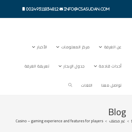
Ski
t
00249311834812
info@csasudan.com
conten
الأخبار
مركز المعلومات
عن الغرفة
تعريفة الغرفة
جدول الإبحار
أحداث قادمة
Toggle
اللغات
تواصل معنا
website
Blog
kjack City Casino – gaming experience and features for players
>
غير مصنف
>
search