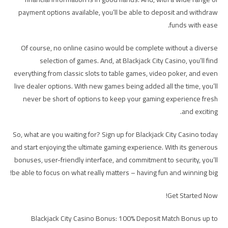
payment options available, you’ll be able to deposit and withdraw
funds with ease.
Of course, no online casino would be complete without a diverse
selection of games. And, at Blackjack City Casino, you’ll find
everything from classic slots to table games, video poker, and even
live dealer options. With new games being added all the time, you’ll
never be short of options to keep your gaming experience fresh
and exciting.
So, what are you waiting for? Sign up for Blackjack City Casino today
and start enjoying the ultimate gaming experience. With its generous
bonuses, user-friendly interface, and commitment to security, you’ll
be able to focus on what really matters – having fun and winning big!
Get Started Now!
Blackjack City Casino Bonus: 100% Deposit Match Bonus up to