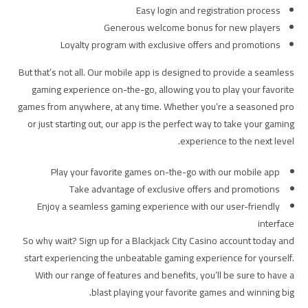
Easy login and registration process
Generous welcome bonus for new players
Loyalty program with exclusive offers and promotions
But that’s not all. Our mobile app is designed to provide a seamless
gaming experience on-the-go, allowing you to play your favorite
games from anywhere, at any time. Whether you’re a seasoned pro
or just starting out, our app is the perfect way to take your gaming
experience to the next level.
Play your favorite games on-the-go with our mobile app
Take advantage of exclusive offers and promotions
Enjoy a seamless gaming experience with our user-friendly
interface
So why wait? Sign up for a Blackjack City Casino account today and
start experiencing the unbeatable gaming experience for yourself.
With our range of features and benefits, you’ll be sure to have a
blast playing your favorite games and winning big.