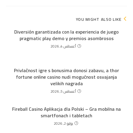
YOU MIGHT ALSO LIKE
Diversión garantizada con la experiencia de juego
pragmatic play demo y premios asombrosos
أغسطس 4, 2026
Privlačnost igre s bonusima donosi zabavu, a thor
fortune online casino nudi mogućnost osvajanja
velikih nagrada
أغسطس 5, 2026
Fireball Casino Aplikacja dla Polski – Gra mobilna na
smartfonach i tabletach
يوليو 2, 2026