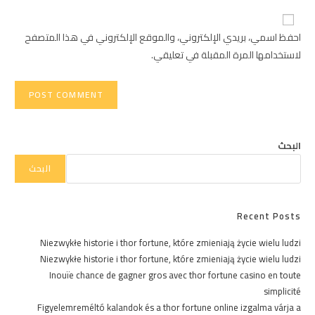
to
website
comment
URL
احفظ اسمي، بريدي الإلكتروني، والموقع الإلكتروني في هذا المتصفح
(optional)
لاستخدامها المرة المقبلة في تعليقي.
البحث
البحث
Recent Posts
Niezwykłe historie i thor fortune, które zmieniają życie wielu ludzi
Niezwykłe historie i thor fortune, które zmieniają życie wielu ludzi
Inouïe chance de gagner gros avec thor fortune casino en toute
simplicité
Figyelemreméltó kalandok és a thor fortune online izgalma várja a