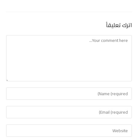
اترك تعليقاً
Comment
Enter
your
name
Enter
or
your
username
email
Enter
to
address
your
comment