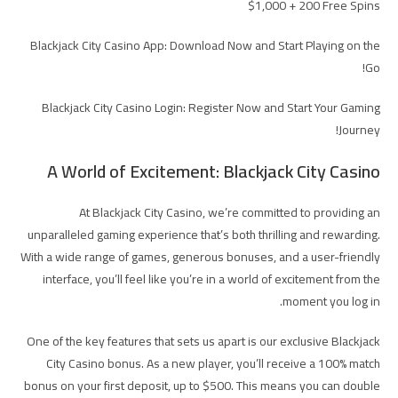
$1,000 + 200 Free Spins
Blackjack City Casino App: Download Now and Start Playing on the
Go!
Blackjack City Casino Login: Register Now and Start Your Gaming
Journey!
A World of Excitement: Blackjack City Casino
At Blackjack City Casino, we’re committed to providing an
unparalleled gaming experience that’s both thrilling and rewarding.
With a wide range of games, generous bonuses, and a user-friendly
interface, you’ll feel like you’re in a world of excitement from the
moment you log in.
One of the key features that sets us apart is our exclusive Blackjack
City Casino bonus. As a new player, you’ll receive a 100% match
bonus on your first deposit, up to $500. This means you can double