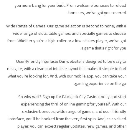
you more bang for your buck. From welcome bonuses to reload
bonuses, we’ve got you covered.
Wide Range of Games: Our game selection is second to none, with a
wide range of slots, table games, and specialty games to choose
from. Whether you’re a high-roller or a low-stakes player, we’ve got
a game that’s right for you.
User-Friendly Interface: Our website is designed to be easy to
navigate, with a clean and intuitive layout that makes it simple to find
what you’re looking for. And, with our mobile app, you can take your
gaming experience on the go.
So why wait? Sign up for Blackjack City Casino today and start
experiencing the thrill of online gaming for yourself. With our
exclusive bonuses, wide range of games, and user-friendly
interface, you’ll be hooked from the very first spin. And, as a valued
player, you can expect regular updates, new games, and other