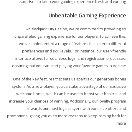
surprises to keep your gaming experience fresh and exciting.
Unbeatable Gaming Experience
At Blackjack City Casino, we’re committed to providing an
unparalleled gaming experience for our players. To achieve this,
we’ve implemented a range of features that cater to different
preferences and skill levels. For instance, our user-friendly
interface allows for seamless login and registration processes,
ensuring that you can start playing your favorite games in no time.
One of the key features that sets us apart is our generous bonus
system. As a new player, you can take advantage of our exclusive
welcome bonus, which can be used to boost your bankroll and
increase your chances of winning. Additionally, our loyalty program
rewards our most loyal players with exclusive offers and
promotions, giving you even more reasons to keep coming back for
more.