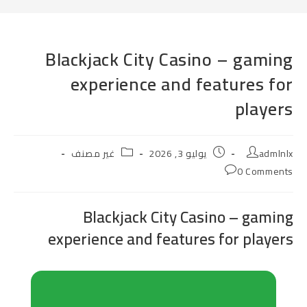
Blackjack City Casino – gaming
experience and features for
players
Post
Post
Post
غير مصنف
يوليو 3, 2026
admlnlx
category:
published:
author:
Post
0 Comments
comments:
Blackjack City Casino – gaming
experience and features for players