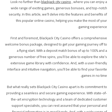
Look no further than
blackjack city casino
, where you can enjoy a
wide range of exciting games, generous bonuses, and top-notch
security. In this article, we’ll delve into the features and benefits of
this popular online casino, helping you make the most of your
gaming experience.
First and foremost, Blackjack City Casino offers a comprehensive
welcome bonus package, designed to get your gaming journey off to
a flying start. With a deposit match bonus of up to 100% and a
generous number of free spins, you’ll be able to explore the site’s
extensive game library with confidence. And, with a user-friendly
interface and intuitive navigation, you’ll be able to find your favorite
games in no time.
But what really sets Blackjack City Casino apart is its commitment to
providing a seamless and secure gaming experience. With state-of-
the-art encryption technology and a team of dedicated customer
support specialists, you can rest assured that your personal and
financial information is in good hands. And, with a wide range of