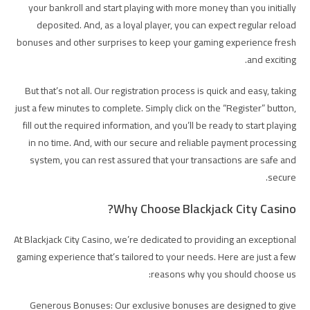
your bankroll and start playing with more money than you initially
deposited. And, as a loyal player, you can expect regular reload
bonuses and other surprises to keep your gaming experience fresh
and exciting.
But that’s not all. Our registration process is quick and easy, taking
just a few minutes to complete. Simply click on the “Register” button,
fill out the required information, and you’ll be ready to start playing
in no time. And, with our secure and reliable payment processing
system, you can rest assured that your transactions are safe and
secure.
Why Choose Blackjack City Casino?
At Blackjack City Casino, we’re dedicated to providing an exceptional
gaming experience that’s tailored to your needs. Here are just a few
reasons why you should choose us:
Generous Bonuses: Our exclusive bonuses are designed to give