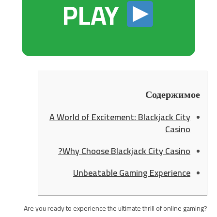
PLAY
Содержимое
A World of Excitement: Blackjack City
Casino
Why Choose Blackjack City Casino?
Unbeatable Gaming Experience
Are you ready to experience the ultimate thrill of online gaming?