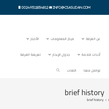
00249311834812
info@csasudan.com
الأخبار
مركز المعلومات
عن الغرفة
تعريفة الغرفة
جدول الإبحار
أحداث قادمة
اللغات
تواصل معنا
brief history
brief history
>