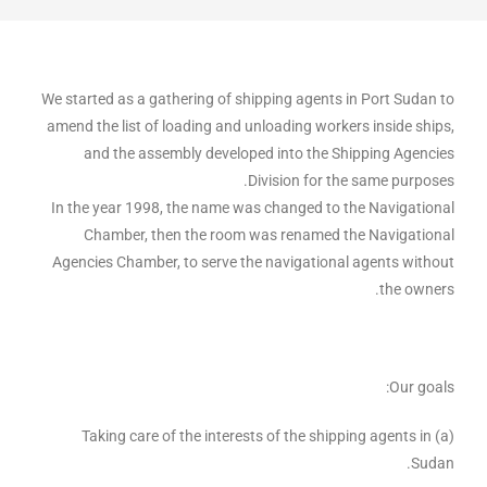
We started as a gathering of shipping agents in Port Sudan to
amend the list of loading and unloading workers inside ships,
and the assembly developed into the Shipping Agencies
Division for the same purposes.
In the year 1998, the name was changed to the Navigational
Chamber, then the room was renamed the Navigational
Agencies Chamber, to serve the navigational agents without
the owners.
Our goals:
(a) Taking care of the interests of the shipping agents in
Sudan.