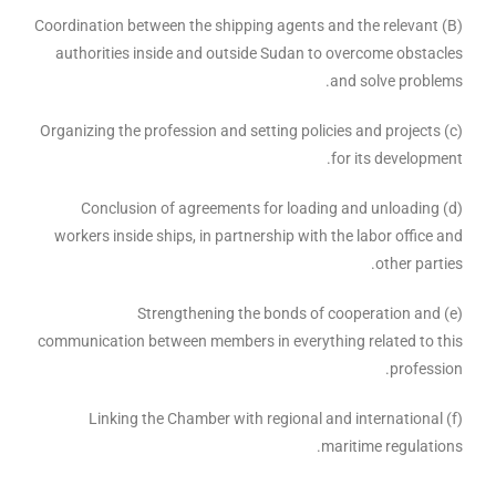
(B) Coordination between the shipping agents and the relevant
authorities inside and outside Sudan to overcome obstacles
and solve problems.
(c) Organizing the profession and setting policies and projects
for its development.
(d) Conclusion of agreements for loading and unloading
workers inside ships, in partnership with the labor office and
other parties.
(e) Strengthening the bonds of cooperation and
communication between members in everything related to this
profession.
(f) Linking the Chamber with regional and international
maritime regulations.