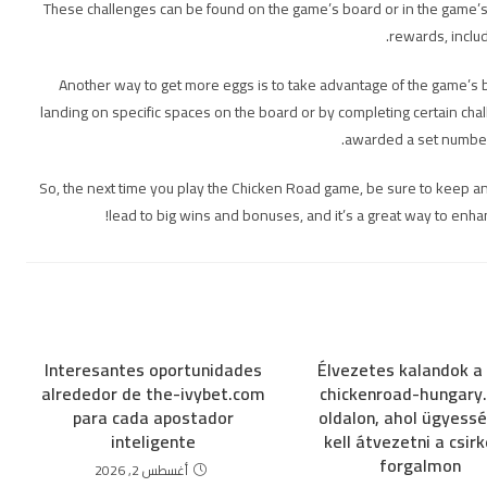
These challenges can be found on the game’s board or in the game’s
rewards, inclu
Another way to get more eggs is to take advantage of the game’s 
landing on specific spaces on the board or by completing certain chal
awarded a set number
So, the next time you play the Chicken Road game, be sure to keep an
lead to big wins and bonuses, and it’s a great way to enh
Interesantes oportunidades
Élvezetes kalandok a
alrededor de the-ivybet.com
chickenroad-hungary
para cada apostador
oldalon, ahol ügyess
inteligente
kell átvezetni a csirk
forgalmon
أغسطس 2, 2026