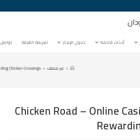
غرف
ل معنا
تعريفة الغرفة
جدول الإبحار
أحداث قادمة
rding Chicken Crossings
>
غير مصنف
>
Chicken Road – Online Cas
Rewardin