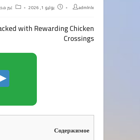
Post
Post
Post
ر مصنف
يوليو 1, 2026
admlnlx
egory:
published:
author:
Packed with Rewarding Chicken
Crossings
Содержимое