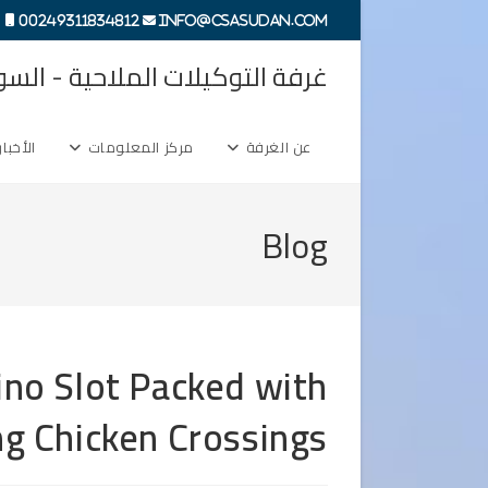
Ski
00249311834812
info@csasudan.com
t
ة التوكيلات الملاحية - السودان
conten
الأخبار
مركز المعلومات
عن الغرفة
Blog
ino Slot Packed with
g Chicken Crossings