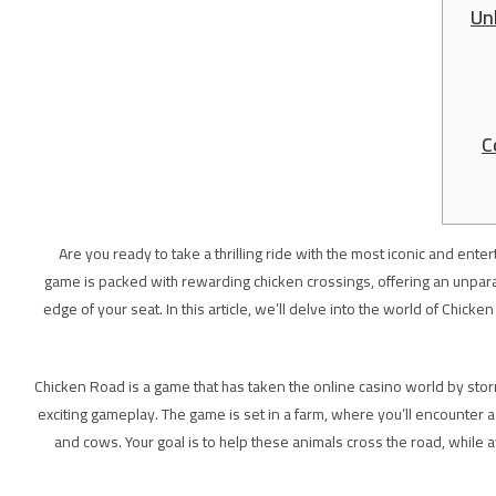
Un
C
Are you ready to take a thrilling ride with the most iconic and ente
game is packed with rewarding chicken crossings, offering an unpara
edge of your seat. In this article, we’ll delve into the world of Chick
Chicken Road is a game that has taken the online casino world by storm
exciting gameplay. The game is set in a farm, where you’ll encounter a 
and cows. Your goal is to help these animals cross the road, while 