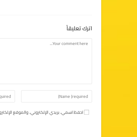
اترك تعليقاً
Comment
Enter
Enter
your
your
email
name
 المتصفح لاستخدامها المرة المقبلة في تعليقي.
address
or
to
username
comment
to