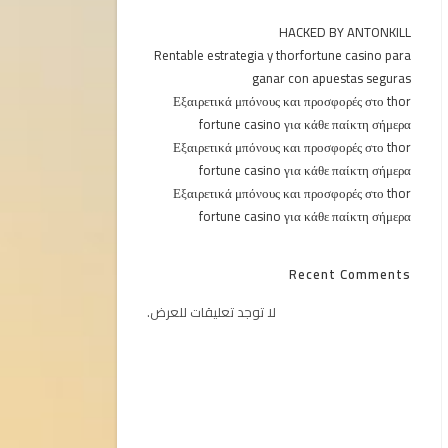
HACKED BY ANTONKILL
Rentable estrategia y thorfortune casino para
ganar con apuestas seguras
Εξαιρετικά μπόνους και προσφορές στο thor
fortune casino για κάθε παίκτη σήμερα
Εξαιρετικά μπόνους και προσφορές στο thor
fortune casino για κάθε παίκτη σήμερα
Εξαιρετικά μπόνους και προσφορές στο thor
fortune casino για κάθε παίκτη σήμερα
Recent Comments
لا توجد تعليقات للعرض.