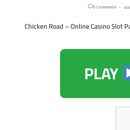
Post
0 Comments
غي
comments:
cat
Chicken Road – Online Casino Slot 
PLAY