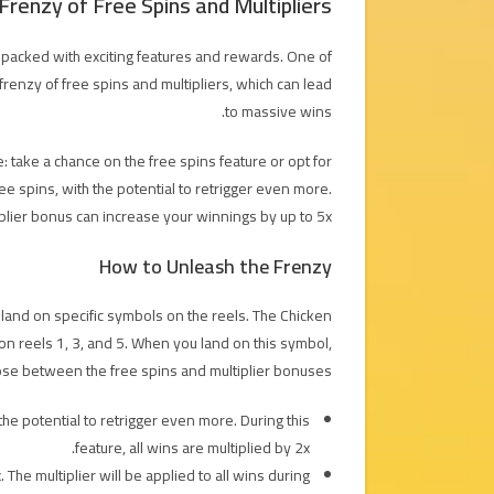
Frenzy of Free Spins and Multipliers
’s packed with exciting features and rewards. One of
 frenzy of free spins and multipliers, which can lead
to massive wins.
 take a chance on the free spins feature or opt for
ee spins, with the potential to retrigger even more.
plier bonus can increase your winnings by up to 5x.
How to Unleash the Frenzy
o land on specific symbols on the reels. The Chicken
 on reels 1, 3, and 5. When you land on this symbol,
se between the free spins and multiplier bonuses.
the potential to retrigger even more. During this
feature, all wins are multiplied by 2x.
 The multiplier will be applied to all wins during