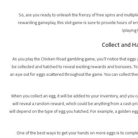
So, are you ready to unleash the frenzy of free spins and multipl
rewarding gameplay, this slot game is sure to provide hours of en
playing
Collect and H
As you play the Chicken Road gambling game, you’ll notice that eggs a
be collected and hatched to reveal exciting rewards and bonuses. To 
an eye out for eggs scattered throughout the game. You can collect th
When you collect an egg, it will be added to your inventory, and you ca
will reveal a random reward, which could be anything from a cash pr
will depend on the type of egg you hatched. For example, a golden egg 
One of the best ways to get your hands on more eggs is to comple