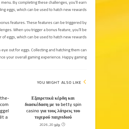
 menu. By completing these challenges, you’ll earn
ding eggs, which can be used to hatch new rewards.
bonus features. These features can be triggered by
lenges. When you trigger a bonus feature, you’ll be
 of eggs, which can be used to hatch new rewards.
 eye out for eggs. Collecting and hatching them can
ance your overall gaming experience. Happy gaming!
YOU MIGHT ALSO LIKE
 the-
Εξαιρετικά κέρδη και
.com
διασκέδαση με το betty spin
éggel
casino για τους λάτρεις του
ét a
τυχερού παιχνιδιού
يوليو 20, 2026