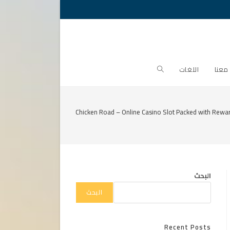
Toggle
اللغات
تواص
website
Chicken Road – Online Casino Slot Packed with Rewa
search
البحث
البحث
Recent Posts