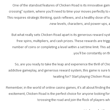
One of the standout features of Chicken Road is its innovative g
crossing” system, where you’ll need to time your moves perfectly to 
This requires strategic thinking, quick reflexes, and a healthy dose of 
new levels, characters, and power-ups, a
But what really sets Chicken Road apart is its generous reward sys
free spins, multipliers, and cash prizes. These rewards are trigg
number of coins or completing a level within a set time limit. This 
you’ll be constantly on t
So, are you ready to take the leap and experience the thrill of Chi
addictive gameplay, and generous reward system, this game is sure t
waiting for? Start playing Chicken Roa
Remember, in the world of online casino games, it’s all about finding the r
excitement, Chicken Road is the perfect choice for anyone looking for a
crossing the road and join the flock of players w