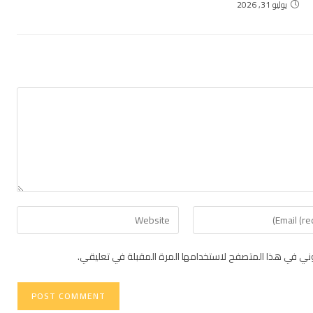
يوليو 31, 2026
Enter
your
website
احفظ اسمي، بريدي الإلكتروني، والموقع الإلكتروني في هذا
URL
(optional)