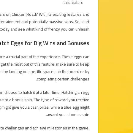
this feature.
iers on Chicken Road? With its exciting features and
tertainment and potentially massive wins. So, start
 today and see what kind of frenzy you can unleash!
atch Eggs for Big Wins and Bonuses
re a crucial part of the experience. These eggs can
get the most out of this feature, make sure to keep
em by landing on specific spaces on the board or by
completing certain challenges.
n choose to hatch it at a later time. Hatching an egg
ize to a bonus spin. The type of reward you receive
might give you a cash prize, while a blue egg might
award you a bonus spin.
te challenges and achieve milestones in the game.