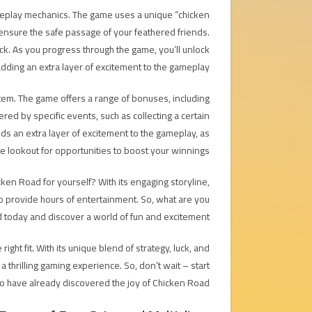
ameplay mechanics. The game uses a unique “chicken
ensure the safe passage of your feathered friends.
luck. As you progress through the game, you’ll unlock
dding an extra layer of excitement to the gameplay.
tem. The game offers a range of bonuses, including
ered by specific events, such as collecting a certain
adds an extra layer of excitement to the gameplay, as
he lookout for opportunities to boost your winnings.
cken Road for yourself? With its engaging storyline,
o provide hours of entertainment. So, what are you
d today and discover a world of fun and excitement!
ight fit. With its unique blend of strategy, luck, and
 thrilling gaming experience. So, don’t wait – start
ho have already discovered the joy of Chicken Road!