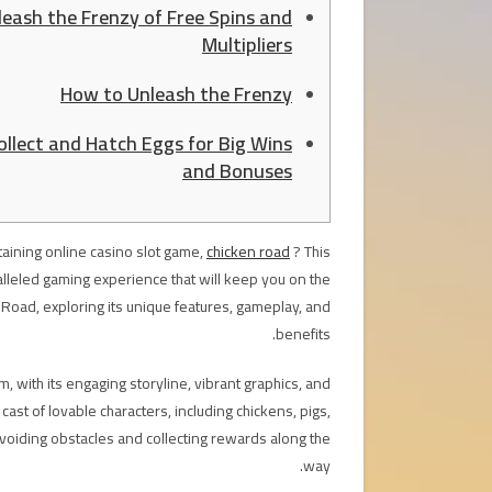
leash the Frenzy of Free Spins and
Multipliers
How to Unleash the Frenzy
ollect and Hatch Eggs for Big Wins
and Bonuses
rtaining online casino slot game,
chicken road
? This
lleled gaming experience that will keep you on the
en Road, exploring its unique features, gameplay, and
benefits.
, with its engaging storyline, vibrant graphics, and
cast of lovable characters, including chickens, pigs,
avoiding obstacles and collecting rewards along the
way.