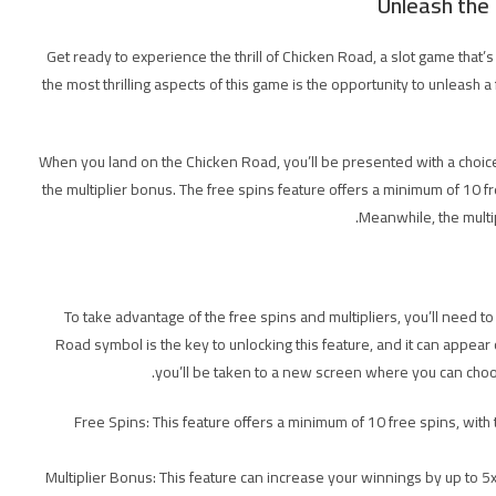
Unleash the 
Get ready to experience the thrill of Chicken Road, a slot game that
the most thrilling aspects of this game is the opportunity to unleash a
When you land on the Chicken Road, you’ll be presented with a choice:
the multiplier bonus. The free spins feature offers a minimum of 10 fr
Meanwhile, the multi
To take advantage of the free spins and multipliers, you’ll need t
Road symbol is the key to unlocking this feature, and it can appear
you’ll be taken to a new screen where you can choo
Free Spins: This feature offers a minimum of 10 free spins, with 
Multiplier Bonus: This feature can increase your winnings by up to 5x.