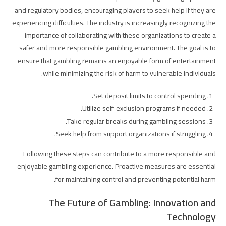
and regulatory bodies, encouraging players to seek help if they are
experiencing difficulties. The industry is increasingly recognizing the
importance of collaborating with these organizations to create a
safer and more responsible gambling environment. The goal is to
ensure that gambling remains an enjoyable form of entertainment
while minimizing the risk of harm to vulnerable individuals.
Set deposit limits to control spending.
Utilize self-exclusion programs if needed.
Take regular breaks during gambling sessions.
Seek help from support organizations if struggling.
Following these steps can contribute to a more responsible and
enjoyable gambling experience. Proactive measures are essential
for maintaining control and preventing potential harm.
The Future of Gambling: Innovation and
Technology