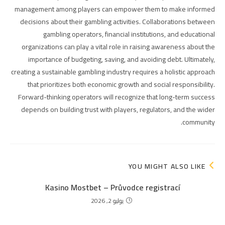
management among players can empower them to make informed
decisions about their gambling activities. Collaborations between
gambling operators, financial institutions, and educational
organizations can play a vital role in raising awareness about the
importance of budgeting, saving, and avoiding debt. Ultimately,
creating a sustainable gambling industry requires a holistic approach
that prioritizes both economic growth and social responsibility.
Forward-thinking operators will recognize that long-term success
depends on building trust with players, regulators, and the wider
community.
YOU MIGHT ALSO LIKE
Kasino Mostbet – Průvodce registrací
يوليو 2, 2026