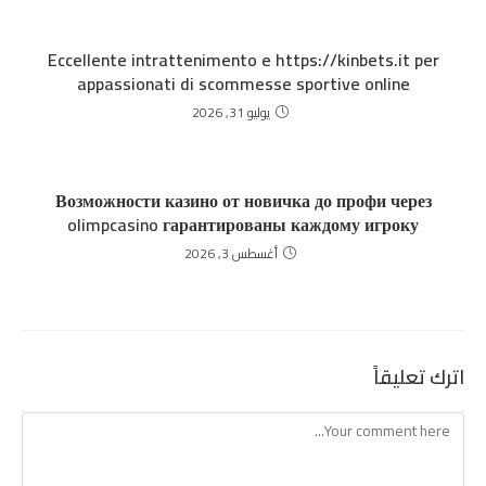
Eccellente intrattenimento e https://kinbets.it per
appassionati di scommesse sportive online
يوليو 31, 2026
Возможности казино от новичка до профи через
olimpcasino гарантированы каждому игроку
أغسطس 3, 2026
اترك تعليقاً
Comment