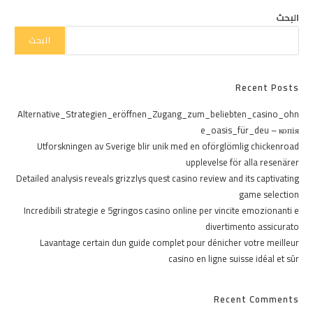
البحث
البحث
Recent Posts
Alternative_Strategien_eröffnen_Zugang_zum_beliebten_casino_ohn
e_oasis_für_deu – копія
Utforskningen av Sverige blir unik med en oförglömlig chickenroad
upplevelse för alla resenärer
Detailed analysis reveals grizzlys quest casino review and its captivating
game selection
Incredibili strategie e 5gringos casino online per vincite emozionanti e
divertimento assicurato
Lavantage certain dun guide complet pour dénicher votre meilleur
casino en ligne suisse idéal et sûr
Recent Comments