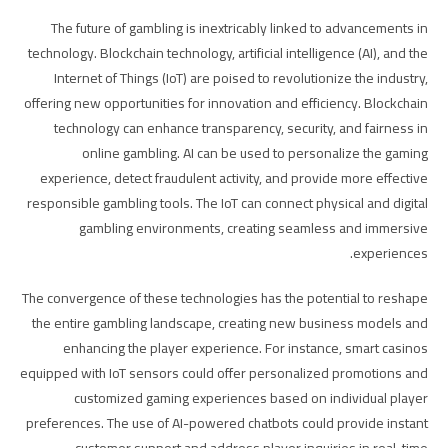
The future of gambling is inextricably linked to advancements in
technology. Blockchain technology, artificial intelligence (AI), and the
Internet of Things (IoT) are poised to revolutionize the industry,
offering new opportunities for innovation and efficiency. Blockchain
technology can enhance transparency, security, and fairness in
online gambling. AI can be used to personalize the gaming
experience, detect fraudulent activity, and provide more effective
responsible gambling tools. The IoT can connect physical and digital
gambling environments, creating seamless and immersive
experiences.
The convergence of these technologies has the potential to reshape
the entire gambling landscape, creating new business models and
enhancing the player experience. For instance, smart casinos
equipped with IoT sensors could offer personalized promotions and
customized gaming experiences based on individual player
preferences. The use of AI-powered chatbots could provide instant
customer support and address player inquiries in real-time.