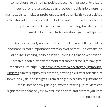
comprehensive gambling updates, become invaluable. A reliable
source for these updates can provide insights into emerging
markets, shifts in player preferences, and potential risks associated
with different forms of gambling. Understanding these factors is not
only about increasing your chances of winning, but also about
making informed decisions about your participation.
Accessing timely and accurate information about the gambling
landscape is more important now than ever before. The expansion
of online gambling, coupled with evolving legislation worldwide,
creates a complex environment that can be difficult to navigate.
Resources like https://
elanews.net/archives/category/gambling-
updates
aim to simplify this process, offering a curated selection of
news, analysis, and insights. From changes in casino regulations to
the launch of new gaming platforms, staying up-to-date can
significantly enhance your overall experience and protect you from
potential pitfalls.