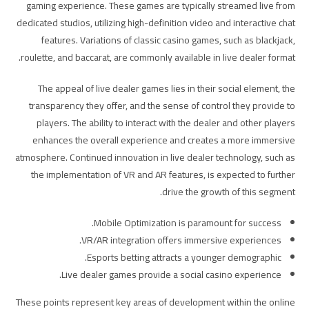
gaming experience. These games are typically streamed live from
dedicated studios, utilizing high-definition video and interactive chat
features. Variations of classic casino games, such as blackjack,
roulette, and baccarat, are commonly available in live dealer format.
The appeal of live dealer games lies in their social element, the
transparency they offer, and the sense of control they provide to
players. The ability to interact with the dealer and other players
enhances the overall experience and creates a more immersive
atmosphere. Continued innovation in live dealer technology, such as
the implementation of VR and AR features, is expected to further
drive the growth of this segment.
Mobile Optimization is paramount for success.
VR/AR integration offers immersive experiences.
Esports betting attracts a younger demographic.
Live dealer games provide a social casino experience.
These points represent key areas of development within the online