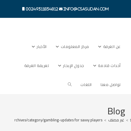
Ski
t
00249311834812
info@csasudan.com
conten
الأخبار
مركز المعلومات
عن الغرفة
تعريفة الغرفة
جدول الإبحار
أحداث قادمة
Toggle
اللغات
تواصل معنا
website
Blog
ws.net/archives/category/gambling-updates for savvy players
>
غير مصنف
>
search