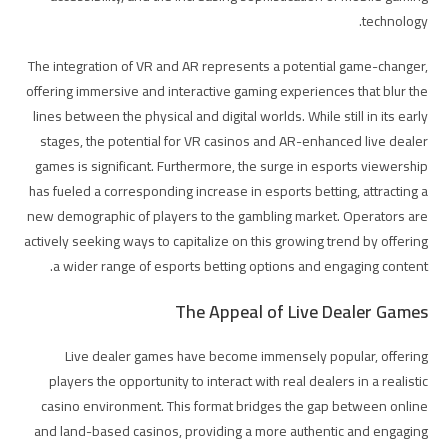
technology.
The integration of VR and AR represents a potential game-changer,
offering immersive and interactive gaming experiences that blur the
lines between the physical and digital worlds. While still in its early
stages, the potential for VR casinos and AR-enhanced live dealer
games is significant. Furthermore, the surge in esports viewership
has fueled a corresponding increase in esports betting, attracting a
new demographic of players to the gambling market. Operators are
actively seeking ways to capitalize on this growing trend by offering
a wider range of esports betting options and engaging content.
The Appeal of Live Dealer Games
Live dealer games have become immensely popular, offering
players the opportunity to interact with real dealers in a realistic
casino environment. This format bridges the gap between online
and land-based casinos, providing a more authentic and engaging