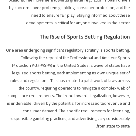
locations. The movement towards greater regulation is often driven
by concerns over problem gambling, consumer protection, and the
need to ensure fair play. Staying informed about these
developments is critical for anyone involved in the sector.
The Rise of Sports Betting Regulation
One area undergoing significant regulatory scrutiny is sports betting.
Following the repeal of the Professional and Amateur Sports
Protection Act (PASPA) in the United States, a wave of states have
legalized sports betting, each implementing its own unique set of
rules and regulations. This has created a patchwork of laws across
the country, requiring operators to navigate a complex web of
compliance requirements. The trend towards legalization, however,
is undeniable, driven by the potential for increased tax revenue and
consumer demand. The specific requirements for licensing,
responsible gambling practices, and advertising vary considerably
from state to state.