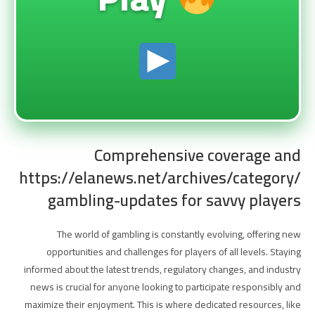
Comprehensive coverage and
https://elanews.net/archives/category/
gambling-updates for savvy players
The world of gambling is constantly evolving, offering new
opportunities and challenges for players of all levels. Staying
informed about the latest trends, regulatory changes, and industry
news is crucial for anyone looking to participate responsibly and
maximize their enjoyment. This is where dedicated resources, like