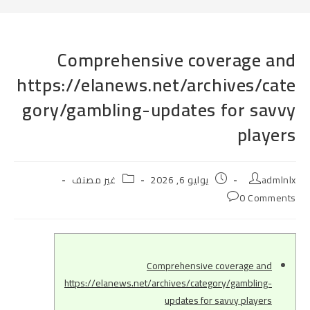
Comprehensive coverage and
https://elanews.net/archives/cate
gory/gambling-updates for savvy
players
Post
Post
Post
غير مصنف
يوليو 6, 2026
admlnlx
category:
published:
author:
Post
0 Comments
comments:
Comprehensive coverage and
https://elanews.net/archives/category/gambling-
updates for savvy players