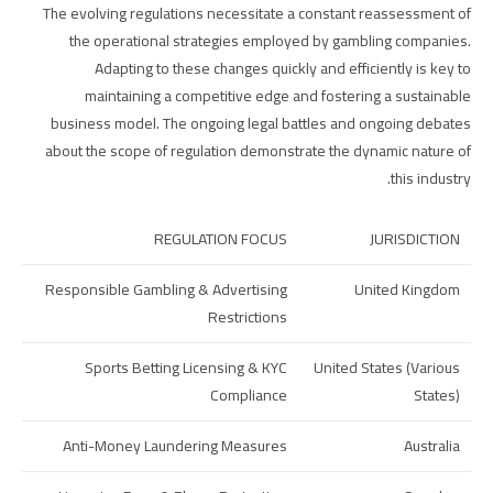
The evolving regulations necessitate a constant reassessment of
the operational strategies employed by gambling companies.
Adapting to these changes quickly and efficiently is key to
maintaining a competitive edge and fostering a sustainable
business model. The ongoing legal battles and ongoing debates
about the scope of regulation demonstrate the dynamic nature of
this industry.
REGULATION FOCUS
JURISDICTION
Responsible Gambling & Advertising
United Kingdom
Restrictions
Sports Betting Licensing & KYC
United States (Various
Compliance
States)
Anti-Money Laundering Measures
Australia