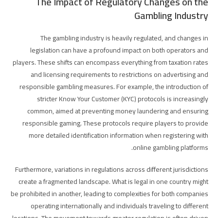
The Impact of Regulatory Changes on the
Gambling Industry
The gambling industry is heavily regulated, and changes in
legislation can have a profound impact on both operators and
players. These shifts can encompass everything from taxation rates
and licensing requirements to restrictions on advertising and
responsible gambling measures. For example, the introduction of
stricter Know Your Customer (KYC) protocols is increasingly
common, aimed at preventing money laundering and ensuring
responsible gaming. These protocols require players to provide
more detailed identification information when registering with
online gambling platforms.
Furthermore, variations in regulations across different jurisdictions
create a fragmented landscape. What is legal in one country might
be prohibited in another, leading to complexities for both companies
operating internationally and individuals traveling to different