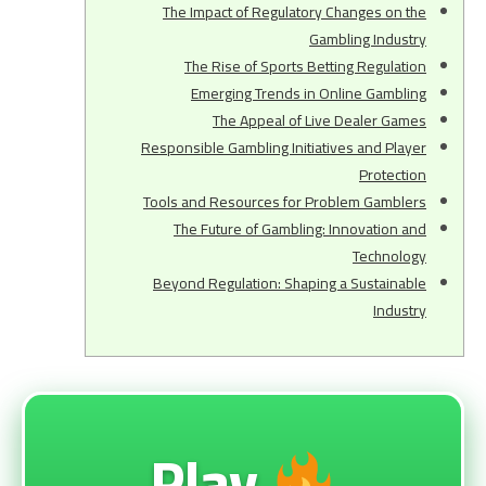
The Impact of Regulatory Changes on the
Gambling Industry
The Rise of Sports Betting Regulation
Emerging Trends in Online Gambling
The Appeal of Live Dealer Games
Responsible Gambling Initiatives and Player
Protection
Tools and Resources for Problem Gamblers
The Future of Gambling: Innovation and
Technology
Beyond Regulation: Shaping a Sustainable
Industry
Play