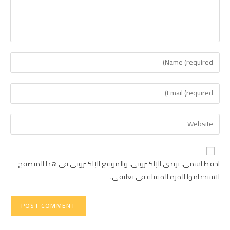
Enter
your
name
Enter
or
your
username
email
Enter
to
address
your
comment
to
website
comment
URL
احفظ اسمي، بريدي الإلكتروني، والموقع الإلكتروني في هذا المتصفح
(optional)
لاستخدامها المرة المقبلة في تعليقي.