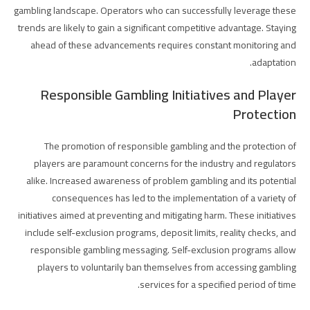
gambling landscape. Operators who can successfully leverage these
trends are likely to gain a significant competitive advantage. Staying
ahead of these advancements requires constant monitoring and
adaptation.
Responsible Gambling Initiatives and Player
Protection
The promotion of responsible gambling and the protection of
players are paramount concerns for the industry and regulators
alike. Increased awareness of problem gambling and its potential
consequences has led to the implementation of a variety of
initiatives aimed at preventing and mitigating harm. These initiatives
include self-exclusion programs, deposit limits, reality checks, and
responsible gambling messaging. Self-exclusion programs allow
players to voluntarily ban themselves from accessing gambling
services for a specified period of time.