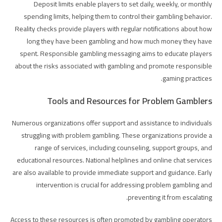
Deposit limits enable players to set daily, weekly, or monthly
spending limits, helping them to control their gambling behavior.
Reality checks provide players with regular notifications about how
long they have been gambling and how much money they have
spent. Responsible gambling messaging aims to educate players
about the risks associated with gambling and promote responsible
gaming practices.
Tools and Resources for Problem Gamblers
Numerous organizations offer support and assistance to individuals
struggling with problem gambling. These organizations provide a
range of services, including counseling, support groups, and
educational resources. National helplines and online chat services
are also available to provide immediate support and guidance. Early
intervention is crucial for addressing problem gambling and
preventing it from escalating.
Access to these resources is often promoted by gambling operators