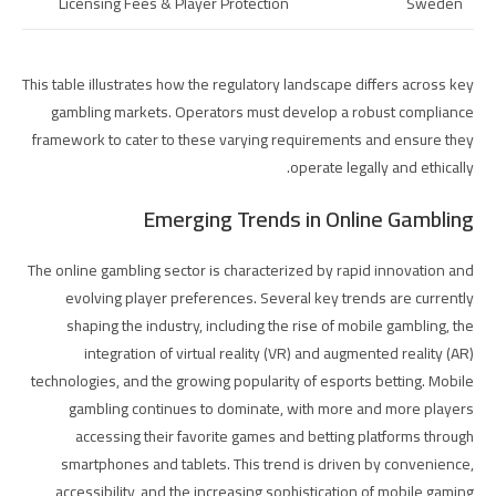
Licensing Fees & Player Protection
Sweden
This table illustrates how the regulatory landscape differs across key
gambling markets. Operators must develop a robust compliance
framework to cater to these varying requirements and ensure they
operate legally and ethically.
Emerging Trends in Online Gambling
The online gambling sector is characterized by rapid innovation and
evolving player preferences. Several key trends are currently
shaping the industry, including the rise of mobile gambling, the
integration of virtual reality (VR) and augmented reality (AR)
technologies, and the growing popularity of esports betting. Mobile
gambling continues to dominate, with more and more players
accessing their favorite games and betting platforms through
smartphones and tablets. This trend is driven by convenience,
accessibility, and the increasing sophistication of mobile gaming