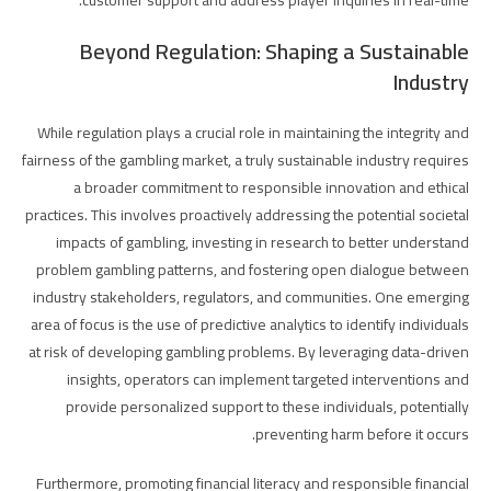
Beyond Regulation: Shaping a Sustainable
Industry
While regulation plays a crucial role in maintaining the integrity and
fairness of the gambling market, a truly sustainable industry requires
a broader commitment to responsible innovation and ethical
practices. This involves proactively addressing the potential societal
impacts of gambling, investing in research to better understand
problem gambling patterns, and fostering open dialogue between
industry stakeholders, regulators, and communities. One emerging
area of focus is the use of predictive analytics to identify individuals
at risk of developing gambling problems. By leveraging data-driven
insights, operators can implement targeted interventions and
provide personalized support to these individuals, potentially
preventing harm before it occurs.
Furthermore, promoting financial literacy and responsible financial