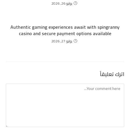
يوليو 26, 2026
Authentic gaming experiences await with spingranny
casino and secure payment options available
يوليو 27, 2026
اترك تعليقاً
Comment