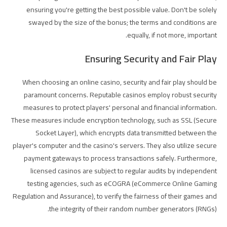
ensuring you're getting the best possible value. Don't be solely
swayed by the size of the bonus; the terms and conditions are
equally, if not more, important.
Ensuring Security and Fair Play
When choosing an online casino, security and fair play should be
paramount concerns. Reputable casinos employ robust security
measures to protect players' personal and financial information.
These measures include encryption technology, such as SSL (Secure
Socket Layer), which encrypts data transmitted between the
player's computer and the casino's servers. They also utilize secure
payment gateways to process transactions safely. Furthermore,
licensed casinos are subject to regular audits by independent
testing agencies, such as eCOGRA (eCommerce Online Gaming
Regulation and Assurance), to verify the fairness of their games and
the integrity of their random number generators (RNGs).