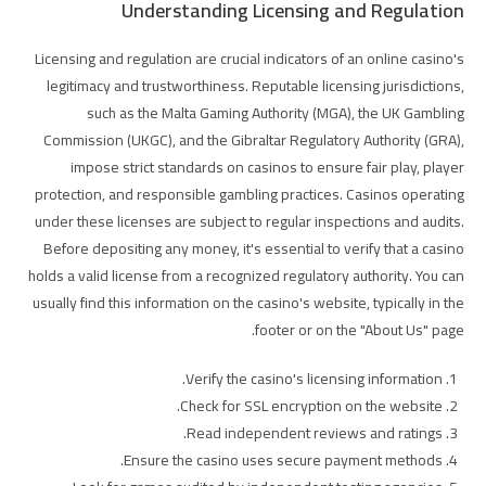
Understanding Licensing and Regulation
Licensing and regulation are crucial indicators of an online casino's
legitimacy and trustworthiness. Reputable licensing jurisdictions,
such as the Malta Gaming Authority (MGA), the UK Gambling
Commission (UKGC), and the Gibraltar Regulatory Authority (GRA),
impose strict standards on casinos to ensure fair play, player
protection, and responsible gambling practices. Casinos operating
under these licenses are subject to regular inspections and audits.
Before depositing any money, it's essential to verify that a casino
holds a valid license from a recognized regulatory authority. You can
usually find this information on the casino's website, typically in the
footer or on the "About Us" page.
Verify the casino's licensing information.
Check for SSL encryption on the website.
Read independent reviews and ratings.
Ensure the casino uses secure payment methods.