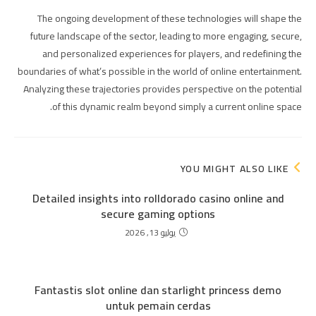
The ongoing development of these technologies will shape the
future landscape of the sector, leading to more engaging, secure,
and personalized experiences for players, and redefining the
boundaries of what’s possible in the world of online entertainment.
Analyzing these trajectories provides perspective on the potential
of this dynamic realm beyond simply a current online space.
YOU MIGHT ALSO LIKE
Detailed insights into rolldorado casino online and
secure gaming options
يوليو 13, 2026
Fantastis slot online dan starlight princess demo
untuk pemain cerdas