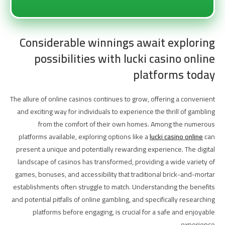
Considerable winnings await exploring
possibilities with lucki casino online
platforms today
The allure of online casinos continues to grow, offering a convenient
and exciting way for individuals to experience the thrill of gambling
from the comfort of their own homes. Among the numerous
platforms available, exploring options like a
lucki casino online
can
present a unique and potentially rewarding experience. The digital
landscape of casinos has transformed, providing a wide variety of
games, bonuses, and accessibility that traditional brick-and-mortar
establishments often struggle to match. Understanding the benefits
and potential pitfalls of online gambling, and specifically researching
platforms before engaging, is crucial for a safe and enjoyable
experience.