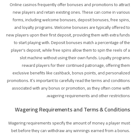
Online casinos frequently offer bonuses and promotions to attract
new players and retain existing ones. These can come in various
forms, including welcome bonuses, deposit bonuses, free spins,
and loyalty programs. Welcome bonuses are typically offered to
new players upon their first deposit, providing them with extra funds
to start playing with. Deposit bonuses match a percentage of the
player's deposit, while free spins allow them to spin the reels of a
slot machine without using their own funds. Loyalty programs
reward players for their continued patronage, offering them
exclusive benefits like cashback, bonus points, and personalized
promotions. It’s important to carefully read the terms and conditions
associated with any bonus or promotion, as they often come with
wagering requirements and other restrictions.
Wagering Requirements and Terms & Conditions
Wagering requirements specify the amount of money a player must
bet before they can withdraw any winnings earned from a bonus.