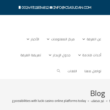
Ski
t
00249311834812
info@csasudan.com
conten
الأخبار
مركز المعلومات
عن الغرفة
تعريفة الغرفة
جدول الإبحار
أحداث قادمة
Toggle
اللغات
تواصل معنا
website
Blog
xploring possibilities with lucki casino online platforms today
>
غير مصنف
>
search