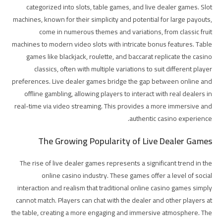
categorized into slots, table games, and live dealer games. Slot
machines, known for their simplicity and potential for large payouts,
come in numerous themes and variations, from classic fruit
machines to modern video slots with intricate bonus features. Table
games like blackjack, roulette, and baccarat replicate the casino
classics, often with multiple variations to suit different player
preferences. Live dealer games bridge the gap between online and
offline gambling, allowing players to interact with real dealers in
real-time via video streaming. This provides a more immersive and
authentic casino experience.
The Growing Popularity of Live Dealer Games
The rise of live dealer games represents a significant trend in the
online casino industry. These games offer a level of social
interaction and realism that traditional online casino games simply
cannot match. Players can chat with the dealer and other players at
the table, creating a more engaging and immersive atmosphere. The