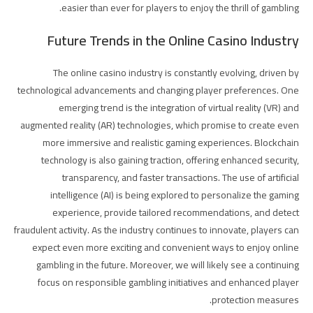
easier than ever for players to enjoy the thrill of gambling.
Future Trends in the Online Casino Industry
The online casino industry is constantly evolving, driven by
technological advancements and changing player preferences. One
emerging trend is the integration of virtual reality (VR) and
augmented reality (AR) technologies, which promise to create even
more immersive and realistic gaming experiences. Blockchain
technology is also gaining traction, offering enhanced security,
transparency, and faster transactions. The use of artificial
intelligence (AI) is being explored to personalize the gaming
experience, provide tailored recommendations, and detect
fraudulent activity. As the industry continues to innovate, players can
expect even more exciting and convenient ways to enjoy online
gambling in the future. Moreover, we will likely see a continuing
focus on responsible gambling initiatives and enhanced player
protection measures.