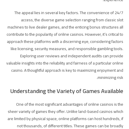
The appeal lies in several key factors. The convenience of 24/7
access, the diverse game selection ranging from classic slot
machines to live dealer games, and the enticing bonus structures all
contribute to the popularity of online casinos. However, it’s critical to
approach these platforms with a discerning eye, considering factors
like licensing, security measures, and responsible gambling tools.
Exploring user reviews and independent audits can provide
valuable insights into the reliability and fairness of a particular online
casino. A thoughtful approach is key to maximizing enjoyment and
minimizing risk.
Understanding the Variety of Games Available
One of the most significant advantages of online casinos is the
sheer variety of games they offer. Unlike land-based casinos which
are limited by physical space, online platforms can host hundreds, if
not thousands, of different titles. These games can be broadly