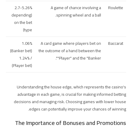
2.7-5.26%
A game of chance involving a
Roulette
(depending
spinning wheel and a ball.
on the bet
type)
1.06%
A card game where players bet on
Baccarat
(Banker bet)
the outcome of a hand between the
/ 1.24%
"Player" and the "Banker".
(Player bet)
Understanding the house edge, which represents the casino's
advantage in each game, is crucial for making informed betting
decisions and managing risk. Choosing games with lower house
edges can potentially improve your chances of winning.
The Importance of Bonuses and Promotions