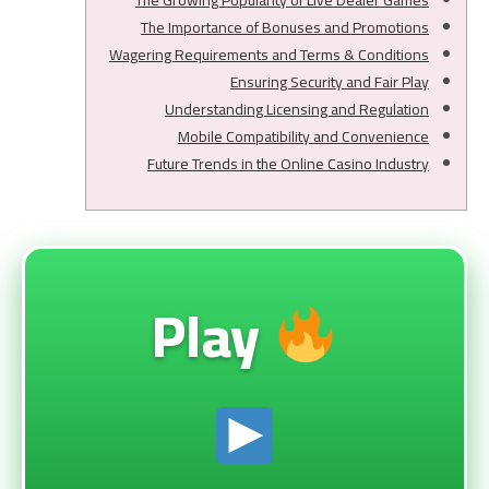
The Growing Popularity of Live Dealer Games
The Importance of Bonuses and Promotions
Wagering Requirements and Terms & Conditions
Ensuring Security and Fair Play
Understanding Licensing and Regulation
Mobile Compatibility and Convenience
Future Trends in the Online Casino Industry
Play