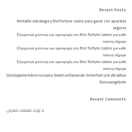
Recent Posts
Rentable estrategia y thorfortune casino para ganar con apuestas
seguras
Εξαιρετικά μπόνους και προσφορές στο thor fortune casino για κάθε
παίκτη σήμερα
Εξαιρετικά μπόνους και προσφορές στο thor fortune casino για κάθε
παίκτη σήμερα
Εξαιρετικά μπόνους και προσφορές στο thor fortune casino για κάθε
παίκτη σήμερα
Glücksspielerlebnis nvcasino bietet umfassende Sicherheit und attraktive
Bonusangebote
Recent Comments
لا توجد تعليقات للعرض.