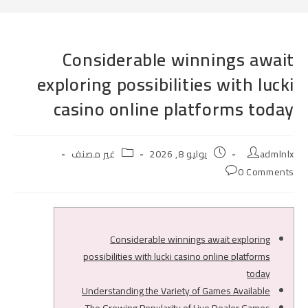
Considerable winnings await
exploring possibilities with lucki
casino online platforms today
Post
Post
Post
غير مصنف
يوليو 8, 2026
admlnlx
category:
published:
author:
Post
0 Comments
comments:
Considerable winnings await exploring
possibilities with lucki casino online platforms
today
Understanding the Variety of Games Available