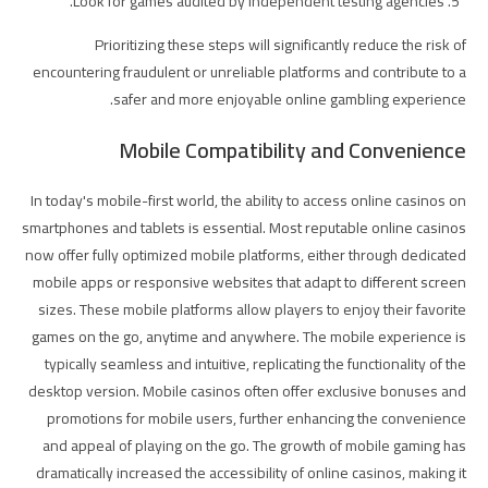
Look for games audited by independent testing agencies.
Prioritizing these steps will significantly reduce the risk of
encountering fraudulent or unreliable platforms and contribute to a
safer and more enjoyable online gambling experience.
Mobile Compatibility and Convenience
In today's mobile-first world, the ability to access online casinos on
smartphones and tablets is essential. Most reputable online casinos
now offer fully optimized mobile platforms, either through dedicated
mobile apps or responsive websites that adapt to different screen
sizes. These mobile platforms allow players to enjoy their favorite
games on the go, anytime and anywhere. The mobile experience is
typically seamless and intuitive, replicating the functionality of the
desktop version. Mobile casinos often offer exclusive bonuses and
promotions for mobile users, further enhancing the convenience
and appeal of playing on the go. The growth of mobile gaming has
dramatically increased the accessibility of online casinos, making it