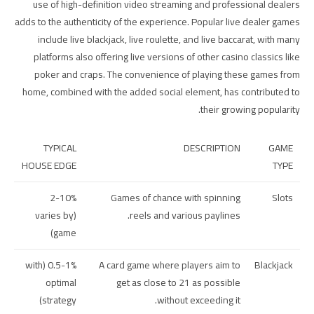
use of high-definition video streaming and professional dealers
adds to the authenticity of the experience. Popular live dealer games
include live blackjack, live roulette, and live baccarat, with many
platforms also offering live versions of other casino classics like
poker and craps. The convenience of playing these games from
home, combined with the added social element, has contributed to
their growing popularity.
TYPICAL
DESCRIPTION
GAME
HOUSE EDGE
TYPE
2-10%
Games of chance with spinning
Slots
(varies by
reels and various paylines.
game)
0.5-1% (with
A card game where players aim to
Blackjack
optimal
get as close to 21 as possible
strategy)
without exceeding it.