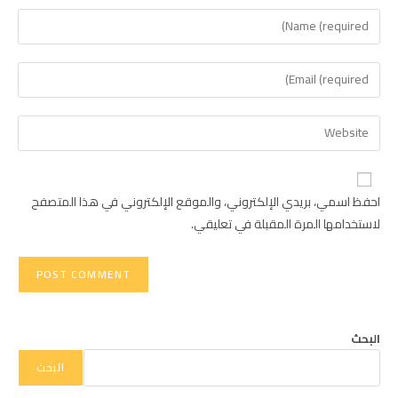
Enter
your
name
Enter
or
your
username
email
Enter
to
address
your
comment
to
website
comment
URL
احفظ اسمي، بريدي الإلكتروني، والموقع الإلكتروني في هذا المتصفح
(optional)
لاستخدامها المرة المقبلة في تعليقي.
البحث
البحث