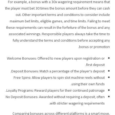
For example, a bonus with a 30x wagering requirement means that
the player must bet 30 times the bonus amount before they can cash
out. Other important terms and conditions to consider include
maximum bet limits, eligible games, and time limits. Failing to meet
these requirements can result in the forfeiture of the bonus and any
associated winnings. Responsible players always take the time to
fully understand the terms and conditions before accepting any
bonus or promotion.
Welcome Bonuses: Offered to new players upon registration or
first deposit.
Deposit Bonuses: Match a percentage of the player's deposit.
Free Spins: Allow players to spin slot machine reels without
using their own funds.
Loyalty Programs: Reward players for their continued patronage.
No Deposit Bonuses: Awarded without requiring a deposit, often
with stricter wagering requirements.
Comparing bonuses across different platforms is a smart move,