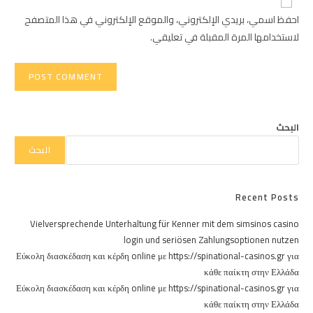
comment
URL
احفظ اسمي، بريدي الإلكتروني، والموقع الإلكتروني في هذا المتصفح
(optional)
لاستخدامها المرة المقبلة في تعليقي.
البحث
البحث
Recent Posts
Vielversprechende Unterhaltung für Kenner mit dem simsinos casino
login und seriösen Zahlungsoptionen nutzen
Εύκολη διασκέδαση και κέρδη online με https://spinational-casinos.gr για
κάθε παίκτη στην Ελλάδα
Εύκολη διασκέδαση και κέρδη online με https://spinational-casinos.gr για
κάθε παίκτη στην Ελλάδα