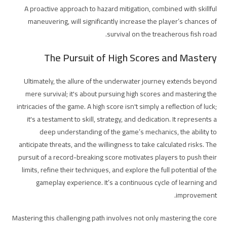
A proactive approach to hazard mitigation, combined with skillful
maneuvering, will significantly increase the player’s chances of
.
survival on the treacherous
fish road
The Pursuit of High Scores and Mastery
Ultimately, the allure of the underwater journey extends beyond
mere survival; it's about pursuing high scores and mastering the
intricacies of the game. A high score isn't simply a reflection of luck;
it's a testament to skill, strategy, and dedication. It represents a
deep understanding of the game’s mechanics, the ability to
anticipate threats, and the willingness to take calculated risks. The
pursuit of a record-breaking score motivates players to push their
limits, refine their techniques, and explore the full potential of the
gameplay experience. It’s a continuous cycle of learning and
improvement.
Mastering this challenging path involves not only mastering the core