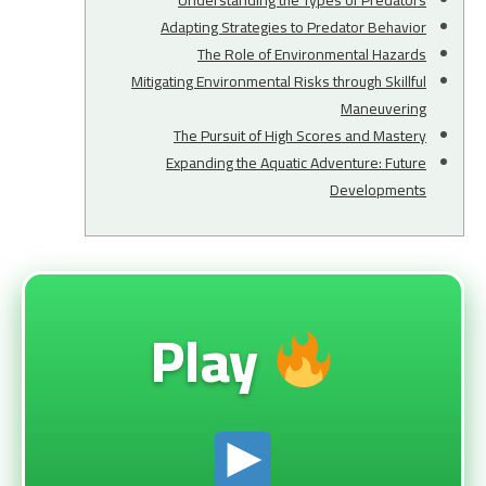
Understanding the Types of Predators
Adapting Strategies to Predator Behavior
The Role of Environmental Hazards
Mitigating Environmental Risks through Skillful
Maneuvering
The Pursuit of High Scores and Mastery
Expanding the Aquatic Adventure: Future
Developments
Play