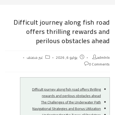
Difficult journey along fish road
offers thrilling rewards and
perilous obstacles ahead
Post
Post
Post
غير مصنف
يوليو 6, 2026
admlnlx
category:
published:
author:
Post
0 Comments
comments:
Difficult journey along fish road offers thrilling
rewards and perilous obstacles ahead
The Challenges of the Underwater Path
Navigational Strategies and Bonus Utilization