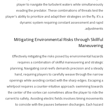
player to navigate the turbulent waters while simultaneously
evading the predator. These combinations of threats test the
player’s ability to prioritize and adapt their strategies on the fly. It’s a
dynamic system requiring constant assessment and rapid
adjustments.
Mitigating Environmental Risks through Skillful
Maneuvering
Effectively mitigating the risks posed by environmental hazards
requires a combination of skillful maneuvering and strategic
planning. Navigating coral reefs demands precision and a steady
hand, requiring players to carefully weave through the narrow
openings while avoiding contact with the sharp edges. Escaping a
whirlpool requires a counter-intuitive approach: swimming towards
the center of the vortex can sometimes allow the player to ride the
current to safety. Avoiding electric fields involves timing movements
to coincide with the pauses between discharges. Each hazard