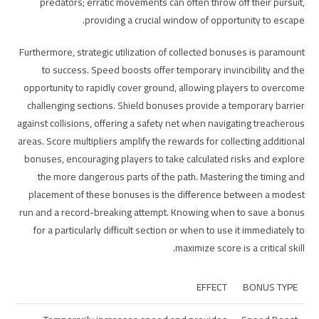
predators; erratic movements can often throw off their pursuit,
providing a crucial window of opportunity to escape.
Furthermore, strategic utilization of collected bonuses is paramount
to success. Speed boosts offer temporary invincibility and the
opportunity to rapidly cover ground, allowing players to overcome
challenging sections. Shield bonuses provide a temporary barrier
against collisions, offering a safety net when navigating treacherous
areas. Score multipliers amplify the rewards for collecting additional
bonuses, encouraging players to take calculated risks and explore
the more dangerous parts of the path. Mastering the timing and
placement of these bonuses is the difference between a modest
run and a record-breaking attempt. Knowing when to save a bonus
for a particularly difficult section or when to use it immediately to
maximize score is a critical skill.
EFFECT
BONUS TYPE