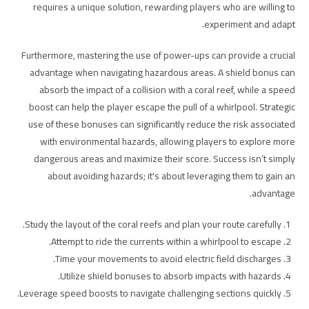
requires a unique solution, rewarding players who are willing to
experiment and adapt.
Furthermore, mastering the use of power-ups can provide a crucial
advantage when navigating hazardous areas. A shield bonus can
absorb the impact of a collision with a coral reef, while a speed
boost can help the player escape the pull of a whirlpool. Strategic
use of these bonuses can significantly reduce the risk associated
with environmental hazards, allowing players to explore more
dangerous areas and maximize their score. Success isn’t simply
about avoiding hazards; it's about leveraging them to gain an
advantage.
Study the layout of the coral reefs and plan your route carefully.
Attempt to ride the currents within a whirlpool to escape.
Time your movements to avoid electric field discharges.
Utilize shield bonuses to absorb impacts with hazards.
Leverage speed boosts to navigate challenging sections quickly.