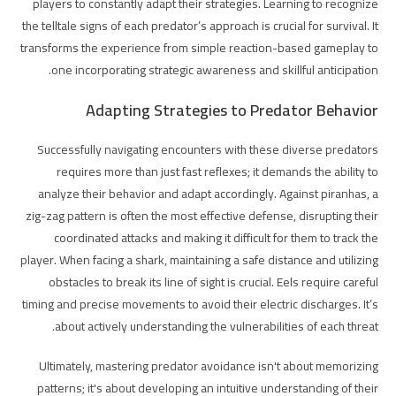
players to constantly adapt their strategies. Learning to recognize
the telltale signs of each predator’s approach is crucial for survival. It
transforms the experience from simple reaction-based gameplay to
one incorporating strategic awareness and skillful anticipation.
Adapting Strategies to Predator Behavior
Successfully navigating encounters with these diverse predators
requires more than just fast reflexes; it demands the ability to
analyze their behavior and adapt accordingly. Against piranhas, a
zig-zag pattern is often the most effective defense, disrupting their
coordinated attacks and making it difficult for them to track the
player. When facing a shark, maintaining a safe distance and utilizing
obstacles to break its line of sight is crucial. Eels require careful
timing and precise movements to avoid their electric discharges. It’s
about actively understanding the vulnerabilities of each threat.
Ultimately, mastering predator avoidance isn't about memorizing
patterns; it's about developing an intuitive understanding of their