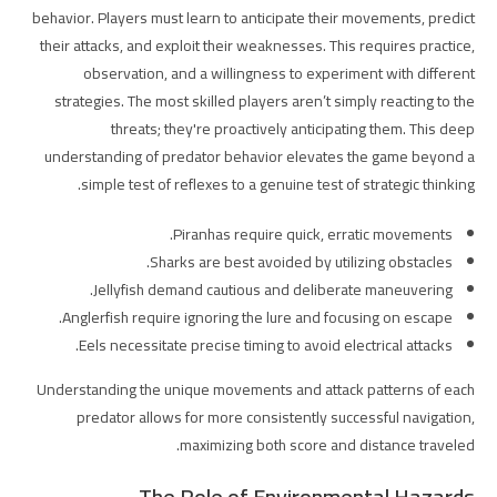
behavior. Players must learn to anticipate their movements, predict
their attacks, and exploit their weaknesses. This requires practice,
observation, and a willingness to experiment with different
strategies. The most skilled players aren’t simply reacting to the
threats; they're proactively anticipating them. This deep
understanding of predator behavior elevates the game beyond a
simple test of reflexes to a genuine test of strategic thinking.
Piranhas require quick, erratic movements.
Sharks are best avoided by utilizing obstacles.
Jellyfish demand cautious and deliberate maneuvering.
Anglerfish require ignoring the lure and focusing on escape.
Eels necessitate precise timing to avoid electrical attacks.
Understanding the unique movements and attack patterns of each
predator allows for more consistently successful navigation,
maximizing both score and distance traveled.
The Role of Environmental Hazards