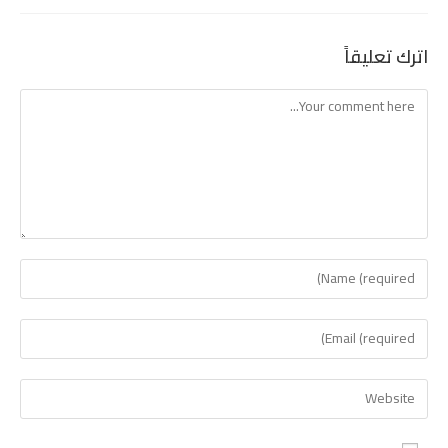
اترك تعليقاً
Comment
Enter
your
name
Enter
or
your
username
email
Enter
to
address
your
comment
to
website