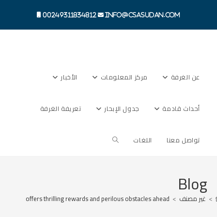
Ski
t
00249311834812
info@csasudan.com
conten
الأخبار
مركز المعلومات
عن الغرفة
تعريفة الغرفة
جدول الإبحار
أحداث قادمة
Toggle
اللغات
تواصل معنا
website
Blog
 fish road offers thrilling rewards and perilous obstacles ahead
>
غير مصنف
>
search