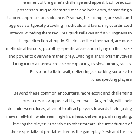
element of the game’s challenge and appeal. Each predator
possesses unique characteristics and behaviors, demanding a
tailored approach to avoidance. Piranhas, for example, are swift and
aggressive, typically traveling in schools and launching coordinated
attacks. Avoiding them requires quick reflexes and a willingness to
change direction abruptly. Sharks, on the other hand, are more
methodical hunters, patrolling specific areas and relying on their size
and power to overwhelm their prey. Evading a shark often involves
luring it into a narrow crevice or exploiting its slow turning radius.
Eels tend to lie in wait, delivering a shocking surprise to
unsuspecting players.
Beyond these common encounters, more exotic and challenging
predators may appear at higher levels. Anglerfish, with their
bioluminescent lures, attempt to attract players towards their gaping
maws. Jellyfish, while seemingly harmless, deliver a paralyzing sting,
leaving the player vulnerable to other threats. The introduction of
these specialized predators keeps the gameplay fresh and forces