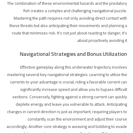
The combination of these environmental hazards and the predatory
fish creates a complex and challenging navigational puzzle.
Mastering the path requires not only avoiding direct contact with
these threats but also anticipating their movements and planning a
route that minimizes risk. It’s not just about reacting to danger; it’s
about proactively avoiding it.
Navigational Strategies and Bonus Utilization
Effective gameplay along this underwater trajectory involves
mastering several key navigational strategies. Learning to utilize the
currents to your advantage is crucial; riding a favorable current can
significantly increase speed and allow you to bypass difficult
sections. Conversely, fighting against a strong current can quickly
deplete energy and leave you vulnerable to attack. Anticipating
changes in current direction is just as important, requiring players to
constantly scan the environment and adjust their course
accordingly. Another core strategy is weaving and bobbing to evade