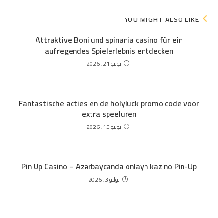
YOU MIGHT ALSO LIKE
Attraktive Boni und spinania casino für ein
aufregendes Spielerlebnis entdecken
يوليو 21, 2026
Fantastische acties en de holyluck promo code voor
extra speeluren
يوليو 15, 2026
Pin Up Casino – Azərbaycanda onlayn kazino Pin-Up
يوليو 3, 2026