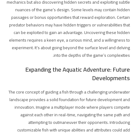
mechanics but also discovering hidden secrets and exploiting subtle
nuances of the game’s design. Some levels may contain hidden
passages or bonus opportunities that reward exploration. Certain
predator behaviors may have hidden triggers or vulnerabilities that
can be exploited to gain an advantage. Uncovering these hidden
elements requires a keen eye, a curious mind, and a willingness to
experiment. It’s about going beyond the surface level and delving
into the depths of the game’s complexities.
Expanding the Aquatic Adventure: Future
Developments
The core concept of guiding a fish through a challenging underwater
landscape provides a solid foundation for future development and
innovation. Imagine a multiplayer mode where players compete
against each other in real-time, navigating the same path and
attempting to outmaneuver their opponents. Introducing
customizable fish with unique abilities and attributes could add