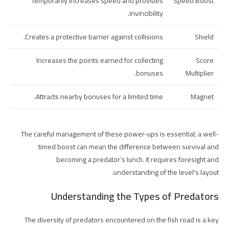
Temporarily increases speed and provides
Speed Boost
invincibility.
Creates a protective barrier against collisions.
Shield
Increases the points earned for collecting
Score
bonuses.
Multiplier
Attracts nearby bonuses for a limited time.
Magnet
The careful management of these power-ups is essential; a well-
timed boost can mean the difference between survival and
becoming a predator’s lunch. It requires foresight and
understanding of the level's layout.
Understanding the Types of Predators
The diversity of predators encountered on the
fish road
is a key