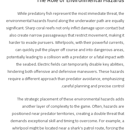
While predatory fish represent the most immediate threat, the
environmental hazards found along the underwater path are equally
significant. Sharp coral reefs not only inflict damage upon contact but
also create narrow passageways that restrict movement, making it
harder to evade pursuers. Whirlpools, with their powerful currents,
can quickly pull the player off course and into dangerous areas,
potentially leading to a collision with a predator or a fatal impact with
the seabed. Electric fields can temporarily disable key abilities,
hindering both offensive and defensive maneuvers. These hazards
require a different approach than predator avoidance, emphasizing
careful planning and precise control.
The strategic placement of these environmental hazards adds
another layer of complexity to the game. Often, hazards are
positioned near predator territories, creating a double threat that
demands exceptional skill and timing to overcome. For example, a
whirlpool might be located near a shark's patrol route, forcing the