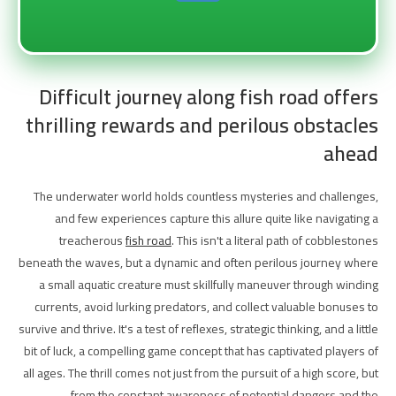
Difficult journey along fish road offers
thrilling rewards and perilous obstacles
ahead
The underwater world holds countless mysteries and challenges,
and few experiences capture this allure quite like navigating a
treacherous
fish road
. This isn't a literal path of cobblestones
beneath the waves, but a dynamic and often perilous journey where
a small aquatic creature must skillfully maneuver through winding
currents, avoid lurking predators, and collect valuable bonuses to
survive and thrive. It's a test of reflexes, strategic thinking, and a little
bit of luck, a compelling game concept that has captivated players of
all ages. The thrill comes not just from the pursuit of a high score, but
from the constant awareness of potential dangers and the