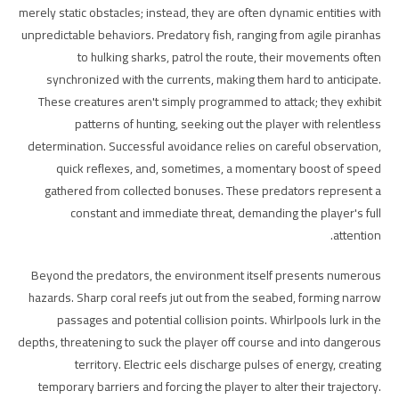
merely static obstacles; instead, they are often dynamic entities with
unpredictable behaviors. Predatory fish, ranging from agile piranhas
to hulking sharks, patrol the route, their movements often
synchronized with the currents, making them hard to anticipate.
These creatures aren't simply programmed to attack; they exhibit
patterns of hunting, seeking out the player with relentless
determination. Successful avoidance relies on careful observation,
quick reflexes, and, sometimes, a momentary boost of speed
gathered from collected bonuses. These predators represent a
constant and immediate threat, demanding the player's full
attention.
Beyond the predators, the environment itself presents numerous
hazards. Sharp coral reefs jut out from the seabed, forming narrow
passages and potential collision points. Whirlpools lurk in the
depths, threatening to suck the player off course and into dangerous
territory. Electric eels discharge pulses of energy, creating
temporary barriers and forcing the player to alter their trajectory.