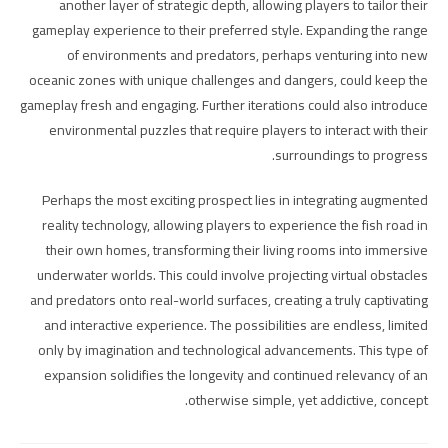
another layer of strategic depth, allowing players to tailor their
gameplay experience to their preferred style. Expanding the range
of environments and predators, perhaps venturing into new
oceanic zones with unique challenges and dangers, could keep the
gameplay fresh and engaging. Further iterations could also introduce
environmental puzzles that require players to interact with their
surroundings to progress.
Perhaps the most exciting prospect lies in integrating augmented
reality technology, allowing players to experience the
fish road
in
their own homes, transforming their living rooms into immersive
underwater worlds. This could involve projecting virtual obstacles
and predators onto real-world surfaces, creating a truly captivating
and interactive experience. The possibilities are endless, limited
only by imagination and technological advancements. This type of
expansion solidifies the longevity and continued relevancy of an
otherwise simple, yet addictive, concept.