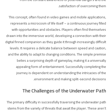
satisfaction of overcoming them.
This concept, often found in video games and mobile applications,
represents a microcosm of life itself – a continuous journey filled
with opportunities and obstacles. Players often find themselves
drawn into the immersive world, developing a connection with their
digital finned companion as they guide it through increasingly difficult
levels. It requires a delicate balance between speed and caution,
and the ability to adapt to changing conditions. The simple premise
belies a surprising depth of gameplay, making it a universally
appealing form of entertainment. Successfully completing the
journey is dependent on understanding the intricacies of the
environment and making split-second decisions.
The Challenges of the Underwater Path
The primary difficulty in successfully traversing the underwater path
stems from the variety of threats that await the player. These aren’t