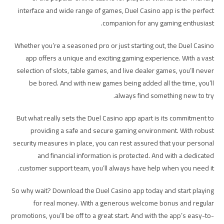
interface and wide range of games, Duel Casino app is the perfect
companion for any gaming enthusiast.
Whether you’re a seasoned pro or just starting out, the Duel Casino
app offers a unique and exciting gaming experience. With a vast
selection of slots, table games, and live dealer games, you’ll never
be bored. And with new games being added all the time, you’ll
always find something new to try.
But what really sets the Duel Casino app apart is its commitment to
providing a safe and secure gaming environment. With robust
security measures in place, you can rest assured that your personal
and financial information is protected. And with a dedicated
customer support team, you’ll always have help when you need it.
So why wait? Download the Duel Casino app today and start playing
for real money. With a generous welcome bonus and regular
promotions, you’ll be off to a great start. And with the app’s easy-to-