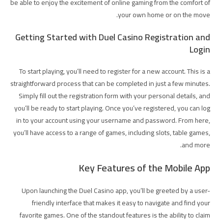
be able to enjoy the excitement of online gaming from the comfort of
your own home or on the move.
Getting Started with Duel Casino Registration and
Login
To start playing, you’ll need to register for a new account. This is a
straightforward process that can be completed in just a few minutes.
Simply fill out the registration form with your personal details, and
you’ll be ready to start playing. Once you’ve registered, you can log
in to your account using your username and password. From here,
you’ll have access to a range of games, including slots, table games,
and more.
Key Features of the Mobile App
Upon launching the Duel Casino app, you’ll be greeted by a user-
friendly interface that makes it easy to navigate and find your
favorite games. One of the standout features is the ability to claim