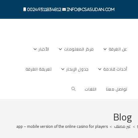
Ski
t
00249311834812
info@csasudan.com
conten
الأخبار
مركز المعلومات
عن الغرفة
تعريفة الغرفة
جدول الإبحار
أحداث قادمة
Toggle
اللغات
تواصل معنا
website
Blog
l Casino app – mobile version of the online casino for players
>
غير مصنف
>
search