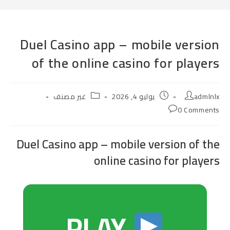
Duel Casino app – mobile version
of the online casino for players
Post
Post
Post
غير مصنف
يوليو 4, 2026
admlnlx
category:
published:
author:
Post
0 Comments
comments:
Duel Casino app – mobile version of the
online casino for players
PLAY