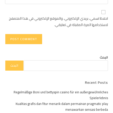
address
your
comment
to
website
comment
URL
احفظ اسمي، بريدي الإلكتروني، والموقع الإلكتروني في هذا المتصفح
(optional)
لاستخدامها المرة المقبلة في تعليقي.
البحث
البحث
Recent Posts
Regelmäßige Boni und bettyspin casino für ein außergewöhnliches
Spielerlebnis
Kualitas grafis dan fitur menarik dalam permainan pragmatic play
menawarkan sensasi berbeda