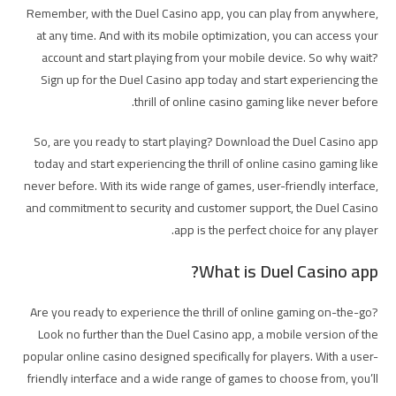
Remember, with the Duel Casino app, you can play from anywhere,
at any time. And with its mobile optimization, you can access your
account and start playing from your mobile device. So why wait?
Sign up for the Duel Casino app today and start experiencing the
thrill of online casino gaming like never before.
So, are you ready to start playing? Download the Duel Casino app
today and start experiencing the thrill of online casino gaming like
never before. With its wide range of games, user-friendly interface,
and commitment to security and customer support, the Duel Casino
app is the perfect choice for any player.
What is Duel Casino app?
Are you ready to experience the thrill of online gaming on-the-go?
Look no further than the Duel Casino app, a mobile version of the
popular online casino designed specifically for players. With a user-
friendly interface and a wide range of games to choose from, you’ll