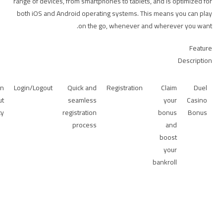
range of devices, from smartphones to tablets, and is optimized for
both iOS and Android operating systems. This means you can play
on the go, whenever and wherever you want.
Feature
Description
in
Login/Logout
Quick and
Registration
Claim
Duel
ut
seamless
your
Casino
ty
registration
bonus
Bonus
process
and
boost
your
bankroll