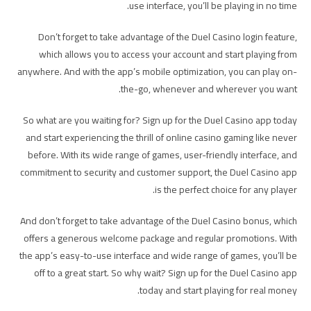
use interface, you’ll be playing in no time.
Don’t forget to take advantage of the Duel Casino login feature,
which allows you to access your account and start playing from
anywhere. And with the app’s mobile optimization, you can play on-
the-go, whenever and wherever you want.
So what are you waiting for? Sign up for the Duel Casino app today
and start experiencing the thrill of online casino gaming like never
before. With its wide range of games, user-friendly interface, and
commitment to security and customer support, the Duel Casino app
is the perfect choice for any player.
And don’t forget to take advantage of the Duel Casino bonus, which
offers a generous welcome package and regular promotions. With
the app’s easy-to-use interface and wide range of games, you’ll be
off to a great start. So why wait? Sign up for the Duel Casino app
today and start playing for real money.