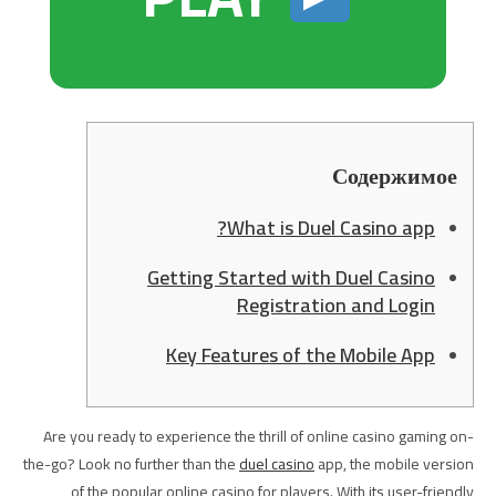
Содержимое
What is Duel Casino app?
Getting Started with Duel Casino
Registration and Login
Key Features of the Mobile App
Are you ready to experience the thrill of online casino gaming on-
the-go? Look no further than the
duel casino
app, the mobile version
of the popular online casino for players. With its user-friendly