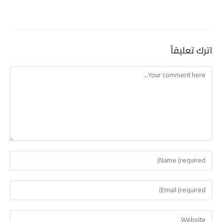
اترك تعليقاً
Comment
Enter
your
name
Enter
or
your
username
email
Enter
to