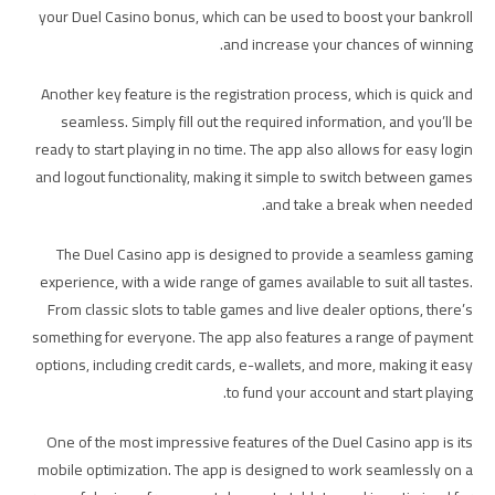
your Duel Casino bonus, which can be used to boost your bankroll
and increase your chances of winning.
Another key feature is the registration process, which is quick and
seamless. Simply fill out the required information, and you’ll be
ready to start playing in no time. The app also allows for easy login
and logout functionality, making it simple to switch between games
and take a break when needed.
The Duel Casino app is designed to provide a seamless gaming
experience, with a wide range of games available to suit all tastes.
From classic slots to table games and live dealer options, there’s
something for everyone. The app also features a range of payment
options, including credit cards, e-wallets, and more, making it easy
to fund your account and start playing.
One of the most impressive features of the Duel Casino app is its
mobile optimization. The app is designed to work seamlessly on a