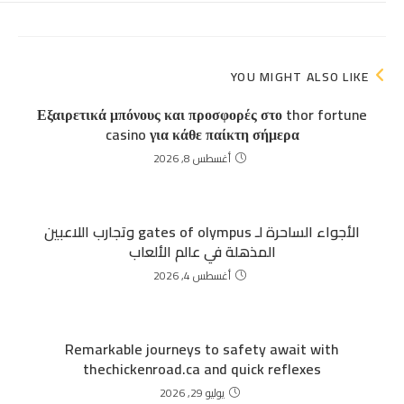
YOU MIGHT ALSO LIKE
Εξαιρετικά μπόνους και προσφορές στο thor fortune
casino για κάθε παίκτη σήμερα
أغسطس 8, 2026
الأجواء الساحرة لـ gates of olympus وتجارب اللاعبين
المذهلة في عالم الألعاب
أغسطس 4, 2026
Remarkable journeys to safety await with
thechickenroad.ca and quick reflexes
يوليو 29, 2026