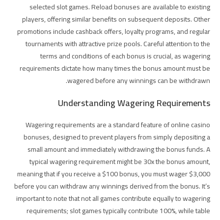
selected slot games. Reload bonuses are available to existing
players, offering similar benefits on subsequent deposits. Other
promotions include cashback offers, loyalty programs, and regular
tournaments with attractive prize pools. Careful attention to the
terms and conditions of each bonus is crucial, as wagering
requirements dictate how many times the bonus amount must be
wagered before any winnings can be withdrawn.
Understanding Wagering Requirements
Wagering requirements are a standard feature of online casino
bonuses, designed to prevent players from simply depositing a
small amount and immediately withdrawing the bonus funds. A
typical wagering requirement might be 30x the bonus amount,
meaning that if you receive a $100 bonus, you must wager $3,000
before you can withdraw any winnings derived from the bonus. It’s
important to note that not all games contribute equally to wagering
requirements; slot games typically contribute 100%, while table