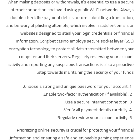
When making deposits or withdrawals, it’s essential to use a secure
internet connection and avoid using public Wi-Fi networks. Always
double-check the payment details before submitting a transaction,
and be wary of phishing attempts, which involve fraudulent emails or
websites designed to steal your login credentials or financial
information.
Corgibet casino
employs secure socket layer (SSL)
encryption technology to protect all data transmitted between your
computer and their servers. Regularly reviewing your account
activity and reporting any suspicious transactions is also a proactive
step towards maintaining the security of your funds.
Choose a strong and unique password for your account.
Enable two-factor authentication (if available).
Use a secure internet connection.
Verify all payment details carefully.
Regularly review your account activity.
Prioritizing online security is crucial for protecting your financial
information and ensuring a safe and enjoyable gaming experience.