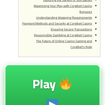
Exploring the Variety of Slot Games
Maximizing Your Play with Corgibet Casino
Bonuses
Understanding Wagering Requirements
Payment Methods and Security at Corgibet Casino
Ensuring Secure Transactions
Responsible Gambling at Corgibet Casino
The Future of Online Casino Gaming and
Corgibet’s Role
Play