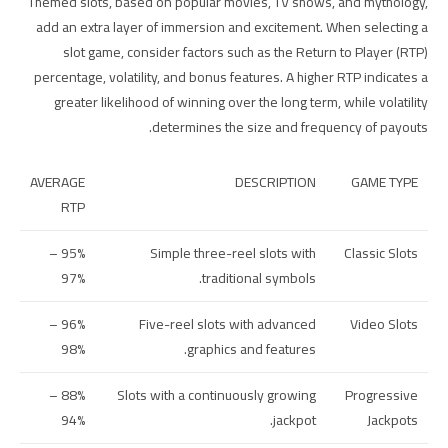
Themed slots, based on popular movies, TV shows, and mythology,
add an extra layer of immersion and excitement. When selecting a
slot game, consider factors such as the Return to Player (RTP)
percentage, volatility, and bonus features. A higher RTP indicates a
greater likelihood of winning over the long term, while volatility
determines the size and frequency of payouts.
AVERAGE
DESCRIPTION
GAME TYPE
RTP
95% –
Simple three-reel slots with
Classic Slots
97%
traditional symbols.
96% –
Five-reel slots with advanced
Video Slots
98%
graphics and features.
88% –
Slots with a continuously growing
Progressive
94%
jackpot.
Jackpots