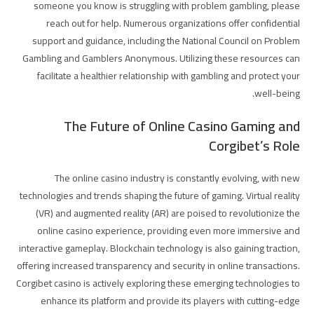
someone you know is struggling with problem gambling, please
reach out for help. Numerous organizations offer confidential
support and guidance, including the National Council on Problem
Gambling and Gamblers Anonymous. Utilizing these resources can
facilitate a healthier relationship with gambling and protect your
well-being.
The Future of Online Casino Gaming and
Corgibet’s Role
The online casino industry is constantly evolving, with new
technologies and trends shaping the future of gaming. Virtual reality
(VR) and augmented reality (AR) are poised to revolutionize the
online casino experience, providing even more immersive and
interactive gameplay. Blockchain technology is also gaining traction,
offering increased transparency and security in online transactions.
Corgibet casino is actively exploring these emerging technologies to
enhance its platform and provide its players with cutting-edge