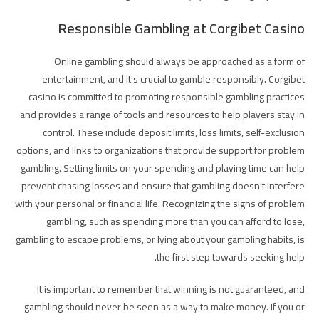
Responsible Gambling at Corgibet Casino
Online gambling should always be approached as a form of
entertainment, and it's crucial to gamble responsibly.
Corgibet
casino
is committed to promoting responsible gambling practices
and provides a range of tools and resources to help players stay in
control. These include deposit limits, loss limits, self-exclusion
options, and links to organizations that provide support for problem
gambling. Setting limits on your spending and playing time can help
prevent chasing losses and ensure that gambling doesn't interfere
with your personal or financial life. Recognizing the signs of problem
gambling, such as spending more than you can afford to lose,
gambling to escape problems, or lying about your gambling habits, is
the first step towards seeking help.
It is important to remember that winning is not guaranteed, and
gambling should never be seen as a way to make money. If you or