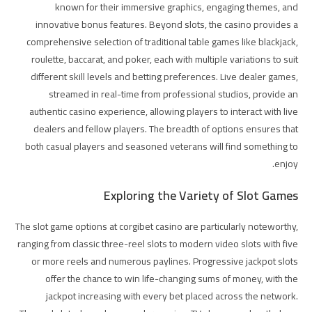
known for their immersive graphics, engaging themes, and
innovative bonus features. Beyond slots, the casino provides a
comprehensive selection of traditional table games like blackjack,
roulette, baccarat, and poker, each with multiple variations to suit
different skill levels and betting preferences. Live dealer games,
streamed in real-time from professional studios, provide an
authentic casino experience, allowing players to interact with live
dealers and fellow players. The breadth of options ensures that
both casual players and seasoned veterans will find something to
enjoy.
Exploring the Variety of Slot Games
The slot game options at
corgibet casino
are particularly noteworthy,
ranging from classic three-reel slots to modern video slots with five
or more reels and numerous paylines. Progressive jackpot slots
offer the chance to win life-changing sums of money, with the
jackpot increasing with every bet placed across the network.