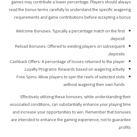
games may contribute a lower percentage. Players should always
read the bonus terms carefully to understand the specific wagering
requirements and game contributions before accepting a bonus.
Welcome Bonuses: Typically a percentage match on the first
deposit.
Reload Bonuses: Offered to existing players on subsequent
deposits.
Cashback Offers: A percentage of losses returned to the player.
Loyalty Programs: Rewards based on wagering activity.
Free Spins: Allow players to spin the reels of selected slots
without wagering their own funds.
Effectively utilizing these bonuses, while understanding their
associated conditions, can substantially enhance your playing time
and increase your opportunities to win. Remember that bonuses
are intended to enhance the gaming experience, not to guarantee
profits.