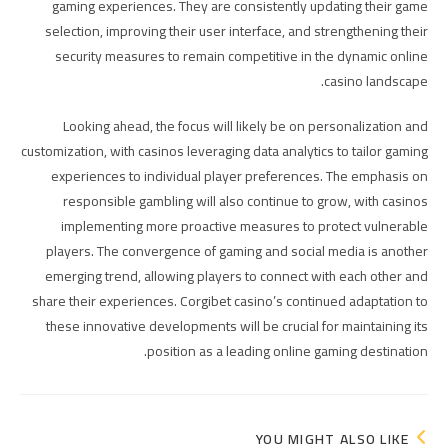
gaming experiences. They are consistently updating their game
selection, improving their user interface, and strengthening their
security measures to remain competitive in the dynamic online
casino landscape.
Looking ahead, the focus will likely be on personalization and
customization, with casinos leveraging data analytics to tailor gaming
experiences to individual player preferences. The emphasis on
responsible gambling will also continue to grow, with casinos
implementing more proactive measures to protect vulnerable
players. The convergence of gaming and social media is another
emerging trend, allowing players to connect with each other and
share their experiences. Corgibet casino’s continued adaptation to
these innovative developments will be crucial for maintaining its
position as a leading online gaming destination.
YOU MIGHT ALSO LIKE