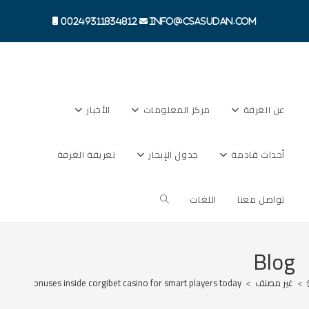
Ski
t
00249311834812
info@csasudan.com
conten
الأخبار
مركز المعلومات
عن الغرفة
تعريفة الغرفة
جدول الإبحار
أحداث قادمة
Toggle
اللغات
تواصل معنا
website
Blog
gies and bonuses inside corgibet casino for smart players today
>
غير مصنف
>
search