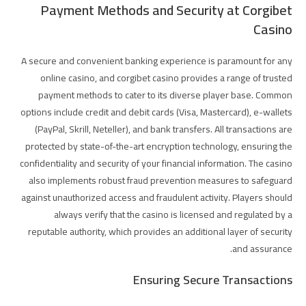
Payment Methods and Security at Corgibet
Casino
A secure and convenient banking experience is paramount for any
online casino, and
corgibet casino
provides a range of trusted
payment methods to cater to its diverse player base. Common
options include credit and debit cards (Visa, Mastercard), e-wallets
(PayPal, Skrill, Neteller), and bank transfers. All transactions are
protected by state-of-the-art encryption technology, ensuring the
confidentiality and security of your financial information. The casino
also implements robust fraud prevention measures to safeguard
against unauthorized access and fraudulent activity. Players should
always verify that the casino is licensed and regulated by a
reputable authority, which provides an additional layer of security
and assurance.
Ensuring Secure Transactions