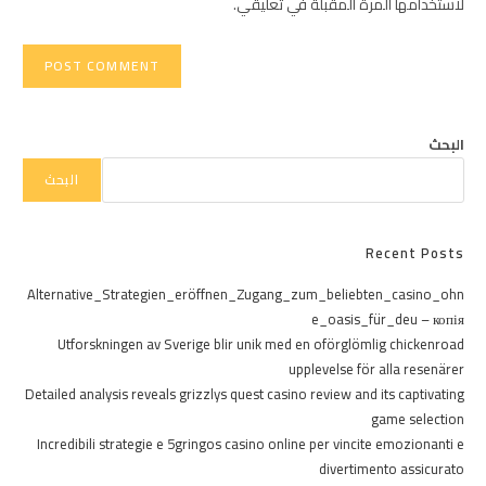
لاستخدامها المرة المقبلة في تعليقي.
البحث
البحث
Recent Posts
Alternative_Strategien_eröffnen_Zugang_zum_beliebten_casino_ohn
e_oasis_für_deu – копія
Utforskningen av Sverige blir unik med en oförglömlig chickenroad
upplevelse för alla resenärer
Detailed analysis reveals grizzlys quest casino review and its captivating
game selection
Incredibili strategie e 5gringos casino online per vincite emozionanti e
divertimento assicurato