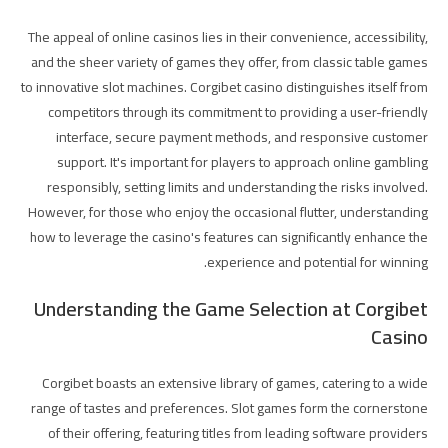
The appeal of online casinos lies in their convenience, accessibility,
and the sheer variety of games they offer, from classic table games
to innovative slot machines.
Corgibet casino
distinguishes itself from
competitors through its commitment to providing a user-friendly
interface, secure payment methods, and responsive customer
support. It's important for players to approach online gambling
responsibly, setting limits and understanding the risks involved.
However, for those who enjoy the occasional flutter, understanding
how to leverage the casino's features can significantly enhance the
experience and potential for winning.
Understanding the Game Selection at Corgibet
Casino
Corgibet boasts an extensive library of games, catering to a wide
range of tastes and preferences. Slot games form the cornerstone
of their offering, featuring titles from leading software providers