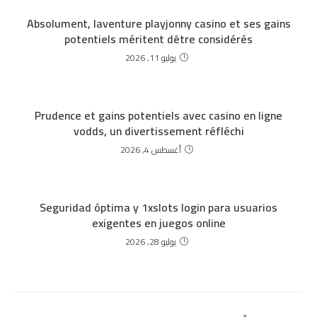
Absolument, laventure playjonny casino et ses gains
potentiels méritent dêtre considérés
يوليو 11, 2026
Prudence et gains potentiels avec casino en ligne
vodds, un divertissement réfléchi
أغسطس 4, 2026
Seguridad óptima y 1xslots login para usuarios
exigentes en juegos online
يوليو 28, 2026