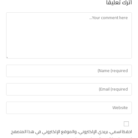
اترك تعليقاً
Comment
Enter
your
name
Enter
or
your
username
email
Enter
to
address
your
comment
to
website
comment
URL
احفظ اسمي، بريدي الإلكتروني، والموقع الإلكتروني في هذا المتصفح
(optional)