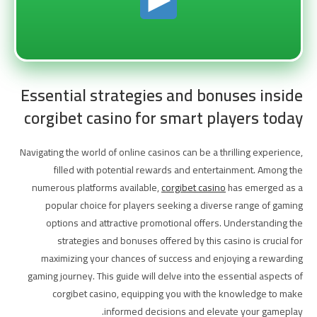
Essential strategies and bonuses inside
corgibet casino for smart players today
Navigating the world of online casinos can be a thrilling experience,
filled with potential rewards and entertainment. Among the
numerous platforms available,
corgibet casino
has emerged as a
popular choice for players seeking a diverse range of gaming
options and attractive promotional offers. Understanding the
strategies and bonuses offered by this casino is crucial for
maximizing your chances of success and enjoying a rewarding
gaming journey. This guide will delve into the essential aspects of
corgibet casino, equipping you with the knowledge to make
informed decisions and elevate your gameplay.