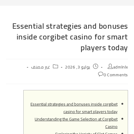
Essential strategies and bonuses
inside corgibet casino for smart
players today
Post
Post
Post
غير مصنف
يوليو 3, 2026
admlnlx
category:
published:
author:
Post
0 Comments
comments:
Essential strategies and bonuses inside corgibet
casino for smart players today
Understanding the Game Selection at Corgibet
Casino