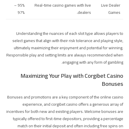
95% –
Real-time casino games with live
Live Dealer
97%
dealers.
Games
Understanding the nuances of each slot type allows players to
select games that align with their risk tolerance and playing style,
ultimately maximizing their enjoyment and potential for winning.
Responsible play and setting limits are always recommended when
engaging with any form of gambling.
Maximizing Your Play with Corgibet Casino
Bonuses
Bonuses and promotions are a key component of the online casino
experience, and
corgibet casino
offers a generous array of
incentives for both new and existing players. Welcome bonuses are
typically offered to first-time depositors, providing a percentage
match on their initial deposit and often including free spins on