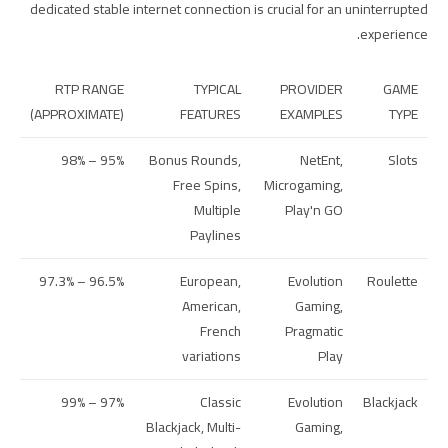
dedicated stable internet connection is crucial for an uninterrupted
experience.
RTP RANGE
TYPICAL
PROVIDER
GAME
(APPROXIMATE)
FEATURES
EXAMPLES
TYPE
95% – 98%
Bonus Rounds,
NetEnt,
Slots
Free Spins,
Microgaming,
Multiple
Play'n GO
Paylines
96.5% – 97.3%
European,
Evolution
Roulette
American,
Gaming,
French
Pragmatic
variations
Play
97% – 99%
Classic
Evolution
Blackjack
Blackjack, Multi-
Gaming,