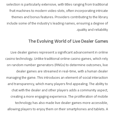
selection is particularly extensive, with titles ranging from traditional
fruit machines to modern video slots, often incorporating intricate
themes and bonus features. Providers contributing to the library
include some of the industry's leading names, ensuring a degree of
quality and reliability.
The Evolving World of Live Dealer Games
Live dealer games represent a significant advancement in online
casino technology. Unlike traditional online casino games, which rely
on random number generators (RNGs) to determine outcomes, live
dealer games are streamed in real-time, with a human dealer
managing the game. This introduces an element of social interaction
and transparency, which many players find appealing. The ability to
chat with the dealer and other players adds a community aspect,
creating a more engaging experience. The proliferation of mobile
technology has also made live dealer games more accessible,
allowing players to enjoy them on their smartphones and tablets. A