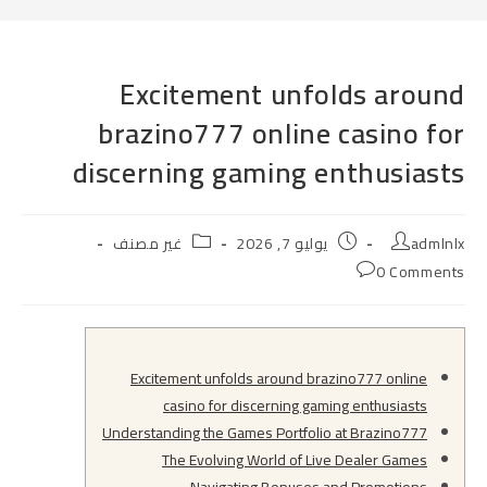
Excitement unfolds around
brazino777 online casino for
discerning gaming enthusiasts
Post
Post
Post
غير مصنف
يوليو 7, 2026
admlnlx
category:
published:
author:
Post
0 Comments
comments:
Excitement unfolds around brazino777 online
casino for discerning gaming enthusiasts
Understanding the Games Portfolio at Brazino777
The Evolving World of Live Dealer Games