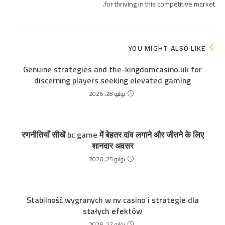
for thriving in this competitive market.
YOU MIGHT ALSO LIKE
Genuine strategies and the-kingdomcasino.uk for
discerning players seeking elevated gaming
يوليو 28, 2026
रणनीतियाँ सीखें bc game में बेहतर दांव लगाने और जीतने के लिए
शानदार अवसर
يوليو 25, 2026
Stabilność wygranych w nv casino i strategie dla
stałych efektów
يوليو 27, 2026