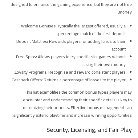
designed to enhance the gaming experience, but they are not free
money.
Welcome Bonuses: Typically the largest offered, usually a
percentage match of the first deposit.
Deposit Matches: Rewards players for adding funds to their
account.
Free Spins: Allows players to try specific slot games without
using their own money.
Loyalty Programs: Recognize and reward consistent players.
Cashback Offers: Returns a percentage of losses to the player.
This list exemplifies the common bonus types players may
encounter and understanding their specific details is key to
maximizing their benefits. Effective bonus management can
significantly extend playtime and increase winning opportunities.
Security, Licensing, and Fair Play