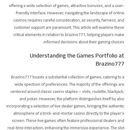
offering a wide selection of games, attractive bonuses, and a user-
friendly interface. However, navigating the landscape of online
casinos requires careful consideration, as security, fairness, and
customer support are paramount. This article will examine these
critical elements in relation to brazino777, helping players make
informed decisions about their gaming choices.
Understanding the Games Portfolio at
Brazino777
Brazino777 boasts a substantial collection of games, catering to a
wide spectrum of preferences. The majority of the offerings are
centered around classic casino staples – slots, roulette, blackjack,
and poker. However, the platform distinguishes itself by also
incorporating a selection of live dealer games, bringing the authentic
atmosphere of a brick-and-mortar casino directly to the player’s
screen. These live games often feature professional dealers and
real-time interaction, enhancing the immersive experience. The slot