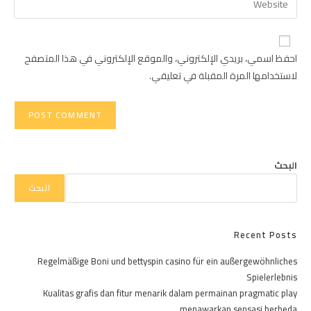
to
address
your
comment
to
website
comment
URL
احفظ اسمي، بريدي الإلكتروني، والموقع الإلكتروني في هذا المتصفح
(optional)
لاستخدامها المرة المقبلة في تعليقي.
البحث
البحث
Recent Posts
Regelmäßige Boni und bettyspin casino für ein außergewöhnliches
Spielerlebnis
Kualitas grafis dan fitur menarik dalam permainan pragmatic play
menawarkan sensasi berbeda