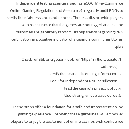
Independent testing agencies, such as eCOGRA (e-Commerce
Online Gaming Regulation and Assurance), regularly audit RNGs to
verify their fairness and randomness. These audits provide players
with reassurance that the games are not rigged and that the
outcomes are genuinely random. Transparency regarding RNG
certification is a positive indicator of a casino’s commitment to fair
play.
Check for SSL encryption (look for "https" in the website
address).
Verify the casino's licensing information.
Look for independent RNG certification.
Read the casino's privacy policy.
Use strong, unique passwords.
These steps offer a foundation for a safe and transparent online
gaming experience. Following these guidelines will empower
players to enjoy the excitement of online casinos with confidence.