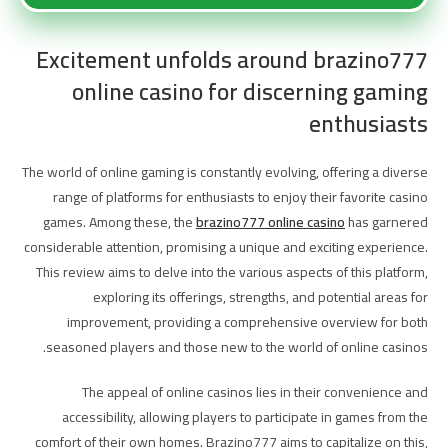
Excitement unfolds around brazino777
online casino for discerning gaming
enthusiasts
The world of online gaming is constantly evolving, offering a diverse
range of platforms for enthusiasts to enjoy their favorite casino
games. Among these, the
brazino777 online casino
has garnered
considerable attention, promising a unique and exciting experience.
This review aims to delve into the various aspects of this platform,
exploring its offerings, strengths, and potential areas for
improvement, providing a comprehensive overview for both
seasoned players and those new to the world of online casinos.
The appeal of online casinos lies in their convenience and
accessibility, allowing players to participate in games from the
comfort of their own homes. Brazino777 aims to capitalize on this,