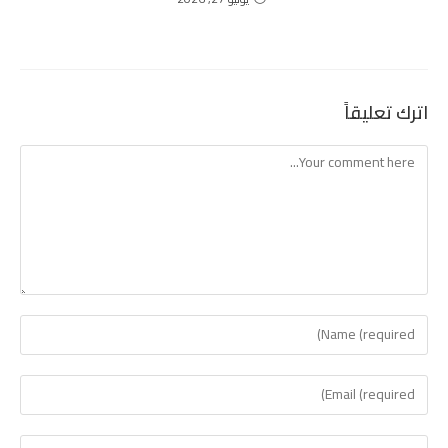
اترك تعليقاً
Comment
Enter
your
name
Enter
or
your
username
email
Enter