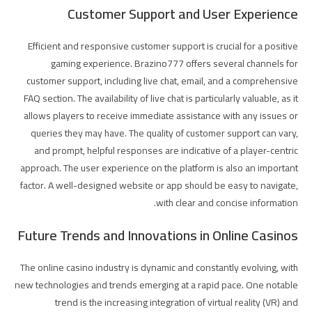
Customer Support and User Experience
Efficient and responsive customer support is crucial for a positive
gaming experience. Brazino777 offers several channels for
customer support, including live chat, email, and a comprehensive
FAQ section. The availability of live chat is particularly valuable, as it
allows players to receive immediate assistance with any issues or
queries they may have. The quality of customer support can vary,
and prompt, helpful responses are indicative of a player-centric
approach. The user experience on the platform is also an important
factor. A well-designed website or app should be easy to navigate,
with clear and concise information.
Future Trends and Innovations in Online Casinos
The online casino industry is dynamic and constantly evolving, with
new technologies and trends emerging at a rapid pace. One notable
trend is the increasing integration of virtual reality (VR) and