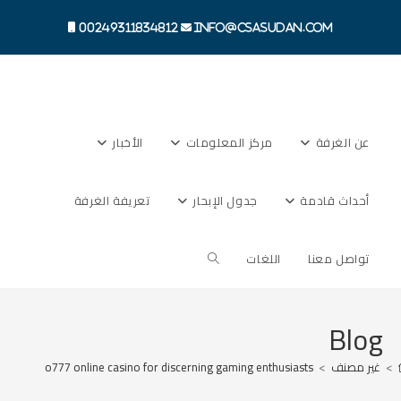
Ski
t
00249311834812
info@csasudan.com
conten
الأخبار
مركز المعلومات
عن الغرفة
تعريفة الغرفة
جدول الإبحار
أحداث قادمة
Toggle
اللغات
تواصل معنا
website
Blog
d brazino777 online casino for discerning gaming enthusiasts
>
غير مصنف
>
search