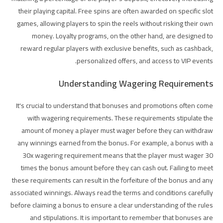
their playing capital. Free spins are often awarded on specific slot
games, allowing players to spin the reels without risking their own
money. Loyalty programs, on the other hand, are designed to
reward regular players with exclusive benefits, such as cashback,
personalized offers, and access to VIP events.
Understanding Wagering Requirements
It's crucial to understand that bonuses and promotions often come
with wagering requirements. These requirements stipulate the
amount of money a player must wager before they can withdraw
any winnings earned from the bonus. For example, a bonus with a
30x wagering requirement means that the player must wager 30
times the bonus amount before they can cash out. Failing to meet
these requirements can result in the forfeiture of the bonus and any
associated winnings. Always read the terms and conditions carefully
before claiming a bonus to ensure a clear understanding of the rules
and stipulations. It is important to remember that bonuses are