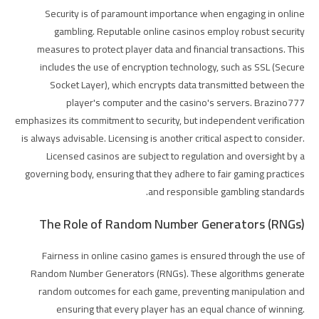
Security is of paramount importance when engaging in online
gambling. Reputable online casinos employ robust security
measures to protect player data and financial transactions. This
includes the use of encryption technology, such as SSL (Secure
Socket Layer), which encrypts data transmitted between the
player's computer and the casino's servers. Brazino777
emphasizes its commitment to security, but independent verification
is always advisable. Licensing is another critical aspect to consider.
Licensed casinos are subject to regulation and oversight by a
governing body, ensuring that they adhere to fair gaming practices
and responsible gambling standards.
The Role of Random Number Generators (RNGs)
Fairness in online casino games is ensured through the use of
Random Number Generators (RNGs). These algorithms generate
random outcomes for each game, preventing manipulation and
ensuring that every player has an equal chance of winning.