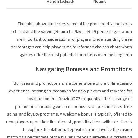
Hand Blackjack
NetEnt
The table above illustrates some of the prominent game types
offered and the varying Return to Player (RTP) percentages which
are important considerations for players. Understanding these
percentages can help players make informed choices about which
games offer the best potential for returns over the long term.
Navigating Bonuses and Promotions
Bonuses and promotions are a cornerstone of the online casino
experience, serving as incentives for new players and rewards for
loyal customers. Brazino777 frequently offers a range of
promotions, including welcome bonuses, deposit matches, free
spins, and loyalty programs. A welcome bonus is typically offered to
new players upon their first deposit, providing them with extra funds
to explore the platform. Deposit matches involve the casino
matching a percentage of the player's deposit, effectively increasing