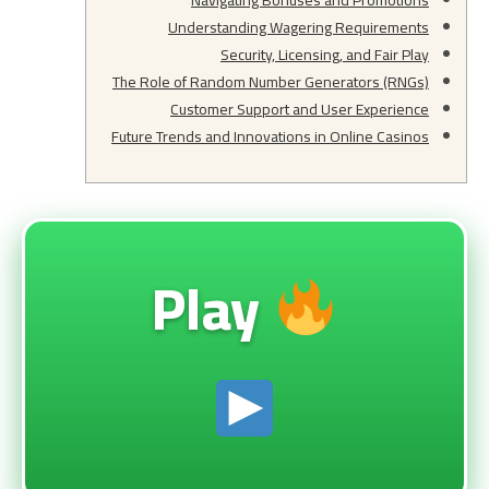
Navigating Bonuses and Promotions
Understanding Wagering Requirements
Security, Licensing, and Fair Play
The Role of Random Number Generators (RNGs)
Customer Support and User Experience
Future Trends and Innovations in Online Casinos
Play