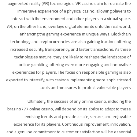
augmented reality (AR) technologies. VR casinos aim to recreate the
immersive experience of a physical casino, allowing players to
interact with the environment and other players in a virtual space.
AR, on the other hand, overlays digital elements onto the real world,
enhancing the gaming experience in unique ways. Blockchain
technology and cryptocurrencies are also gaining traction, offering
increased security, transparency, and faster transactions. As these
technologies mature, they are likely to reshape the landscape of
online gambling, offering even more engaging and innovative
experiences for players. The focus on responsible gaming is also
expected to intensify, with casinos implementing more sophisticated
tools and measures to protect vulnerable players.
Ultimately, the success of any online casino, including the
brazino777 online casino
, will depend on its ability to adapt to these
evolving trends and provide a safe, secure, and enjoyable
experience for its players. Continuous improvement, innovation,
and a genuine commitment to customer satisfaction will be essential