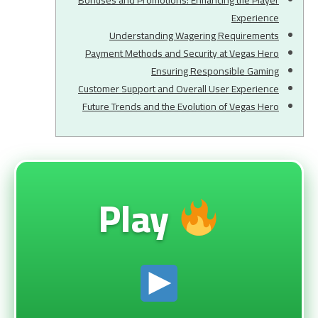
Bonuses and Promotions: Enhancing the Player
Experience
Understanding Wagering Requirements
Payment Methods and Security at Vegas Hero
Ensuring Responsible Gaming
Customer Support and Overall User Experience
Future Trends and the Evolution of Vegas Hero
Play