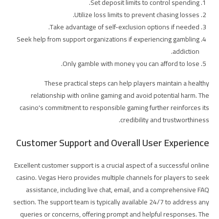
Set deposit limits to control spending.
Utilize loss limits to prevent chasing losses.
Take advantage of self-exclusion options if needed.
Seek help from support organizations if experiencing gambling
addiction.
Only gamble with money you can afford to lose.
These practical steps can help players maintain a healthy
relationship with online gaming and avoid potential harm. The
casino's commitment to responsible gaming further reinforces its
credibility and trustworthiness.
Customer Support and Overall User Experience
Excellent customer support is a crucial aspect of a successful online
casino. Vegas Hero provides multiple channels for players to seek
assistance, including live chat, email, and a comprehensive FAQ
section. The support team is typically available 24/7 to address any
queries or concerns, offering prompt and helpful responses. The