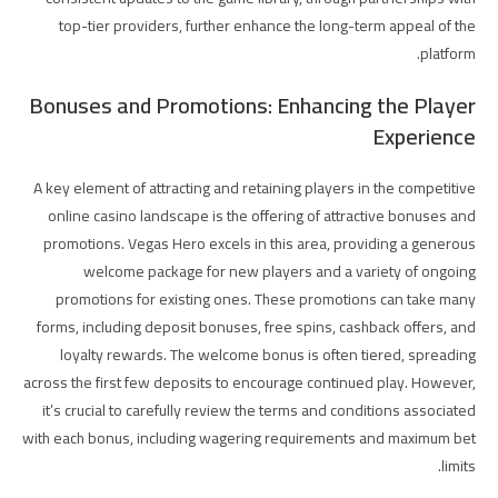
top-tier providers, further enhance the long-term appeal of the
platform.
Bonuses and Promotions: Enhancing the Player
Experience
A key element of attracting and retaining players in the competitive
online casino landscape is the offering of attractive bonuses and
promotions. Vegas Hero excels in this area, providing a generous
welcome package for new players and a variety of ongoing
promotions for existing ones. These promotions can take many
forms, including deposit bonuses, free spins, cashback offers, and
loyalty rewards. The welcome bonus is often tiered, spreading
across the first few deposits to encourage continued play. However,
it’s crucial to carefully review the terms and conditions associated
with each bonus, including wagering requirements and maximum bet
limits.