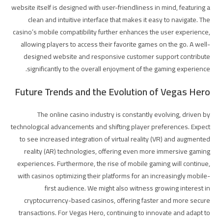
website itself is designed with user-friendliness in mind, featuring a
clean and intuitive interface that makes it easy to navigate. The
casino’s mobile compatibility further enhances the user experience,
allowing players to access their favorite games on the go. A well-
designed website and responsive customer support contribute
significantly to the overall enjoyment of the gaming experience.
Future Trends and the Evolution of Vegas Hero
The online casino industry is constantly evolving, driven by
technological advancements and shifting player preferences. Expect
to see increased integration of virtual reality (VR) and augmented
reality (AR) technologies, offering even more immersive gaming
experiences. Furthermore, the rise of mobile gaming will continue,
with casinos optimizing their platforms for an increasingly mobile-
first audience. We might also witness growing interest in
cryptocurrency-based casinos, offering faster and more secure
transactions. For Vegas Hero, continuing to innovate and adapt to