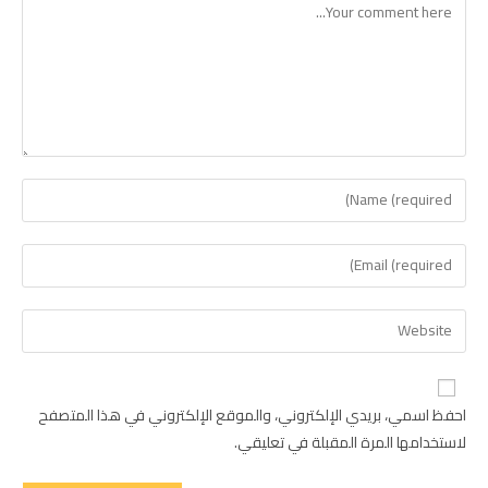
Comment
Enter
your
name
Enter
or
your
username
email
Enter
to
address
your
comment
to
website
comment
URL
احفظ اسمي، بريدي الإلكتروني، والموقع الإلكتروني في هذا المتصفح
(optional)
لاستخدامها المرة المقبلة في تعليقي.