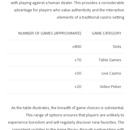
with playing against a human dealer. This provides a considerable
advantage for players who value authenticity and the interactive
elements of a traditional casino setting.
NUMBER OF GAMES (APPROXIMATE)
GAME CATEGORY
800+
Slots
70+
Table Games
50+
Live Casino
20+
Video Poker
As the table illustrates, the breadth of game choices is substantial.
This range of options ensures that players are unlikely to
experience boredom and will regularly discover new favorites. The
consistent updates to the game library, through partnerships with