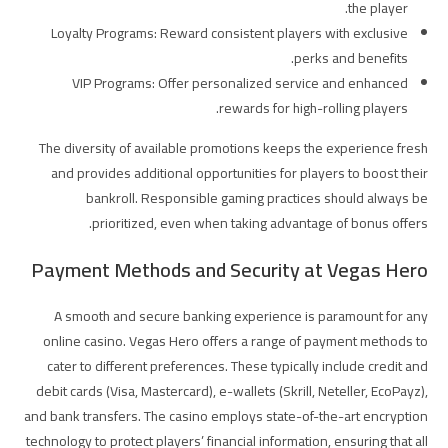
the player.
Loyalty Programs: Reward consistent players with exclusive
perks and benefits.
VIP Programs: Offer personalized service and enhanced
rewards for high-rolling players.
The diversity of available promotions keeps the experience fresh
and provides additional opportunities for players to boost their
bankroll. Responsible gaming practices should always be
prioritized, even when taking advantage of bonus offers.
Payment Methods and Security at Vegas Hero
A smooth and secure banking experience is paramount for any
online casino. Vegas Hero offers a range of payment methods to
cater to different preferences. These typically include credit and
debit cards (Visa, Mastercard), e-wallets (Skrill, Neteller, EcoPayz),
and bank transfers. The casino employs state-of-the-art encryption
technology to protect players’ financial information, ensuring that all