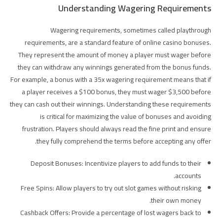
Understanding Wagering Requirements
Wagering requirements, sometimes called playthrough
requirements, are a standard feature of online casino bonuses.
They represent the amount of money a player must wager before
they can withdraw any winnings generated from the bonus funds.
For example, a bonus with a 35x wagering requirement means that if
a player receives a $100 bonus, they must wager $3,500 before
they can cash out their winnings. Understanding these requirements
is critical for maximizing the value of bonuses and avoiding
frustration. Players should always read the fine print and ensure
they fully comprehend the terms before accepting any offer.
Deposit Bonuses: Incentivize players to add funds to their
accounts.
Free Spins: Allow players to try out slot games without risking
their own money.
Cashback Offers: Provide a percentage of lost wagers back to