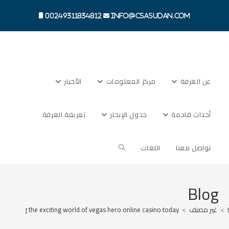
Ski
t
00249311834812
info@csasudan.com
conten
الأخبار
مركز المعلومات
عن الغرفة
تعريفة الغرفة
جدول الإبحار
أحداث قادمة
Toggle
اللغات
تواصل معنا
website
Blog
exploring the exciting world of vegas hero online casino today
>
غير مصنف
>
search