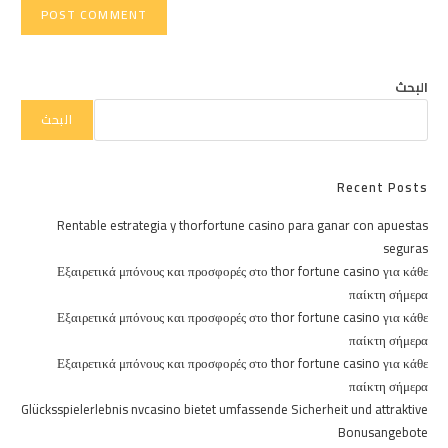
البحث
البحث
Recent Posts
Rentable estrategia y thorfortune casino para ganar con apuestas
seguras
Εξαιρετικά μπόνους και προσφορές στο thor fortune casino για κάθε
παίκτη σήμερα
Εξαιρετικά μπόνους και προσφορές στο thor fortune casino για κάθε
παίκτη σήμερα
Εξαιρετικά μπόνους και προσφορές στο thor fortune casino για κάθε
παίκτη σήμερα
Glücksspielerlebnis nvcasino bietet umfassende Sicherheit und attraktive
Bonusangebote