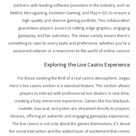
partners with leading software providers in the industry, such as
NetEnt, Microgaming, Evolution Gaming, and Play'n GO, to ensure a
high-quality and diverse gaming portfolio. This collaboration
guarantees players access to cutting-edge graphics, engaging
gameplay, and fair outcomes. The sheer variety means there's
something to cater to every taste and preference, whether you're a
seasoned veteran or a newcomer to the world of online casinos.
Exploring the Live Casino Experience
For those seeking the thrill of a real casino atmosphere, Vegas
Hero’s live casino section is a standout feature. This section allows
players to interact with professional live dealers in real-time,
creating a truly immersive experience. Games like live blackjack,
roulette, baccarat, and poker are streamed directly to players'
devices, offering an authentic and engaging gameplay experience.
The live casino is not only about the games themselves; it’s about
the social interaction and the added layer of excitement that comes