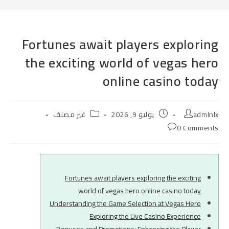
Fortunes await players exploring
the exciting world of vegas hero
online casino today
Post
Post
Post
غير مصنف
يوليو 9, 2026
admlnlx
category:
published:
author:
Post
0 Comments
comments:
Fortunes await players exploring the exciting
world of vegas hero online casino today
Understanding the Game Selection at Vegas Hero
Exploring the Live Casino Experience