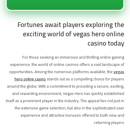
Fortunes await players exploring the
exciting world of vegas hero online
casino today
For those seeking an immersive and thrilling online gaming
experience, the world of online casinos offers a vast landscape of
opportunities. Among the numerous platforms available, the
vegas
hero online casino
stands out as a compelling choice for players
around the globe. With a commitment to providing a secure, exciting,
and rewarding environment, Vegas Hero has quickly established
itself as a prominent player in the industry. The appeal lies not just in
the extensive game selection, but also in the sophisticated user
experience and attractive bonuses offered to both new and
returning players.