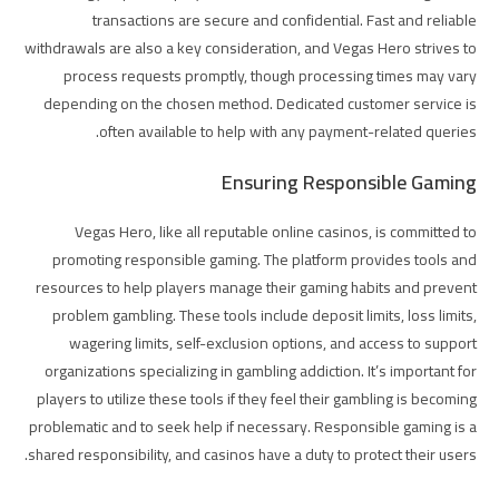
transactions are secure and confidential. Fast and reliable
withdrawals are also a key consideration, and Vegas Hero strives to
process requests promptly, though processing times may vary
depending on the chosen method. Dedicated customer service is
often available to help with any payment-related queries.
Ensuring Responsible Gaming
Vegas Hero, like all reputable online casinos, is committed to
promoting responsible gaming. The platform provides tools and
resources to help players manage their gaming habits and prevent
problem gambling. These tools include deposit limits, loss limits,
wagering limits, self-exclusion options, and access to support
organizations specializing in gambling addiction. It’s important for
players to utilize these tools if they feel their gambling is becoming
problematic and to seek help if necessary. Responsible gaming is a
shared responsibility, and casinos have a duty to protect their users.