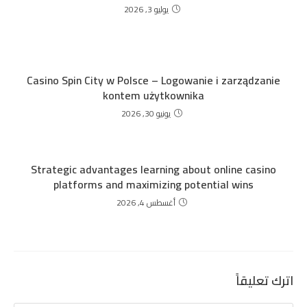
يوليو 3, 2026
Casino Spin City w Polsce – Logowanie i zarządzanie
kontem użytkownika
يونيو 30, 2026
Strategic advantages learning about online casino
platforms and maximizing potential wins
أغسطس 4, 2026
اترك تعليقاً