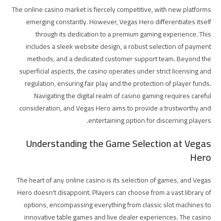
The online casino market is fiercely competitive, with new platforms
emerging constantly. However, Vegas Hero differentiates itself
through its dedication to a premium gaming experience. This
includes a sleek website design, a robust selection of payment
methods, and a dedicated customer support team. Beyond the
superficial aspects, the casino operates under strict licensing and
regulation, ensuring fair play and the protection of player funds.
Navigating the digital realm of casino gaming requires careful
consideration, and Vegas Hero aims to provide a trustworthy and
entertaining option for discerning players.
Understanding the Game Selection at Vegas
Hero
The heart of any online casino is its selection of games, and Vegas
Hero doesn't disappoint. Players can choose from a vast library of
options, encompassing everything from classic slot machines to
innovative table games and live dealer experiences. The casino