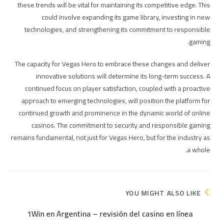
these trends will be vital for maintaining its competitive edge. This
could involve expanding its game library, investing in new
technologies, and strengthening its commitment to responsible
gaming.
The capacity for Vegas Hero to embrace these changes and deliver
innovative solutions will determine its long-term success. A
continued focus on player satisfaction, coupled with a proactive
approach to emerging technologies, will position the platform for
continued growth and prominence in the dynamic world of online
casinos. The commitment to security and responsible gaming
remains fundamental, not just for Vegas Hero, but for the industry as
a whole.
YOU MIGHT ALSO LIKE
1Win en Argentina – revisión del casino en línea