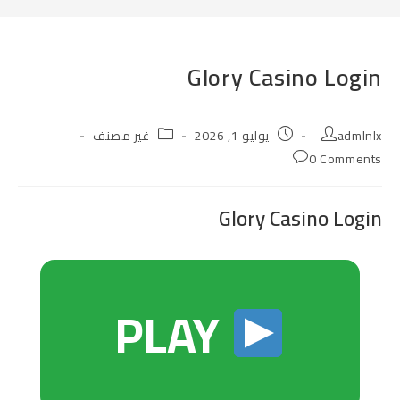
Glory Casino Login
Post
Post
Post
غير مصنف
يوليو 1, 2026
admlnlx
category:
published:
author:
Post
0 Comments
comments:
Glory Casino Login
PLAY