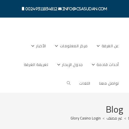
Ski
t
00249311834812
info@csasudan.com
conten
الأخبار
مركز المعلومات
عن الغرفة
تعريفة الغرفة
جدول الإبحار
أحداث قادمة
Toggle
اللغات
تواصل معنا
website
Blog
Glory Casino Login
>
غير مصنف
>
search