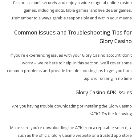
Casino account securely and enjoy a wide range of online casino
games, including slots, table games, and live dealer games.
Remember to always gamble responsibly and within your means.
Common Issues and Troubleshooting Tips for
Glory Casino
If you’re experiencing issues with your Glory Casino account, don’t
worry – we’re here to help! In this section, we’ll cover some
common problems and provide troubleshooting tips to get you back
up and running in no time.
Glory Casino APK Issues
Are you having trouble downloading or installing the Glory Casino
APK? Try the following:
• Make sure you’re downloading the APK from a reputable source,
such as the official Glory Casino website or a trusted app store.