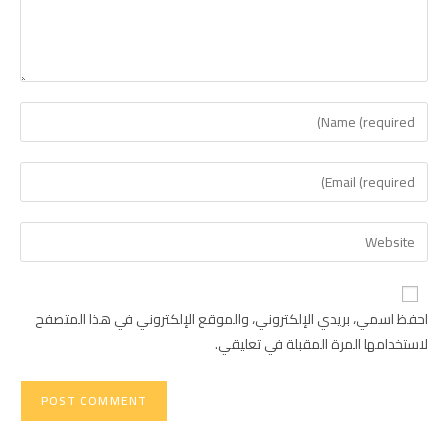
Enter
your
name
Enter
or
your
username
email
Enter
to
address
your
comment
to
website
comment
URL
احفظ اسمي، بريدي الإلكتروني، والموقع الإلكتروني في هذا المتصفح
(optional)
لاستخدامها المرة المقبلة في تعليقي.