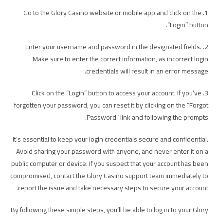
1. Go to the Glory Casino website or mobile app and click on the
“Login” button.
2. Enter your username and password in the designated fields.
Make sure to enter the correct information, as incorrect login
credentials will result in an error message.
3. Click on the “Login” button to access your account. If you’ve
forgotten your password, you can reset it by clicking on the “Forgot
Password” link and following the prompts.
It’s essential to keep your login credentials secure and confidential.
Avoid sharing your password with anyone, and never enter it on a
public computer or device. If you suspect that your account has been
compromised, contact the Glory Casino support team immediately to
report the issue and take necessary steps to secure your account.
By following these simple steps, you’ll be able to log in to your Glory