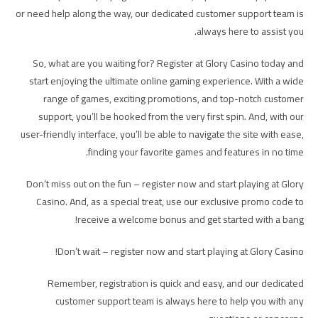
or need help along the way, our dedicated customer support team is
always here to assist you.
So, what are you waiting for? Register at Glory Casino today and
start enjoying the ultimate online gaming experience. With a wide
range of games, exciting promotions, and top-notch customer
support, you’ll be hooked from the very first spin. And, with our
user-friendly interface, you’ll be able to navigate the site with ease,
finding your favorite games and features in no time.
Don’t miss out on the fun – register now and start playing at Glory
Casino. And, as a special treat, use our exclusive promo code to
receive a welcome bonus and get started with a bang!
Don’t wait – register now and start playing at Glory Casino!
Remember, registration is quick and easy, and our dedicated
customer support team is always here to help you with any