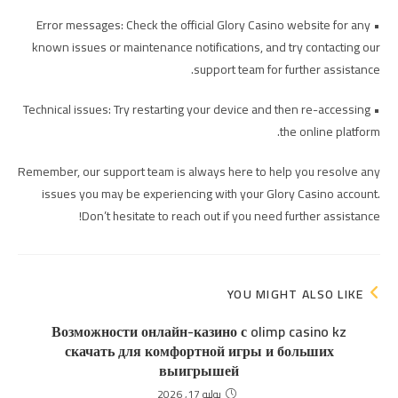
• Error messages: Check the official Glory Casino website for any
known issues or maintenance notifications, and try contacting our
support team for further assistance.
• Technical issues: Try restarting your device and then re-accessing
the online platform.
Remember, our support team is always here to help you resolve any
issues you may be experiencing with your Glory Casino account.
Don’t hesitate to reach out if you need further assistance!
YOU MIGHT ALSO LIKE
Возможности онлайн-казино с olimp casino kz
скачать для комфортной игры и больших
выигрышей
يوليو 17, 2026