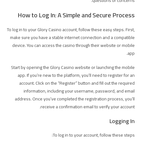
questions or concerns.
How to Log In: A Simple and Secure Process
To log in to your Glory Casino account, follow these easy steps. First,
make sure you have a stable internet connection and a compatible
device. You can access the casino through their website or mobile
app.
Start by opening the Glory Casino website or launching the mobile
app. If you’re new to the platform, you’ll need to register for an
account. Click on the “Register” button and fill out the required
information, including your username, password, and email
address. Once you’ve completed the registration process, you’ll
receive a confirmation email to verify your account.
Logging In
To log in to your account, follow these steps: