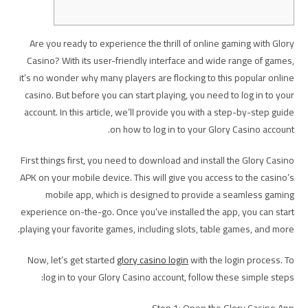
Are you ready to experience the thrill of online gaming with Glory
Casino? With its user-friendly interface and wide range of games,
it’s no wonder why many players are flocking to this popular online
casino. But before you can start playing, you need to log in to your
account. In this article, we’ll provide you with a step-by-step guide
on how to log in to your Glory Casino account.
First things first, you need to download and install the Glory Casino
APK on your mobile device. This will give you access to the casino’s
mobile app, which is designed to provide a seamless gaming
experience on-the-go. Once you’ve installed the app, you can start
playing your favorite games, including slots, table games, and more.
Now, let’s get started
glory casino login
with the login process. To
log in to your Glory Casino account, follow these simple steps: