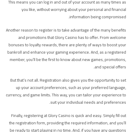
This means you can log in and out of your account as many times as
you like, without worrying about your personal and financial
information being compromised.
Another reason to register is to take advantage of the many benefits
and promotions that Glory Casino has to offer. From welcome
bonuses to loyalty rewards, there are plenty of ways to boost your
bankroll and enhance your gaming experience. And, as a registered
member, you’ll be the first to know about new games, promotions,
and special offers.
But that’s not all. Registration also gives you the opportunity to set
up your account preferences, such as your preferred language,
currency, and game limits. This way, you can tailor your experience to
suit your individual needs and preferences.
Finally, registering at Glory Casino is quick and easy. Simply fill out
the registration form, providing the required information, and you’ll
be ready to start playing in no time. And, if you have any questions