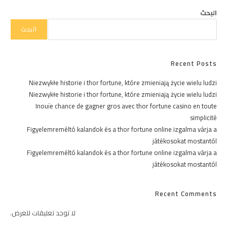
البحث
البحث
Recent Posts
Niezwykłe historie i thor fortune, które zmieniają życie wielu ludzi
Niezwykłe historie i thor fortune, które zmieniają życie wielu ludzi
Inouïe chance de gagner gros avec thor fortune casino en toute
simplicité
Figyelemreméltó kalandok és a thor fortune online izgalma várja a
játékosokat mostantól
Figyelemreméltó kalandok és a thor fortune online izgalma várja a
játékosokat mostantól
Recent Comments
لا توجد تعليقات للعرض.