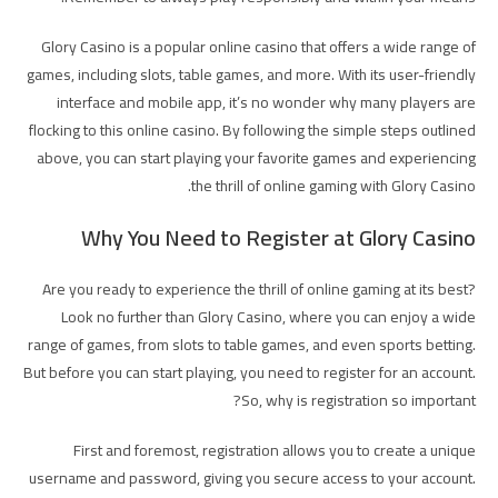
Glory Casino is a popular online casino that offers a wide range of
games, including slots, table games, and more. With its user-friendly
interface and mobile app, it’s no wonder why many players are
flocking to this online casino. By following the simple steps outlined
above, you can start playing your favorite games and experiencing
the thrill of online gaming with Glory Casino.
Why You Need to Register at Glory Casino
Are you ready to experience the thrill of online gaming at its best?
Look no further than Glory Casino, where you can enjoy a wide
range of games, from slots to table games, and even sports betting.
But before you can start playing, you need to register for an account.
So, why is registration so important?
First and foremost, registration allows you to create a unique
username and password, giving you secure access to your account.