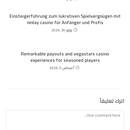
Einsteigerführung zum lukrativen Spielvergnügen mit
ninlay casino für Anfänger und Profis
يوليو 30, 2026
Remarkable payouts and vegastars casino
experiences for seasoned players
أغسطس 5, 2026
اترك تعليقاً
Comment