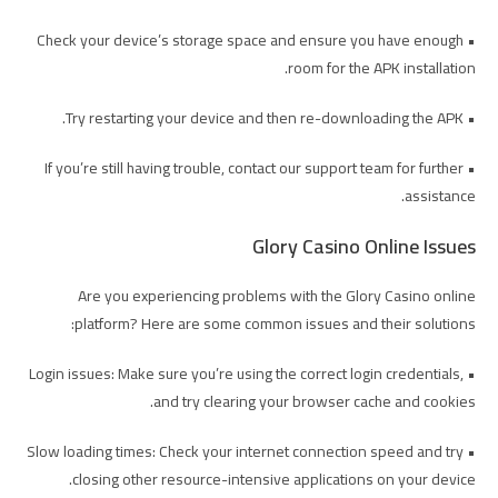
• Check your device’s storage space and ensure you have enough
room for the APK installation.
• Try restarting your device and then re-downloading the APK.
• If you’re still having trouble, contact our support team for further
assistance.
Glory Casino Online Issues
Are you experiencing problems with the Glory Casino online
platform? Here are some common issues and their solutions:
• Login issues: Make sure you’re using the correct login credentials,
and try clearing your browser cache and cookies.
• Slow loading times: Check your internet connection speed and try
closing other resource-intensive applications on your device.