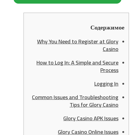
Содержимое
Why You Need to Register at Glory
Casino
How to Log In: A Simple and Secure
Process
Logging In
Common Issues and Troubleshooting
Tips for Glory Casino
Glory Casino APK Issues
Glory Casino Online Issues