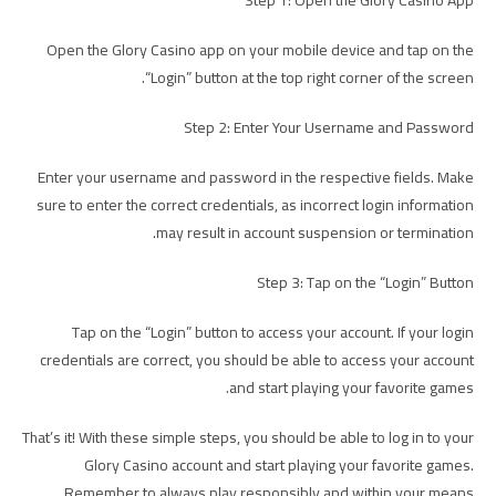
Step 1: Open the Glory Casino App
Open the Glory Casino app on your mobile device and tap on the
“Login” button at the top right corner of the screen.
Step 2: Enter Your Username and Password
Enter your username and password in the respective fields. Make
sure to enter the correct credentials, as incorrect login information
may result in account suspension or termination.
Step 3: Tap on the “Login” Button
Tap on the “Login” button to access your account. If your login
credentials are correct, you should be able to access your account
and start playing your favorite games.
That’s it! With these simple steps, you should be able to log in to your
Glory Casino account and start playing your favorite games.
Remember to always play responsibly and within your means.