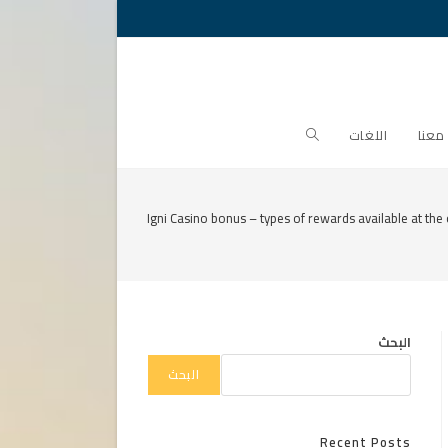
Toggle
اللغات
تواص
website
Igni Casino bonus – types of rewards available at the
search
البحث
البحث
Recent Posts