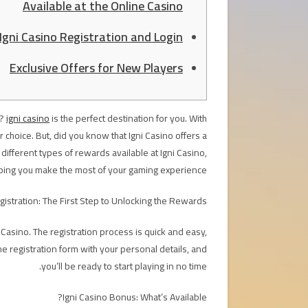
Available at the Online Casino
Igni Casino Registration and Login
Exclusive Offers for New Players
l?
igni casino
is the perfect destination for you. With
 choice. But, did you know that Igni Casino offers a
e different types of rewards available at Igni Casino,
ping you make the most of your gaming experience.
gistration: The First Step to Unlocking the Rewards
 Casino. The registration process is quick and easy,
he registration form with your personal details, and
you’ll be ready to start playing in no time.
Igni Casino Bonus: What’s Available?