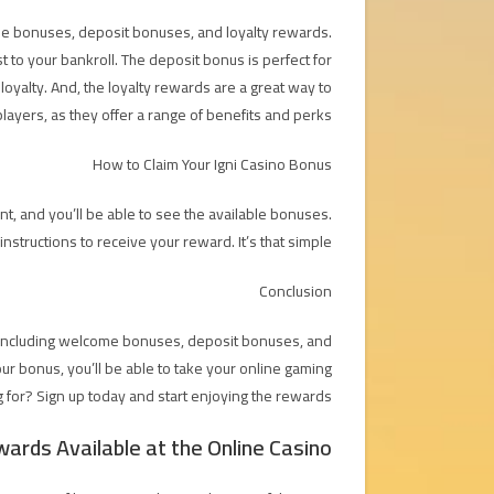
ome bonuses, deposit bonuses, and loyalty rewards.
t to your bankroll. The deposit bonus is perfect for
loyalty. And, the loyalty rewards are a great way to
layers, as they offer a range of benefits and perks.
How to Claim Your Igni Casino Bonus
nt, and you’ll be able to see the available bonuses.
nstructions to receive your reward. It’s that simple!
Conclusion
rs, including welcome bonuses, deposit bonuses, and
our bonus, you’ll be able to take your online gaming
g for? Sign up today and start enjoying the rewards!
wards Available at the Online Casino