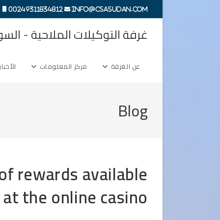
Ski
00249311834812
info@csasudan.com
t
ة التوكيلات الملاحية - السودان
conten
الأخبار
مركز المعلومات
عن الغرفة
Blog
of rewards available
at the online casino