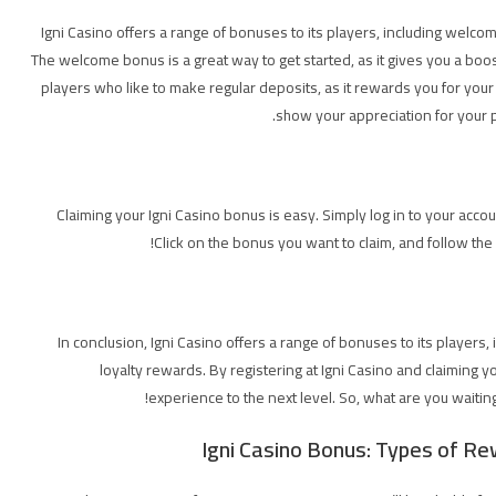
Igni Casino offers a range of bonuses to its players, including welc
The welcome bonus is a great way to get started, as it gives you a boos
players who like to make regular deposits, as it rewards you for your 
show your appreciation for your p
Claiming your Igni Casino bonus is easy. Simply log in to your accou
Click on the bonus you want to claim, and follow the i
In conclusion, Igni Casino offers a range of bonuses to its playe
loyalty rewards. By registering at Igni Casino and claiming y
experience to the next level. So, what are you waitin
Igni Casino Bonus: Types of Re