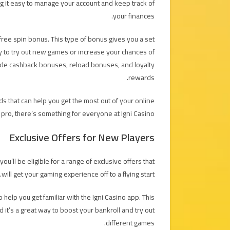
 it easy to manage your account and keep track of
your finances.
free spin bonus. This type of bonus gives you a set
y to try out new games or increase your chances of
lude cashback bonuses, reload bonuses, and loyalty
rewards.
ds that can help you get the most out of your online
ro, there’s something for everyone at Igni Casino.
Exclusive Offers for New Players
you’ll be eligible for a range of exclusive offers that
will get your gaming experience off to a flying start.
help you get familiar with the Igni Casino app. This
d it’s a great way to boost your bankroll and try out
different games.