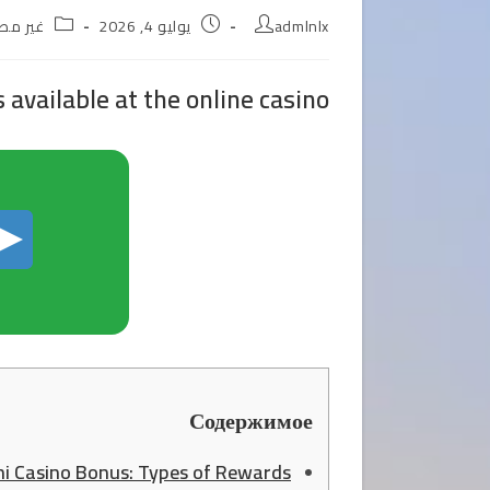
Post
Post
Post
ر مصنف
يوليو 4, 2026
admlnlx
egory:
published:
author:
 available at the online casino
Содержимое
ni Casino Bonus: Types of Rewards