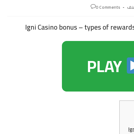
Post
0 Comments
غي
comments:
cat
Igni Casino bonus – types of rewards
PLAY
Ig