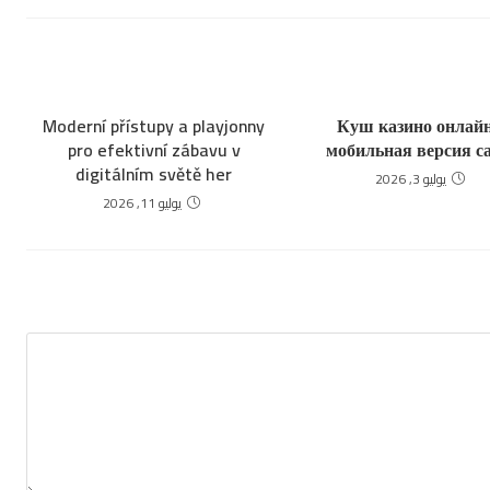
Moderní přístupy a playjonny
Куш казино онлай
pro efektivní zábavu v
мобильная версия с
digitálním světě her
يوليو 3, 2026
يوليو 11, 2026