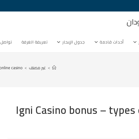
غرف
ل معنا
تعريفة الغرفة
جدول الإبحار
أحداث قادمة
 online casino
>
غير مصنف
>
Igni Casino bonus – types 