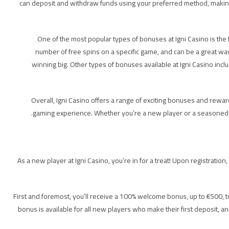
can deposit and withdraw funds using your preferred method, making
One of the most popular types of bonuses at Igni Casino is the 
number of free spins on a specific game, and can be a great wa
winning big. Other types of bonuses available at Igni Casino inc
Overall, Igni Casino offers a range of exciting bonuses and rewar
gaming experience. Whether you’re a new player or a seasoned p
As a new player at Igni Casino, you’re in for a treat! Upon registration, 
First and foremost, you’ll receive a 100% welcome bonus, up to €500, to 
bonus is available for all new players who make their first deposit, an