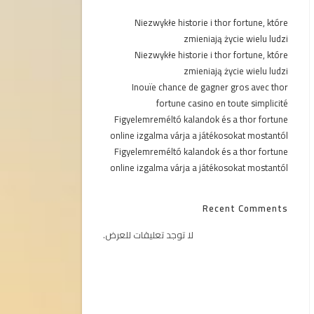
Niezwykłe historie i thor fortune, które
zmieniają życie wielu ludzi
Niezwykłe historie i thor fortune, które
zmieniają życie wielu ludzi
Inouïe chance de gagner gros avec thor
fortune casino en toute simplicité
Figyelemreméltó kalandok és a thor fortune
online izgalma várja a játékosokat mostantól
Figyelemreméltó kalandok és a thor fortune
online izgalma várja a játékosokat mostantól
Recent Comments
لا توجد تعليقات للعرض.