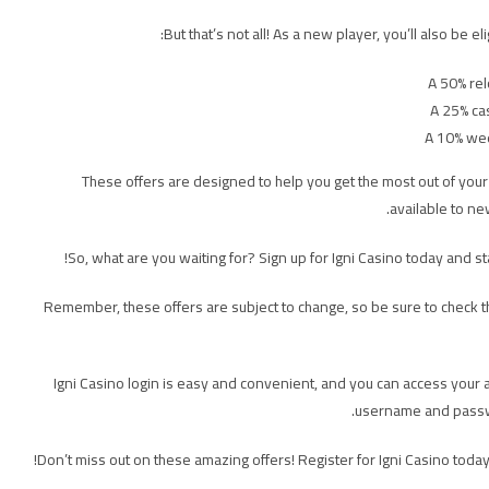
But that’s not all! As a new player, you’ll also be el
A 50% re
A 25% ca
A 10% wee
These offers are designed to help you get the most out of your
available to ne
So, what are you waiting for? Sign up for Igni Casino today and st
Remember, these offers are subject to change, so be sure to check th
Igni Casino login is easy and convenient, and you can access your 
username and passwor
Don’t miss out on these amazing offers! Register for Igni Casino today