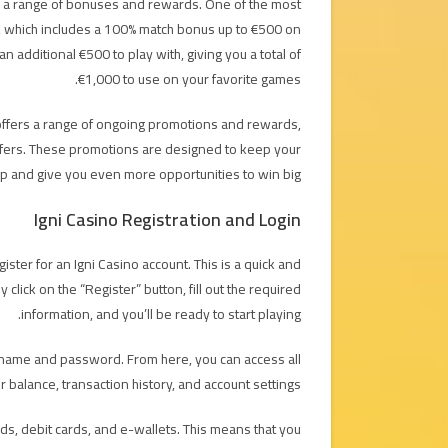
for a range of bonuses and rewards. One of the most
e, which includes a 100% match bonus up to €500 on
an additional €500 to play with, giving you a total of
€1,000 to use on your favorite games.
 offers a range of ongoing promotions and rewards,
ffers. These promotions are designed to keep your
p and give you even more opportunities to win big.
Igni Casino Registration and Login
ster for an Igni Casino account. This is a quick and
click on the “Register” button, fill out the required
information, and you’ll be ready to start playing.
ername and password. From here, you can access all
r balance, transaction history, and account settings.
rds, debit cards, and e-wallets. This means that you