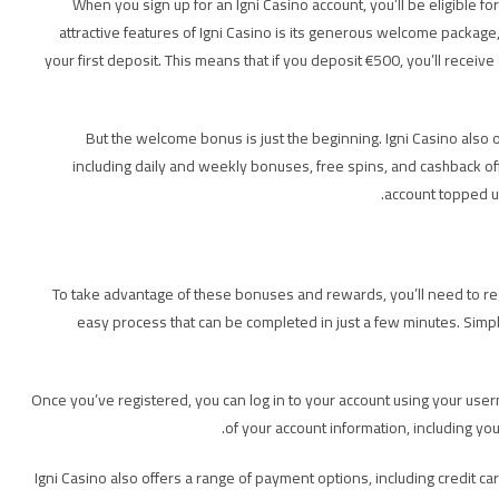
When you sign up for an Igni Casino account, you’ll be eligible 
attractive features of Igni Casino is its generous welcome packag
your first deposit. This means that if you deposit €500, you’ll receive 
But the welcome bonus is just the beginning. Igni Casino also
including daily and weekly bonuses, free spins, and cashback o
account topped u
To take advantage of these bonuses and rewards, you’ll need to regi
easy process that can be completed in just a few minutes. Simply 
Once you’ve registered, you can log in to your account using your us
of your account information, including you
Igni Casino also offers a range of payment options, including credit ca