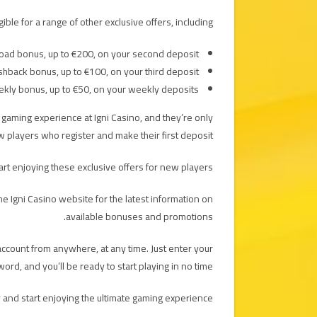
igible for a range of other exclusive offers, including:
load bonus, up to €200, on your second deposit
shback bonus, up to €100, on your third deposit
kly bonus, up to €50, on your weekly deposits
 gaming experience at Igni Casino, and they’re only
w players who register and make their first deposit.
art enjoying these exclusive offers for new players!
e Igni Casino website for the latest information on
available bonuses and promotions.
account from anywhere, at any time. Just enter your
d, and you’ll be ready to start playing in no time.
 and start enjoying the ultimate gaming experience!