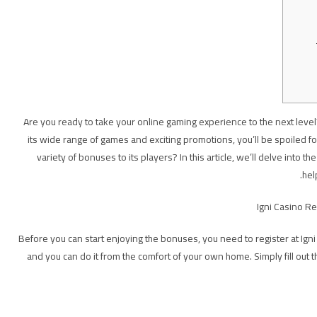
Are you ready to take your online gaming experience to the next leve
its wide range of games and exciting promotions, you’ll be spoiled for
variety of bonuses to its players? In this article, we’ll delve into th
hel
Igni Casino Re
Before you can start enjoying the bonuses, you need to register at Igni
and you can do it from the comfort of your own home. Simply fill out t