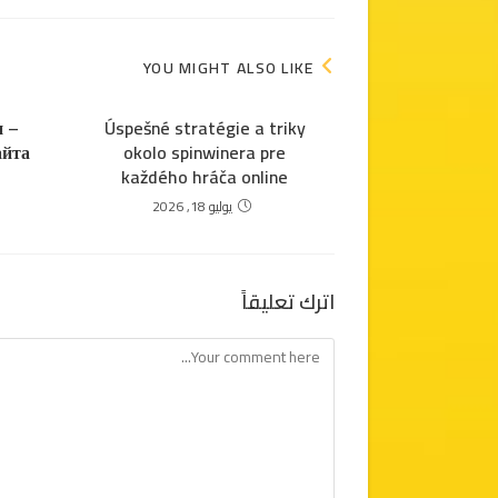
YOU MIGHT ALSO LIKE
н –
Úspešné stratégie a triky
айта
okolo spinwinera pre
každého hráča online
يوليو 18, 2026
اترك تعليقاً
Comment