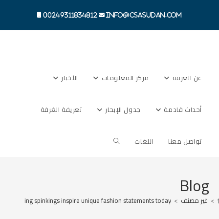
Ski
t
00249311834812
info@csasudan.com
conten
الأخبار
مركز المعلومات
عن الغرفة
تعريفة الغرفة
جدول الإبحار
أحداث قادمة
Toggle
اللغات
تواصل معنا
website
Blog
s surrounding spinkings inspire unique fashion statements today
>
غير مصنف
>
search