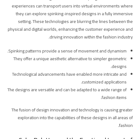
experiences can transport users into virtual environments where
they can explore spinking-inspired designs in a fully immersive
setting. These technologies are blurring the lines between the
physical and digital worlds, enhancing the customer experience and
driving innovation within the fashion industry.
Spinking patterns provide a sense of movement and dynamism.
They offer a unique aesthetic alternative to simpler geometric
designs.
Technological advancements have enabled more intricate and
customized applications.
The designs are versatile and can be adapted to a wide range of
fashion items.
The fusion of design innovation and technology is causing greater
exploration into the capabilities of these designs in all areas of
fashion.