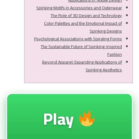
Applications in Textile Design
Spinking Motifs in Accessories and Outerwear
The Role of 3D Design and Technology
Color Palettes and the Emotional Impact of
Spinking Designs
Psychological Associations with Spiraling Forms
The Sustainable Future of Spinking-Inspired
Fashion
Beyond Apparel: Expanding Applications of
Spinking Aesthetics
Play