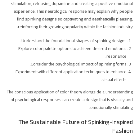
stimulation, releasing dopamine and creating a positive emotional
experience. This neurological response may explain why people
find spinking designs so captivating and aesthetically pleasing,
reinforcing their growing popularity within the fashion industry.
Understand the foundational shapes of spinking designs.
Explore color palette options to achieve desired emotional
resonance.
Consider the psychological impact of spiraling forms.
Experiment with different application techniques to enhance
visual effects.
The conscious application of color theory alongside a understanding
of psychological responses can create a design that is visually and
emotionally stimulating.
The Sustainable Future of Spinking-Inspired
Fashion