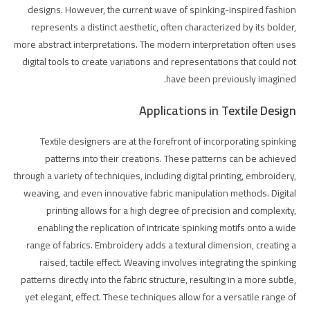
designs. However, the current wave of spinking-inspired fashion
represents a distinct aesthetic, often characterized by its bolder,
more abstract interpretations. The modern interpretation often uses
digital tools to create variations and representations that could not
have been previously imagined.
Applications in Textile Design
Textile designers are at the forefront of incorporating spinking
patterns into their creations. These patterns can be achieved
through a variety of techniques, including digital printing, embroidery,
weaving, and even innovative fabric manipulation methods. Digital
printing allows for a high degree of precision and complexity,
enabling the replication of intricate spinking motifs onto a wide
range of fabrics. Embroidery adds a textural dimension, creating a
raised, tactile effect. Weaving involves integrating the spinking
patterns directly into the fabric structure, resulting in a more subtle,
yet elegant, effect. These techniques allow for a versatile range of