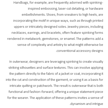
Handbags, for example, are frequently adorned with spinking-
inspired embossing, laser-cut detailing, or hardware
embellishments. Shoes, from sneakers to high heels, are
incorporating the motif in unique ways, such as through printed
uppers or intricately designed soles. Jewelry pieces, including
necklaces, earrings, and bracelets, often feature spinking forms
rendered in metalwork, gemstones, or enamel. The patterns add a
sense of complexity and artistry to what might otherwise be
conventional accessory designs.
In outerwear, designers are leveraging spinking to create visually
striking silhouettes and surface textures. This can involve applying
the pattern directly to the fabric of a jacket or coat, incorporating it
into the cut and construction of the garment, or using it as a basis for
intricate quilting or patchwork. The result is outerwear that is both
functional and fashion-forward, offering a unique statement piece
for the wearer. The application of these patterns invites a sense of
dynamism and intrigue.