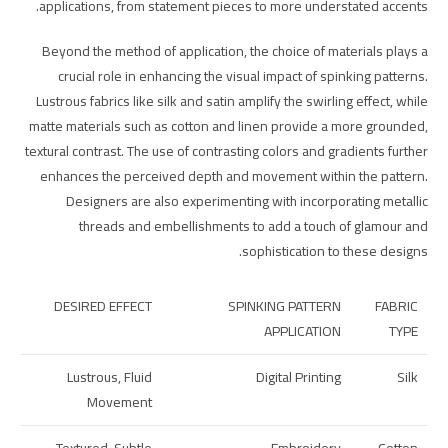
applications, from statement pieces to more understated accents.
Beyond the method of application, the choice of materials plays a
crucial role in enhancing the visual impact of spinking patterns.
Lustrous fabrics like silk and satin amplify the swirling effect, while
matte materials such as cotton and linen provide a more grounded,
textural contrast. The use of contrasting colors and gradients further
enhances the perceived depth and movement within the pattern.
Designers are also experimenting with incorporating metallic
threads and embellishments to add a touch of glamour and
sophistication to these designs.
DESIRED EFFECT
SPINKING PATTERN
FABRIC
APPLICATION
TYPE
Lustrous, Fluid
Digital Printing
Silk
Movement