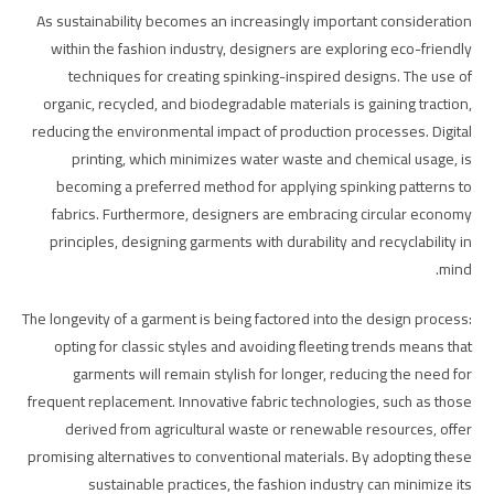
As sustainability becomes an increasingly important consideration
within the fashion industry, designers are exploring eco-friendly
techniques for creating spinking-inspired designs. The use of
organic, recycled, and biodegradable materials is gaining traction,
reducing the environmental impact of production processes. Digital
printing, which minimizes water waste and chemical usage, is
becoming a preferred method for applying spinking patterns to
fabrics. Furthermore, designers are embracing circular economy
principles, designing garments with durability and recyclability in
mind.
The longevity of a garment is being factored into the design process:
opting for classic styles and avoiding fleeting trends means that
garments will remain stylish for longer, reducing the need for
frequent replacement. Innovative fabric technologies, such as those
derived from agricultural waste or renewable resources, offer
promising alternatives to conventional materials. By adopting these
sustainable practices, the fashion industry can minimize its