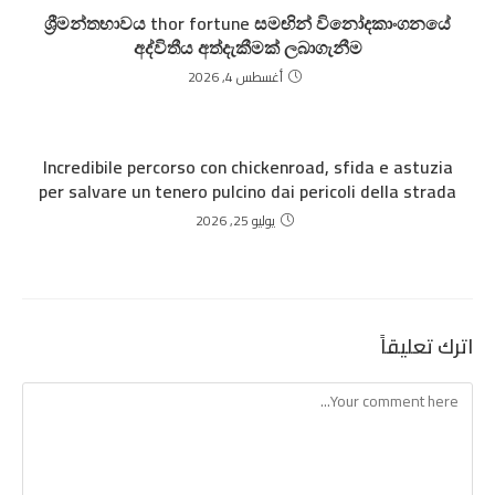
ශ්‍රීමන්තභාවය thor fortune සමඟින් විනෝදකාංගනයේ
අද්විතීය අත්දැකීමක් ලබාගැනීම
أغسطس 4, 2026
Incredibile percorso con chickenroad, sfida e astuzia
per salvare un tenero pulcino dai pericoli della strada
يوليو 25, 2026
اترك تعليقاً
Comment