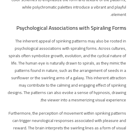
while polychromatic palettes introduce a vibrant and playful
element.
Psychological Associations with Spiraling Forms
The inherent appeal of spinking patterns may also be rooted in
psychological associations with spiraling forms. Across cultures,
spirals often symbolize growth, evolution, and the cyclical nature of
life. The human eye is naturally drawn to spirals, as they mimic the
patterns found in nature, such as the arrangement of seeds in a
sunflower or the swirling arms of a galaxy. This inherent attraction
may contribute to the calming and engaging effect of spinking
designs. The patterns can also evoke a sense of hypnosis, drawing
the viewer into a mesmerizing visual experience.
Furthermore, the perception of movement within spinking patterns
can trigger neurological responses associated with pleasure and
reward. The brain interprets the swirling lines as a form of visual