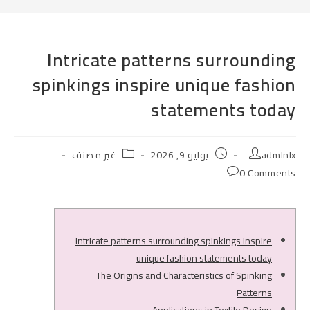
Intricate patterns surrounding
spinkings inspire unique fashion
statements today
Post
Post
Post
غير مصنف
يوليو 9, 2026
admlnlx
category:
published:
author:
Post
0 Comments
comments:
Intricate patterns surrounding spinkings inspire
unique fashion statements today
The Origins and Characteristics of Spinking
Patterns