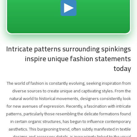
Intricate patterns surrounding spinkings
inspire unique fashion statements
today
The world of fashion is constantly evolving, seeking inspiration from
diverse sources to create unique and captivating styles. From the
natural world to historical movements, designers consistently look
for new avenues of expression. Recently, a fascination with intricate
patterns, particularly those resembling the delicate formations found
in certain organic structures, has begun to influence contemporary
aesthetics. This burgeoning trend, often subtly manifested in textile
designs and accessory details, is increasingly linked to the visual