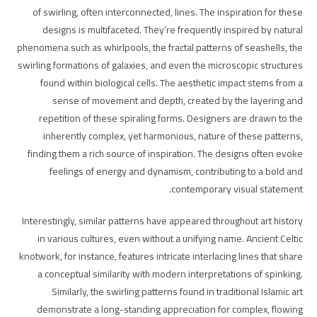
of swirling, often interconnected, lines. The inspiration for these
designs is multifaceted. They’re frequently inspired by natural
phenomena such as whirlpools, the fractal patterns of seashells, the
swirling formations of galaxies, and even the microscopic structures
found within biological cells. The aesthetic impact stems from a
sense of movement and depth, created by the layering and
repetition of these spiraling forms. Designers are drawn to the
inherently complex, yet harmonious, nature of these patterns,
finding them a rich source of inspiration. The designs often evoke
feelings of energy and dynamism, contributing to a bold and
contemporary visual statement.
Interestingly, similar patterns have appeared throughout art history
in various cultures, even without a unifying name. Ancient Celtic
knotwork, for instance, features intricate interlacing lines that share
a conceptual similarity with modern interpretations of spinking.
Similarly, the swirling patterns found in traditional Islamic art
demonstrate a long-standing appreciation for complex, flowing