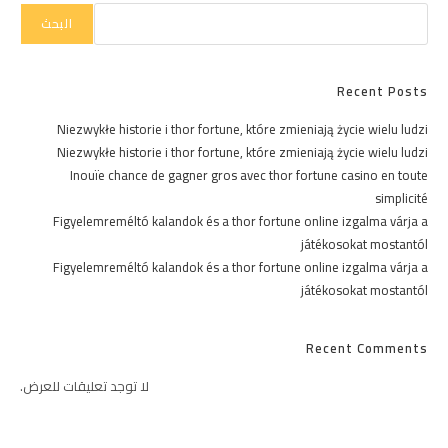
البحث
Recent Posts
Niezwykłe historie i thor fortune, które zmieniają życie wielu ludzi
Niezwykłe historie i thor fortune, które zmieniają życie wielu ludzi
Inouïe chance de gagner gros avec thor fortune casino en toute
simplicité
Figyelemreméltó kalandok és a thor fortune online izgalma várja a
játékosokat mostantól
Figyelemreméltó kalandok és a thor fortune online izgalma várja a
játékosokat mostantól
Recent Comments
لا توجد تعليقات للعرض.