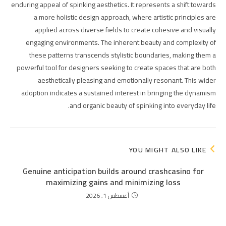
enduring appeal of spinking aesthetics. It represents a shift towards
a more holistic design approach, where artistic principles are
applied across diverse fields to create cohesive and visually
engaging environments. The inherent beauty and complexity of
these patterns transcends stylistic boundaries, making them a
powerful tool for designers seeking to create spaces that are both
aesthetically pleasing and emotionally resonant. This wider
adoption indicates a sustained interest in bringing the dynamism
and organic beauty of spinking into everyday life.
YOU MIGHT ALSO LIKE
Genuine anticipation builds around crashcasino for
maximizing gains and minimizing loss
أغسطس 1, 2026