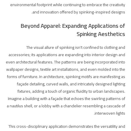
environmental footprint while continuing to embrace the creativity
and innovation offered by spinking-inspired designs.
Beyond Apparel: Expanding Applications of
Spinking Aesthetics
The visual allure of spinking isn't confined to clothing and
accessories; its applications are expanding into interior design and
even architectural features. The patterns are being incorporated into
wallpaper designs, textile art installations, and even molded into the
forms of furniture. In architecture, spinking motifs are manifesting as
façade detailing, curved walls, and intricately designed lighting
fixtures, adding a touch of organic fluidity to urban landscapes.
Imagine a building with a façade that echoes the swirling patterns of
a nautilus shell, or a lobby with a chandelier resembling a cascade of
interwoven lights.
This cross-disciplinary application demonstrates the versatility and