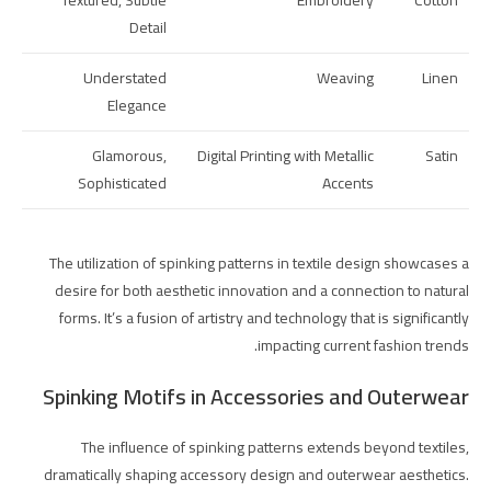
Textured, Subtle
Embroidery
Cotton
Detail
Understated
Weaving
Linen
Elegance
Glamorous,
Digital Printing with Metallic
Satin
Sophisticated
Accents
The utilization of spinking patterns in textile design showcases a
desire for both aesthetic innovation and a connection to natural
forms. It’s a fusion of artistry and technology that is significantly
impacting current fashion trends.
Spinking Motifs in Accessories and Outerwear
The influence of spinking patterns extends beyond textiles,
dramatically shaping accessory design and outerwear aesthetics.