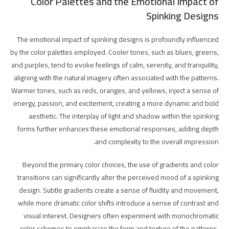
Color Palettes and the Emotional Impact of
Spinking Designs
The emotional impact of spinking designs is profoundly influenced
by the color palettes employed. Cooler tones, such as blues, greens,
and purples, tend to evoke feelings of calm, serenity, and tranquility,
aligning with the natural imagery often associated with the patterns.
Warmer tones, such as reds, oranges, and yellows, inject a sense of
energy, passion, and excitement, creating a more dynamic and bold
aesthetic. The interplay of light and shadow within the spinking
forms further enhances these emotional responses, adding depth
and complexity to the overall impression.
Beyond the primary color choices, the use of gradients and color
transitions can significantly alter the perceived mood of a spinking
design. Subtle gradients create a sense of fluidity and movement,
while more dramatic color shifts introduce a sense of contrast and
visual interest. Designers often experiment with monochromatic
color schemes to emphasize the form and texture of the patterns,