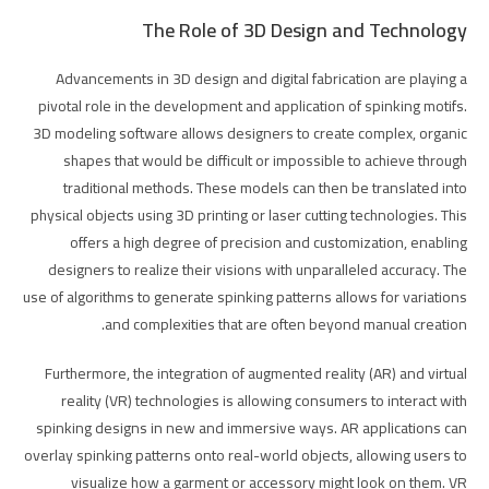
The Role of 3D Design and Technology
Advancements in 3D design and digital fabrication are playing a
pivotal role in the development and application of spinking motifs.
3D modeling software allows designers to create complex, organic
shapes that would be difficult or impossible to achieve through
traditional methods. These models can then be translated into
physical objects using 3D printing or laser cutting technologies. This
offers a high degree of precision and customization, enabling
designers to realize their visions with unparalleled accuracy. The
use of algorithms to generate spinking patterns allows for variations
and complexities that are often beyond manual creation.
Furthermore, the integration of augmented reality (AR) and virtual
reality (VR) technologies is allowing consumers to interact with
spinking designs in new and immersive ways. AR applications can
overlay spinking patterns onto real-world objects, allowing users to
visualize how a garment or accessory might look on them. VR