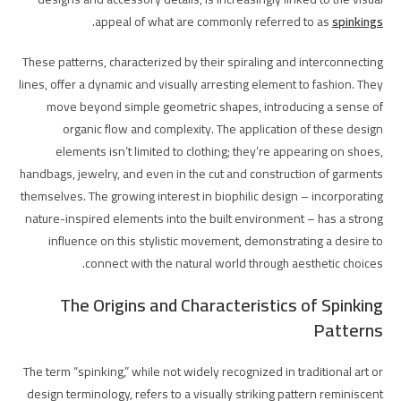
.
appeal of what are commonly referred to as
spinkings
These patterns, characterized by their spiraling and interconnecting
lines, offer a dynamic and visually arresting element to fashion. They
move beyond simple geometric shapes, introducing a sense of
organic flow and complexity. The application of these design
elements isn’t limited to clothing; they’re appearing on shoes,
handbags, jewelry, and even in the cut and construction of garments
themselves. The growing interest in biophilic design – incorporating
nature-inspired elements into the built environment – has a strong
influence on this stylistic movement, demonstrating a desire to
connect with the natural world through aesthetic choices.
The Origins and Characteristics of Spinking
Patterns
The term “spinking,” while not widely recognized in traditional art or
design terminology, refers to a visually striking pattern reminiscent