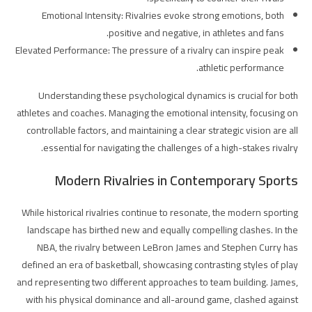
Emotional Intensity: Rivalries evoke strong emotions, both
positive and negative, in athletes and fans.
Elevated Performance: The pressure of a rivalry can inspire peak
athletic performance.
Understanding these psychological dynamics is crucial for both
athletes and coaches. Managing the emotional intensity, focusing on
controllable factors, and maintaining a clear strategic vision are all
essential for navigating the challenges of a high-stakes rivalry.
Modern Rivalries in Contemporary Sports
While historical rivalries continue to resonate, the modern sporting
landscape has birthed new and equally compelling clashes. In the
NBA, the rivalry between LeBron James and Stephen Curry has
defined an era of basketball, showcasing contrasting styles of play
and representing two different approaches to team building. James,
with his physical dominance and all-around game, clashed against