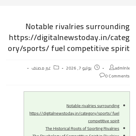
Notable rivalries surrounding
https://digitalnewstoday.in/categ
ory/sports/ fuel competitive spirit
Post
Post
Post
غير مصنف
يوليو 7, 2026
admlnlx
category:
published:
author:
Post
0 Comments
comments:
Notable rivalries surrounding
https://digitalnewstoday.in/category/sports/ fuel
competitive spirit
The Historical Roots of Sporting Rivalries