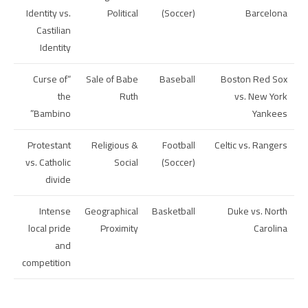
Identity vs.
Political
(Soccer)
Barcelona
Castilian
Identity
“Curse of
Sale of Babe
Baseball
Boston Red Sox
the
Ruth
vs. New York
Bambino”
Yankees
Protestant
Religious &
Football
Celtic vs. Rangers
vs. Catholic
Social
(Soccer)
divide
Intense
Geographical
Basketball
Duke vs. North
local pride
Proximity
Carolina
and
competition