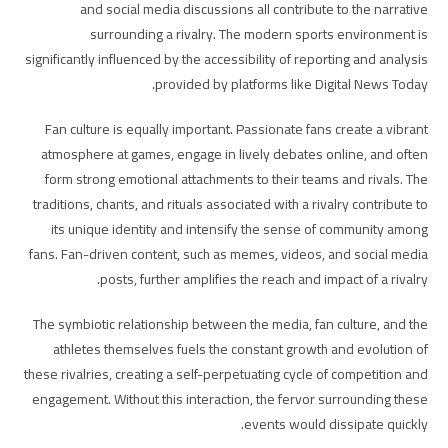
and social media discussions all contribute to the narrative
surrounding a rivalry. The modern sports environment is
significantly influenced by the accessibility of reporting and analysis
provided by platforms like Digital News Today.
Fan culture is equally important. Passionate fans create a vibrant
atmosphere at games, engage in lively debates online, and often
form strong emotional attachments to their teams and rivals. The
traditions, chants, and rituals associated with a rivalry contribute to
its unique identity and intensify the sense of community among
fans. Fan-driven content, such as memes, videos, and social media
posts, further amplifies the reach and impact of a rivalry.
The symbiotic relationship between the media, fan culture, and the
athletes themselves fuels the constant growth and evolution of
these rivalries, creating a self-perpetuating cycle of competition and
engagement. Without this interaction, the fervor surrounding these
events would dissipate quickly.