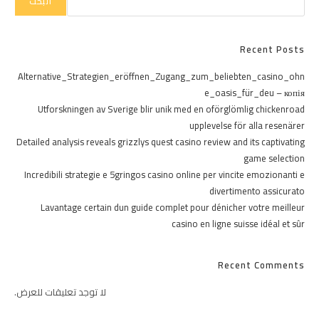
البحث
Recent Posts
Alternative_Strategien_eröffnen_Zugang_zum_beliebten_casino_ohn
e_oasis_für_deu – копія
Utforskningen av Sverige blir unik med en oförglömlig chickenroad
upplevelse för alla resenärer
Detailed analysis reveals grizzlys quest casino review and its captivating
game selection
Incredibili strategie e 5gringos casino online per vincite emozionanti e
divertimento assicurato
Lavantage certain dun guide complet pour dénicher votre meilleur
casino en ligne suisse idéal et sûr
Recent Comments
لا توجد تعليقات للعرض.