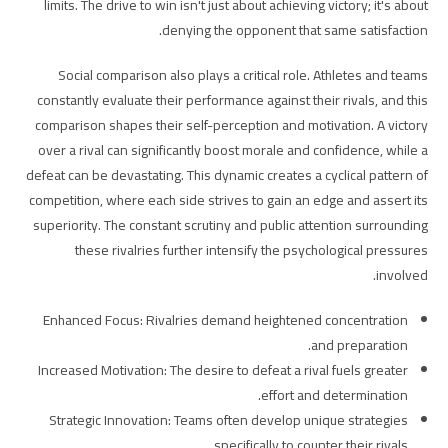
limits. The drive to win isn't just about achieving victory; it's about
denying the opponent that same satisfaction.
Social comparison also plays a critical role. Athletes and teams
constantly evaluate their performance against their rivals, and this
comparison shapes their self-perception and motivation. A victory
over a rival can significantly boost morale and confidence, while a
defeat can be devastating. This dynamic creates a cyclical pattern of
competition, where each side strives to gain an edge and assert its
superiority. The constant scrutiny and public attention surrounding
these rivalries further intensify the psychological pressures
involved.
Enhanced Focus: Rivalries demand heightened concentration
and preparation.
Increased Motivation: The desire to defeat a rival fuels greater
effort and determination.
Strategic Innovation: Teams often develop unique strategies
specifically to counter their rivals.