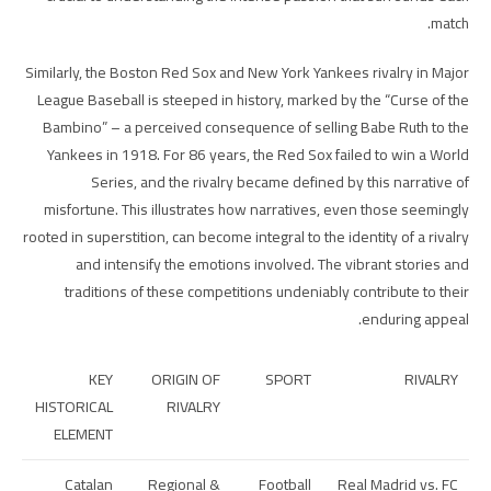
match.
Similarly, the Boston Red Sox and New York Yankees rivalry in Major
League Baseball is steeped in history, marked by the “Curse of the
Bambino” – a perceived consequence of selling Babe Ruth to the
Yankees in 1918. For 86 years, the Red Sox failed to win a World
Series, and the rivalry became defined by this narrative of
misfortune. This illustrates how narratives, even those seemingly
rooted in superstition, can become integral to the identity of a rivalry
and intensify the emotions involved. The vibrant stories and
traditions of these competitions undeniably contribute to their
enduring appeal.
KEY
ORIGIN OF
SPORT
RIVALRY
HISTORICAL
RIVALRY
ELEMENT
Catalan
Regional &
Football
Real Madrid vs. FC