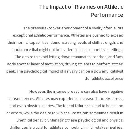
The Impact of Rivalries on Athletic
Performance
The pressure-cooker environment of a rivalry often elicits
exceptional athletic performance. Athletes are pushed to exceed
their normal capabilities, demonstrating levels of skill, strength, and
endurance that might not be evident in less competitive settings.
The desire to avoid letting down teammates, coaches, and fans
adds another layer of motivation, driving athletes to perform at their
peak. The psychological impact of a rivalry can be a powerful catalyst
for athletic excellence.
However, the intense pressure can also have negative
consequences. Athletes may experience increased anxiety, stress,
and even physical injuries. The fear of failure can lead to hesitation
or errors, while the desire to win at all costs can sometimes result in
unethical behavior. Managing these psychological and physical
challenges is crucial for athletes competing in high-stakes rivalries.