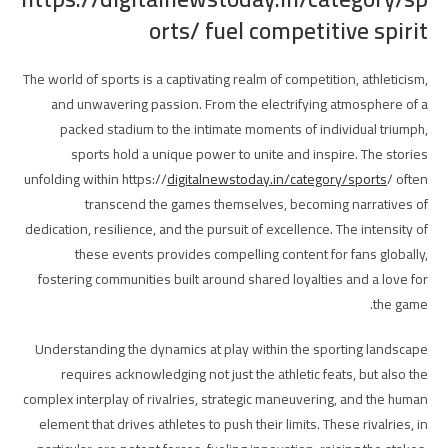
orts/ fuel competitive spirit
The world of sports is a captivating realm of competition, athleticism,
and unwavering passion. From the electrifying atmosphere of a
packed stadium to the intimate moments of individual triumph,
sports hold a unique power to unite and inspire. The stories
unfolding within https://
digitalnewstoday.in/category/sports
/ often
transcend the games themselves, becoming narratives of
dedication, resilience, and the pursuit of excellence. The intensity of
these events provides compelling content for fans globally,
fostering communities built around shared loyalties and a love for
the game.
Understanding the dynamics at play within the sporting landscape
requires acknowledging not just the athletic feats, but also the
complex interplay of rivalries, strategic maneuvering, and the human
element that drives athletes to push their limits. These rivalries, in