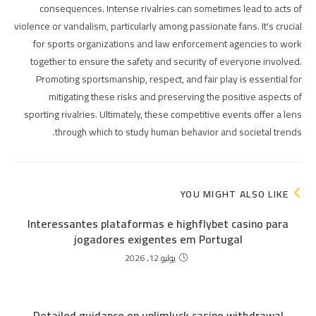
consequences. Intense rivalries can sometimes lead to acts of
violence or vandalism, particularly among passionate fans. It's crucial
for sports organizations and law enforcement agencies to work
together to ensure the safety and security of everyone involved.
Promoting sportsmanship, respect, and fair play is essential for
mitigating these risks and preserving the positive aspects of
sporting rivalries. Ultimately, these competitive events offer a lens
through which to study human behavior and societal trends.
YOU MIGHT ALSO LIKE
Interessantes plataformas e highflybet casino para
jogadores exigentes em Portugal
يوليو 12, 2026
Detailed guidance on unlimluck casino withdrawal