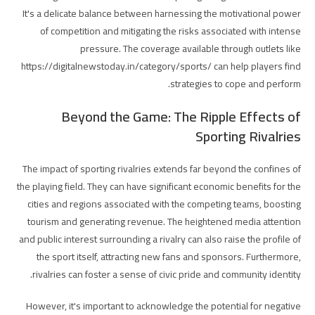
It's a delicate balance between harnessing the motivational power
of competition and mitigating the risks associated with intense
pressure. The coverage available through outlets like
https://digitalnewstoday.in/category/sports/ can help players find
strategies to cope and perform.
Beyond the Game: The Ripple Effects of
Sporting Rivalries
The impact of sporting rivalries extends far beyond the confines of
the playing field. They can have significant economic benefits for the
cities and regions associated with the competing teams, boosting
tourism and generating revenue. The heightened media attention
and public interest surrounding a rivalry can also raise the profile of
the sport itself, attracting new fans and sponsors. Furthermore,
rivalries can foster a sense of civic pride and community identity.
However, it's important to acknowledge the potential for negative