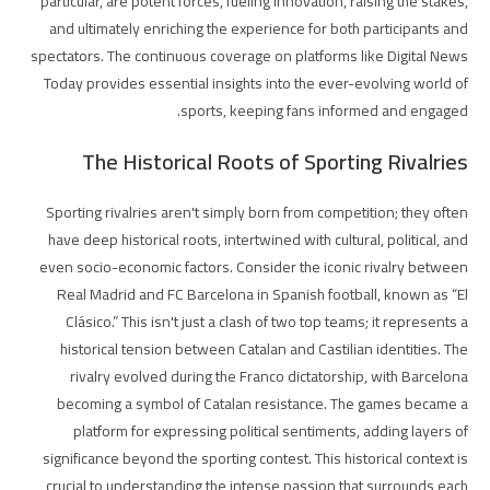
particular, are potent forces, fueling innovation, raising the stakes,
and ultimately enriching the experience for both participants and
spectators. The continuous coverage on platforms like Digital News
Today provides essential insights into the ever-evolving world of
sports, keeping fans informed and engaged.
The Historical Roots of Sporting Rivalries
Sporting rivalries aren't simply born from competition; they often
have deep historical roots, intertwined with cultural, political, and
even socio-economic factors. Consider the iconic rivalry between
Real Madrid and FC Barcelona in Spanish football, known as “El
Clásico.” This isn't just a clash of two top teams; it represents a
historical tension between Catalan and Castilian identities. The
rivalry evolved during the Franco dictatorship, with Barcelona
becoming a symbol of Catalan resistance. The games became a
platform for expressing political sentiments, adding layers of
significance beyond the sporting contest. This historical context is
crucial to understanding the intense passion that surrounds each