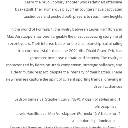
Curry, the revolutionary shooter who redefined offensive
basketball. Their numerous playoff encounters have captivated
audiences and pushed both players to reach new heights.
In the world of Formula 1, the rivalry between Lewis Hamilton and
Max Verstappen has been arguably the most captivating storyline of
recent years. Their intense battle for the championship, culminating
in a controversial finish at the 2021 Abu Dhabi Grand Prix, has
generated immense debate and scrutiny. The rivalry is
characterized by fierce on-track competition, strategic brilliance, and
a clear mutual respect, despite the intensity of their battles. These
new rivalries capture the spirit of current sporting trends, drawing in
fresh audiences.
LeBron James vs. Stephen Curry (NBA): A clash of styles and
philosophies.
Lewis Hamilton vs. Max Verstappen (Formula 1): A battle for
championship dominance.
Serena Williams vs. Maria Sharapova (Tennis): A rivalry defined