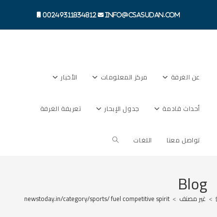
Ski
t
00249311834812
info@csasudan.com
conten
الأخبار
مركز المعلومات
عن الغرفة
تعريفة الغرفة
جدول الإبحار
أحداث قادمة
Toggle
اللغات
تواصل معنا
website
Blog
s://digitalnewstoday.in/category/sports/ fuel competitive spirit
>
غير مصنف
>
search