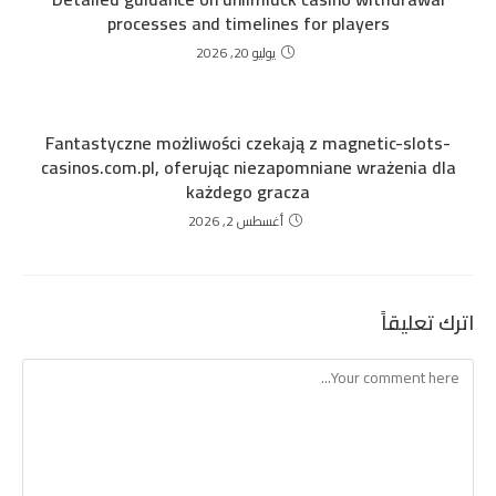
processes and timelines for players
يوليو 20, 2026
Fantastyczne możliwości czekają z magnetic-slots-
casinos.com.pl, oferując niezapomniane wrażenia dla
każdego gracza
أغسطس 2, 2026
اترك تعليقاً
Comment