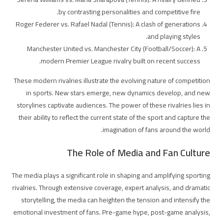
by contrasting personalities and competitive fire.
Roger Federer vs. Rafael Nadal (Tennis): A clash of generations
and playing styles.
Manchester United vs. Manchester City (Football/Soccer): A
modern Premier League rivalry built on recent success.
These modern rivalries illustrate the evolving nature of competition
in sports. New stars emerge, new dynamics develop, and new
storylines captivate audiences. The power of these rivalries lies in
their ability to reflect the current state of the sport and capture the
imagination of fans around the world.
The Role of Media and Fan Culture
The media plays a significant role in shaping and amplifying sporting
rivalries. Through extensive coverage, expert analysis, and dramatic
storytelling, the media can heighten the tension and intensify the
emotional investment of fans. Pre-game hype, post-game analysis,