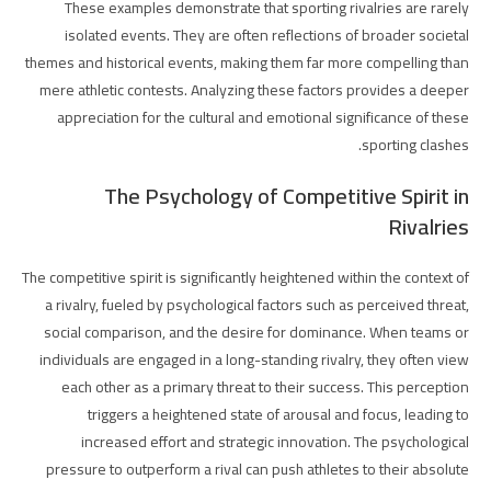
These examples demonstrate that sporting rivalries are rarely
isolated events. They are often reflections of broader societal
themes and historical events, making them far more compelling than
mere athletic contests. Analyzing these factors provides a deeper
appreciation for the cultural and emotional significance of these
sporting clashes.
The Psychology of Competitive Spirit in
Rivalries
The competitive spirit is significantly heightened within the context of
a rivalry, fueled by psychological factors such as perceived threat,
social comparison, and the desire for dominance. When teams or
individuals are engaged in a long-standing rivalry, they often view
each other as a primary threat to their success. This perception
triggers a heightened state of arousal and focus, leading to
increased effort and strategic innovation. The psychological
pressure to outperform a rival can push athletes to their absolute