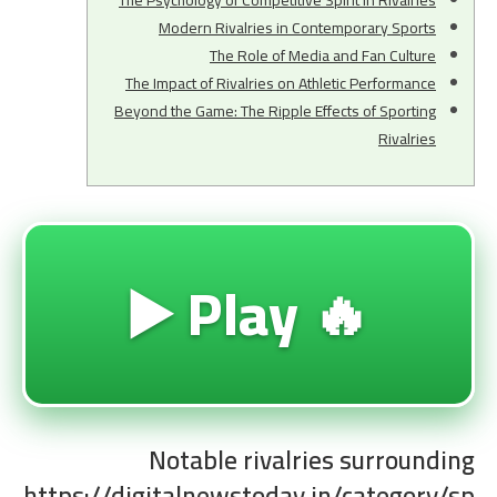
The Psychology of Competitive Spirit in Rivalries
Modern Rivalries in Contemporary Sports
The Role of Media and Fan Culture
The Impact of Rivalries on Athletic Performance
Beyond the Game: The Ripple Effects of Sporting
Rivalries
🔥 Play ▶️
Notable rivalries surrounding
https://digitalnewstoday.in/category/sp