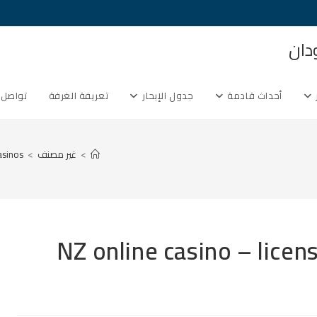
غرف
ل معنا
تعريفة الغرفة
جدول الإبحار
أحداث قادمة
casinos
>
غير مصنف
>
NZ online casino – licens