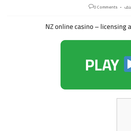
Post
0 Comments
غي
comments:
cat
NZ online casino – licensing a
PLAY