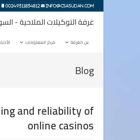
Ski
00249311834812
info@csasudan.com
t
ة التوكيلات الملاحية - السودان
conten
الأخبار
مركز المعلومات
عن الغرفة
Blog
ing and reliability of
online casinos