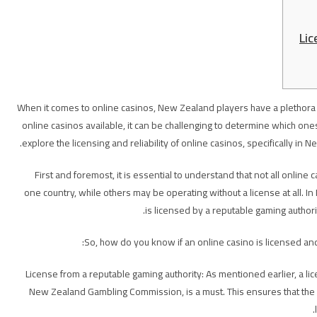
Lic
When it comes to online casinos, New Zealand players have a plethora
online casinos available, it can be challenging to determine which ones a
explore the licensing and reliability of online casinos, specifically in
First and foremost, it is essential to understand that not all onlin
one country, while others may be operating without a license at all. I
is licensed by a reputable gaming autho
So, how do you know if an online casino is licensed and 
License from a reputable gaming authority: As mentioned earlier, a li
New Zealand Gambling Commission, is a must. This ensures that the o