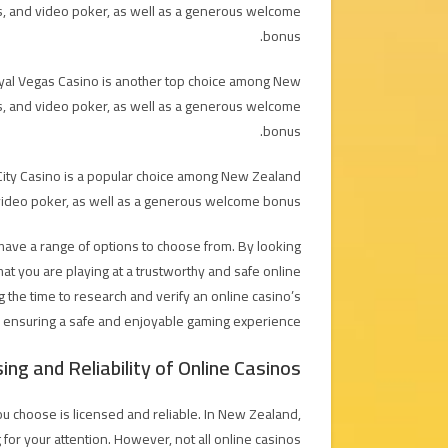
mes, and video poker, as well as a generous welcome
bonus.
oyal Vegas Casino is another top choice among New
mes, and video poker, as well as a generous welcome
bonus.
t City Casino is a popular choice among New Zealand
d video poker, as well as a generous welcome bonus.
have a range of options to choose from. By looking
that you are playing at a trustworthy and safe online
g the time to research and verify an online casino’s
 to ensuring a safe and enjoyable gaming experience.
ing and Reliability of Online Casinos
you choose is licensed and reliable. In New Zealand,
 for your attention. However, not all online casinos