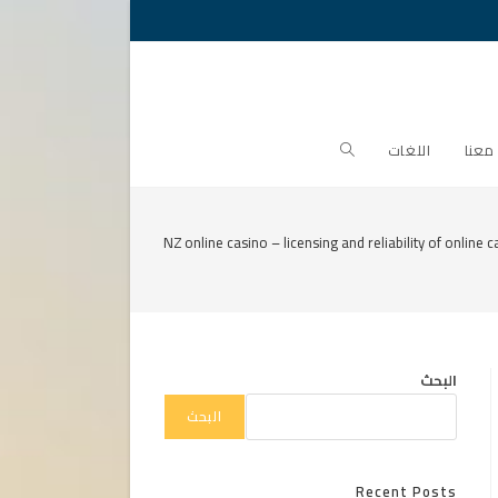
Toggle
اللغات
تواص
website
NZ online casino – licensing and reliability of online 
search
البحث
البحث
Recent Posts