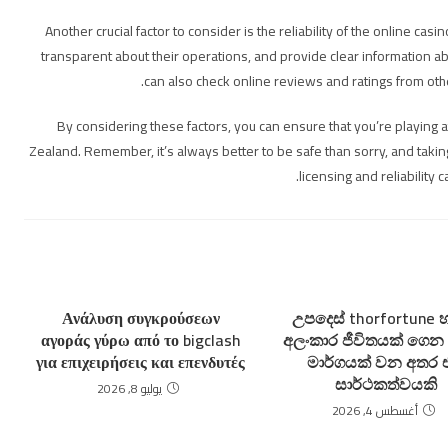
Another crucial factor to consider is the reliability of the online cas
transparent about their operations, and provide clear information a
can also check online reviews and ratings from othe
By considering these factors, you can ensure that you’re playing 
Zealand. Remember, it’s always better to be safe than sorry, and takin
licensing and reliability
Ανάλυση συγκρούσεων
උපදෙස් thorfortune 
αγοράς γύρω από το bigclash
අලංකාර ජීවිතයක් ගෙන
για επιχειρήσεις και επενδυτές
මාර්ගයක් වන අතර 
සාර්ථකත්වයකි
يوليو 8, 2026
أغسطس 4, 2026