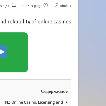
Post
Post
Post
ر مصنف
يوليو 4, 2026
admlnlx
egory:
published:
author:
nd reliability of online casinos
Содержимое
NZ Online Casino: Licensing and