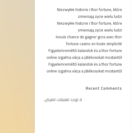
Niezwykłe historie i thor fortune, które
zmieniają życie wielu ludzi
Niezwykłe historie i thor fortune, które
zmieniają życie wielu ludzi
Inouïe chance de gagner gros avec thor
fortune casino en toute simplicité
Figyelemreméltó kalandok és a thor fortune
online izgalma várja a játékosokat mostantól
Figyelemreméltó kalandok és a thor fortune
online izgalma várja a játékosokat mostantól
Recent Comments
لا توجد تعليقات للعرض.