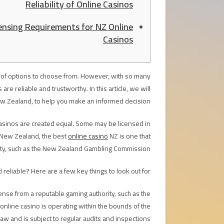
Reliability of Online Casinos
ensing Requirements for NZ Online
Casinos
 of options to choose from. However, with so many
re reliable and trustworthy. In this article, we will
 New Zealand, to help you make an informed decision.
e casinos are created equal. Some may be licensed in
n New Zealand, the best
online casino
NZ is one that
rity, such as the New Zealand Gambling Commission.
reliable? Here are a few key things to look out for:
cense from a reputable gaming authority, such as the
nline casino is operating within the bounds of the
law and is subject to regular audits and inspections.