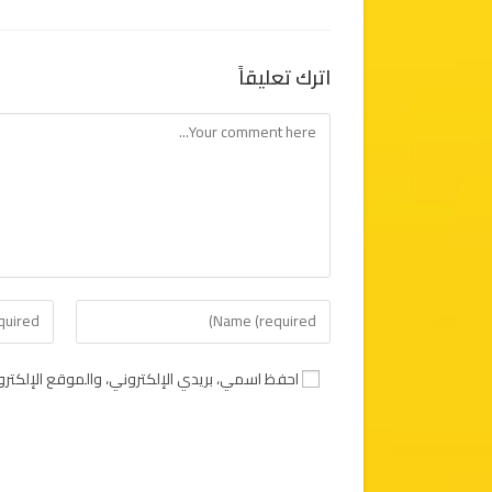
اترك تعليقاً
Comment
Enter
Enter
your
your
email
name
 المتصفح لاستخدامها المرة المقبلة في تعليقي.
address
or
to
username
comment
to
comment