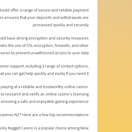
should offer a range of secure and reliable payment
This ensures that your deposits and withdrawals are
processed quickly and securely.
hould have strong encryption and security measures
ludes the use of SSL encryption, firewalls, and other
sures to prevent unauthorized access to your data.
omer support, including a range of contact options,
at you can get help quickly and easily if you need it.
playing at a reliable and trustworthy online casino.
 to research and verify an online casino’s licensing
 to ensuring a safe and enjoyable gaming experience.
e casinos NZ? Here are a few top recommendations:
Lucky Nugget Casino is a popular choice among New