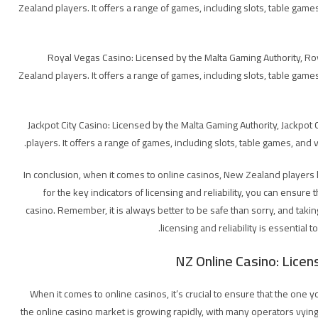
Zealand players. It offers a range of games, including slots, table ga
Royal Vegas Casino: Licensed by the Malta Gaming Authority, R
Zealand players. It offers a range of games, including slots, table ga
Jackpot City Casino: Licensed by the Malta Gaming Authority, Jackpo
players. It offers a range of games, including slots, table games, an
In conclusion, when it comes to online casinos, New Zealand players 
for the key indicators of licensing and reliability, you can ensure 
casino. Remember, it is always better to be safe than sorry, and takin
licensing and reliability is essential
NZ Online Casino: Licens
When it comes to online casinos, it’s crucial to ensure that the one 
the online casino market is growing rapidly, with many operators vying