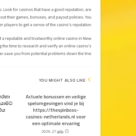
ino. Look for casinos that have a good reputation, are
bout their games, bonuses, and payout policies. You
r players to get a sense of the casino’s reputation.
at a reputable and trustworthy online casino in New
g the time to research and verify an online casino’s
 can save you from potential problems down the line.
YOU MIGHT ALSO LIKE
හරහා
Actuele bonussen en veilige
 යාමට
spelomgevingen vind je bij
එය
https://thespinboss-
casinos-netherlands.nl voor
een optimale ervaring
يوليو 27, 2026