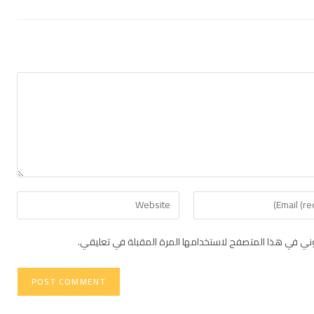
Enter
your
website
احفظ اسمي، بريدي الإلكتروني، والموقع الإلكتروني في هذا
URL
(optional)