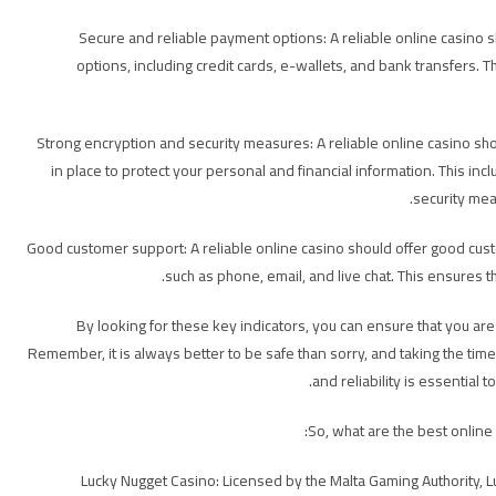
Secure and reliable payment options: A reliable online casino 
options, including credit cards, e-wallets, and bank transfers. 
Strong encryption and security measures: A reliable online casino s
in place to protect your personal and financial information. This inc
security mea
Good customer support: A reliable online casino should offer good cust
such as phone, email, and live chat. This ensures th
By looking for these key indicators, you can ensure that you are 
Remember, it is always better to be safe than sorry, and taking the time
and reliability is essential
So, what are the best onlin
Lucky Nugget Casino: Licensed by the Malta Gaming Authority, 