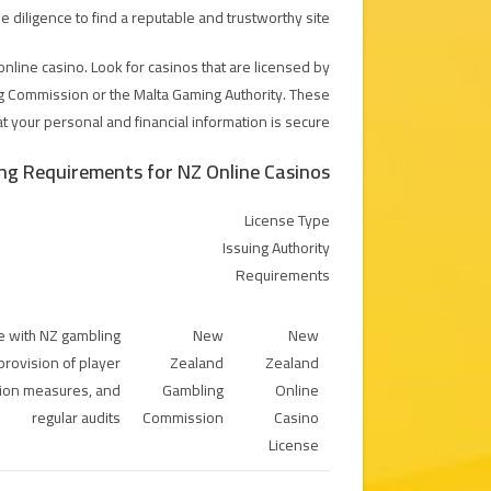
e diligence to find a reputable and trustworthy site.
online casino. Look for casinos that are licensed by
g Commission or the Malta Gaming Authority. These
at your personal and financial information is secure.
ing Requirements for NZ Online Casinos
License Type
Issuing Authority
Requirements
 with NZ gambling
New
New
provision of player
Zealand
Zealand
tion measures, and
Gambling
Online
regular audits
Commission
Casino
License