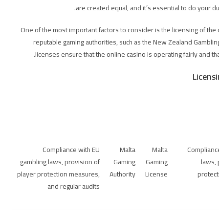
are created equal, and it’s essential to do your du
One of the most important factors to consider is the licensing of the 
reputable gaming authorities, such as the New Zealand Gamblin
licenses ensure that the online casino is operating fairly and th
Licens
Compliance with EU
Malta
Malta
Compliance
gambling laws, provision of
Gaming
Gaming
laws, 
player protection measures,
Authority
License
protec
and regular audits