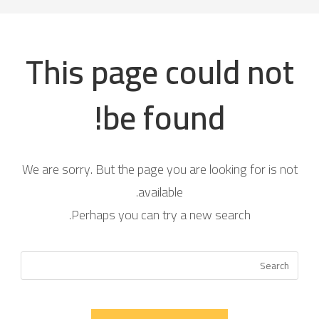
This page could not
be found!
We are sorry. But the page you are looking for is not
available.
Perhaps you can try a new search.
Press
scape
to
close