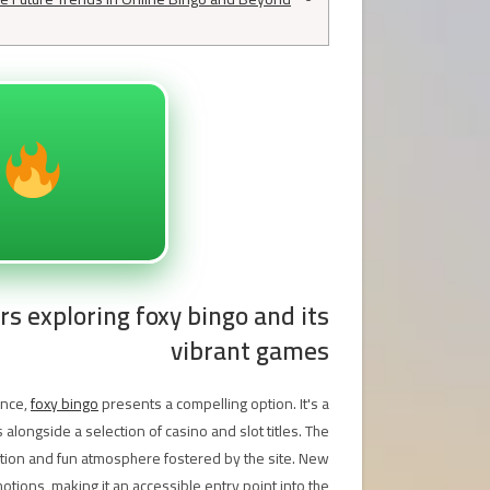
s exploring foxy bingo and its
vibrant games
ence,
foxy bingo
presents a compelling option. It's a
alongside a selection of casino and slot titles. The
eraction and fun atmosphere fostered by the site. New
ions, making it an accessible entry point into the