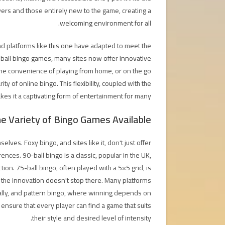
yers and those entirely new to the game, creating a
welcoming environment for all.
nd platforms like this one have adapted to meet the
-ball bingo games, many sites now offer innovative
The convenience of playing from home, or on the go
y of online bingo. This flexibility, coupled with the
akes it a captivating form of entertainment for many.
e Variety of Bingo Games Available
emselves.
Foxy bingo
, and sites like it, don't just offer
ences. 90-ball bingo is a classic, popular in the UK,
tion. 75-ball bingo, often played with a 5×5 grid, is
 the innovation doesn't stop there. Many platforms
ally, and pattern bingo, where winning depends on
ensure that every player can find a game that suits
their style and desired level of intensity.