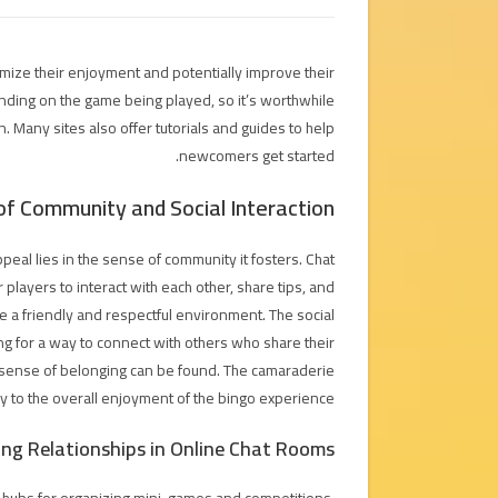
mize their enjoyment and potentially improve their
nding on the game being played, so it’s worthwhile
n. Many sites also offer tutorials and guides to help
newcomers get started.
f Community and Social Interaction
appeal lies in the sense of community it fosters. Chat
 players to interact with each other, share tips, and
 a friendly and respectful environment. The social
ng for a way to connect with others who share their
a sense of belonging can be found. The camaraderie
ly to the overall enjoyment of the bingo experience.
ing Relationships in Online Chat Rooms
en hubs for organizing mini-games and competitions.