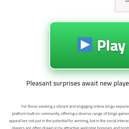
Play
Pleasant surprises await new player
For those seeking a vibrant and engaging online bingo experi
platform built on community, offering a diverse range of bingo games 
appeal lies not just in the potential for winning, but in the social int
players are often drawn in by attractive welcome bonuses and promot