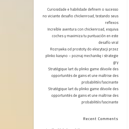
Curiosidade e habilidade definem o sucesso
no viciante desafio chickenroad, testando seus
reflexos
Increíble aventura con chickenroad, esquiva
coches y maximiza tu puntuación en este
desafío viral
Rozrywka od prostoty do ekscytacji przez
plinko kasyno – poznaj mechanikę i strategie
gry
Stratégique lart du plinko game dévoile des
opportunités de gains et une maîtrise des
probabilités fascinante
Stratégique lart du plinko game dévoile des
opportunités de gains et une maîtrise des
probabilités fascinante
Recent Comments