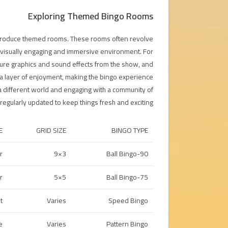
Exploring Themed Bingo Rooms
introduce themed rooms. These rooms often revolve
 a visually engaging and immersive environment. For
ure graphics and sound effects from the show, and
tra layer of enjoyment, making the bingo experience
 a different world and engaging with a community of
egularly updated to keep things fresh and exciting.
E
GRID SIZE
BINGO TYPE
r
3×9
90-Ball Bingo
r
5×5
75-Ball Bingo
t
Varies
Speed Bingo
e
Varies
Pattern Bingo