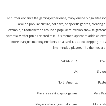
To further enhance the gaming experience, many online bingo sites 
around popular culture, holidays, or specific genres, creating
example, a room themed around a popular television show might feat
potentially offer prizes related to it. This themed approach adds an ex
more than just marking numbers on a card. It's about stepping into
like-minded players. The themes are r
POPULARITY
PAC
UK
Slowe
North America
Faste
Players seeking quick games
Very Fas
Players who enjoy challenges
Moderat