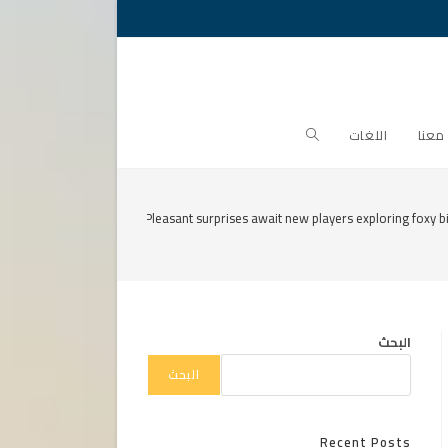
Toggle
اللغات
تواص
website
Pleasant surprises await new players exploring foxy b
search
البحث
البحث
Recent Posts