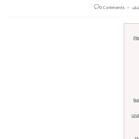
Post
0 Comments
غي
comments:
cat
Pl
Na
Und
Th