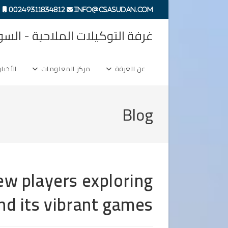
Ski
00249311834812
info@csasudan.com
t
ة التوكيلات الملاحية - السودان
conten
الأخبار
مركز المعلومات
عن الغرفة
Blog
ew players exploring
nd its vibrant games