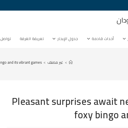
غرف
ل معنا
تعريفة الغرفة
جدول الإبحار
أحداث قادمة
ingo and its vibrant games
>
غير مصنف
>
Pleasant surprises await n
foxy bingo a