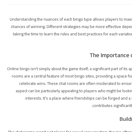
Understanding the nuances of each bingo type allows players to maxi
chances of winning. Different strategies may be more effective depe
taking the time to learn the rules and best practices for each variatio
The Importance o
Online bingo isn't simply about the game itself; a significant part of its 
rooms are a central feature of most bingo sites, providing a space for
celebrate wins. These chat rooms are often moderated to ensure
aspect can be particularly appealing to players who might be looki
interests. It’s a place where friendships can be forged and 
contributes significant
Build
The chat rooms aren't just places for casual conversation; they're oft