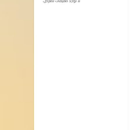
لا توجد تعليقات للعرض.