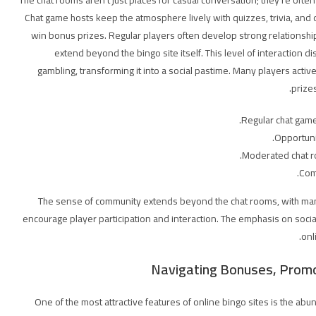
Chat game hosts keep the atmosphere lively with quizzes, trivia, and ot
win bonus prizes. Regular players often develop strong relationship
extend beyond the bingo site itself. This level of interaction d
gambling, transforming it into a social pastime. Many players active
prizes
Regular chat gam
Opportuni
Moderated chat r
Com
The sense of community extends beyond the chat rooms, with man
encourage player participation and interaction. The emphasis on social
onl
Navigating Bonuses, Prom
One of the most attractive features of online bingo sites is the a