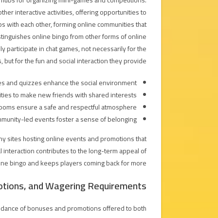
her interactive activities, offering opportunities to
s with each other, forming online communities that
istinguishes online bingo from other forms of online
ly participate in chat games, not necessarily for the
, but for the fun and social interaction they provide.
es and quizzes enhance the social environment.
ties to make new friends with shared interests.
ooms ensure a safe and respectful atmosphere.
munity-led events foster a sense of belonging.
y sites hosting online events and promotions that
 interaction contributes to the long-term appeal of
ine bingo and keeps players coming back for more.
otions, and Wagering Requirements
bundance of bonuses and promotions offered to both