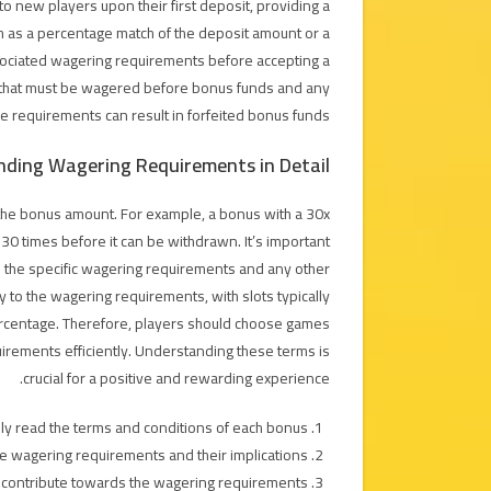
o new players upon their first deposit, providing a
ch as a percentage match of the deposit amount or a
ssociated wagering requirements before accepting a
that must be wagered before bonus funds and any
 requirements can result in forfeited bonus funds.
ding Wagering Requirements in Detail
the bonus amount. For example, a bonus with a 30x
 times before it can be withdrawn. It’s important
d the specific wagering requirements and any other
ly to the wagering requirements, with slots typically
ercentage. Therefore, players should choose games
uirements efficiently. Understanding these terms is
crucial for a positive and rewarding experience.
lly read the terms and conditions of each bonus.
 wagering requirements and their implications.
contribute towards the wagering requirements.