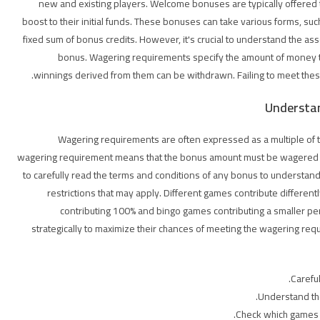
new and existing players. Welcome bonuses are typically offered t
boost to their initial funds. These bonuses can take various forms, su
fixed sum of bonus credits. However, it's crucial to understand the a
bonus. Wagering requirements specify the amount of money 
winnings derived from them can be withdrawn. Failing to meet these
Understan
Wagering requirements are often expressed as a multiple of 
wagering requirement means that the bonus amount must be wagered 30
to carefully read the terms and conditions of any bonus to understan
restrictions that may apply. Different games contribute different
contributing 100% and bingo games contributing a smaller p
strategically to maximize their chances of meeting the wagering req
Carefu
Understand the
Check which games 