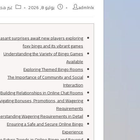
Post
Post
Post
ر مصنف
يوليو 8, 2026
admlnlx
egory:
published:
author:
easant surprises await new players exploring
foxy bingo and its vibrant games
Understanding the Variety of Bingo Games
Available
Exploring Themed Bingo Rooms
The Importance of Community and Social
Interaction
Building Relationships in Online Chat Rooms
vigating Bonuses, Promotions, and Wagering
Requirements
erstanding Wagering Requirements in Detail
Ensuring a Safe and Secure Online Bingo
Experience
e Future Trends in Online Bingo and Beyond