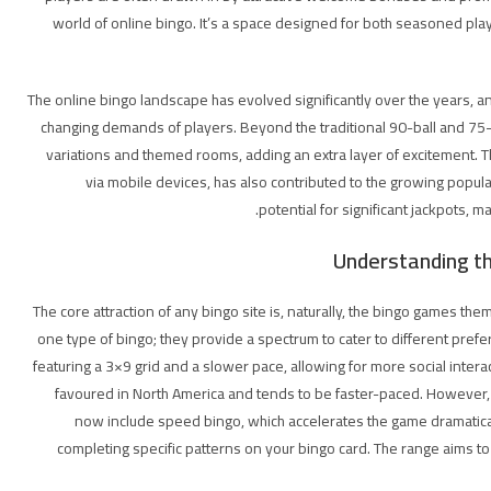
world of online bingo. It’s a space designed for both seasoned pla
The online bingo landscape has evolved significantly over the years, a
changing demands of players. Beyond the traditional 90-ball and 75
variations and themed rooms, adding an extra layer of excitement. 
via mobile devices, has also contributed to the growing popularit
potential for significant jackpots, m
Understanding th
The core attraction of any bingo site is, naturally, the bingo games th
one type of bingo; they provide a spectrum to cater to different prefer
featuring a 3×9 grid and a slower pace, allowing for more social interac
favoured in North America and tends to be faster-paced. However,
now include speed bingo, which accelerates the game dramatic
completing specific patterns on your bingo card. The range aims to 