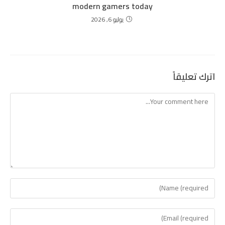
modern gamers today
يوليو 6, 2026
اترك تعليقاً
Comment
Enter
your
name
Enter
or