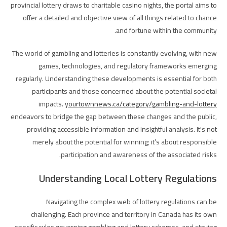
provincial lottery draws to charitable casino nights, the portal aims to
offer a detailed and objective view of all things related to chance
and fortune within the community.
The world of gambling and lotteries is constantly evolving, with new
games, technologies, and regulatory frameworks emerging
regularly. Understanding these developments is essential for both
participants and those concerned about the potential societal
impacts.
yourtownnews.ca/category/gambling-and-lottery
endeavors to bridge the gap between these changes and the public,
providing accessible information and insightful analysis. It's not
merely about the potential for winning; it’s about responsible
participation and awareness of the associated risks.
Understanding Local Lottery Regulations
Navigating the complex web of lottery regulations can be
challenging. Each province and territory in Canada has its own