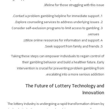
lifeline for those struggling with this issue.
Contact a problem gambling helpline for immediate support.
Explore counseling services to address underlying issues.
Consider self-exclusion programs to limit access to gambling
venues.
Utilize online resources for information and support.
Seek support from family and friends.
Taking these steps can empower individuals to regain control of
their gambling behavior and build a healthier future. Early
intervention is crucial for preventing problem gambling from
escalating into a more serious addiction.
The Future of Lottery Technology and
Innovation
The lottery industry is undergoing a rapid transformation driven by