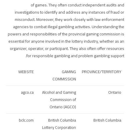
of games. They often conduct independent audits and
investigations to identify and address any instances of fraud or
misconduct. Moreover, they work closely with law enforcement
agencies to combat illegal gambling activities. Understanding the
powers and responsibilities of the provincial gaming commission is
essential for anyone involved in the lottery industry, whether as an
organizer, operator, or participant. They also often offer resources
for responsible gambling and problem gambling support.
WEBSITE
GAMING
PROVINCE/TERRITORY
COMMISSION
agco.ca
Alcohol and Gaming
Ontario
Commission of
Ontario (AGCO)
bclc.com
British Columbia
British Columbia
Lottery Corporation