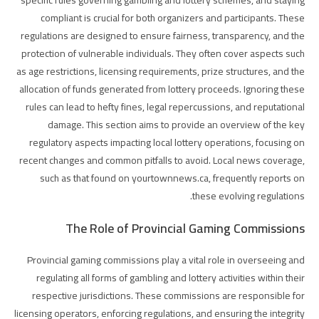
specific rules governing gambling and lottery schemes, and staying
compliant is crucial for both organizers and participants. These
regulations are designed to ensure fairness, transparency, and the
protection of vulnerable individuals. They often cover aspects such
as age restrictions, licensing requirements, prize structures, and the
allocation of funds generated from lottery proceeds. Ignoring these
rules can lead to hefty fines, legal repercussions, and reputational
damage. This section aims to provide an overview of the key
regulatory aspects impacting local lottery operations, focusing on
recent changes and common pitfalls to avoid. Local news coverage,
such as that found on yourtownnews.ca, frequently reports on
these evolving regulations.
The Role of Provincial Gaming Commissions
Provincial gaming commissions play a vital role in overseeing and
regulating all forms of gambling and lottery activities within their
respective jurisdictions. These commissions are responsible for
licensing operators, enforcing regulations, and ensuring the integrity