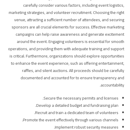
carefully consider various factors, including event logistics,
marketing strategies, and volunteer recruitment. Choosing the right
venue, attracting a sufficient number of attendees, and securing
sponsors are all crucial elements for success. Effective marketing
campaigns can help raise awareness and generate excitement
around the event. Engaging volunteers is essential for smooth
operations, and providing them with adequate training and support
is critical. Furthermore, organizations should explore opportunities
to enhance the event experience, such as offering entertainment,
raffles, and silent auctions. All proceeds should be carefully
documented and accounted for to ensure transparency and
accountability.
Secure the necessary permits and licenses.
Develop a detailed budget and fundraising plan.
Recruit and train a dedicated team of volunteers.
Promote the event effectively through various channels.
Implement robust security measures.