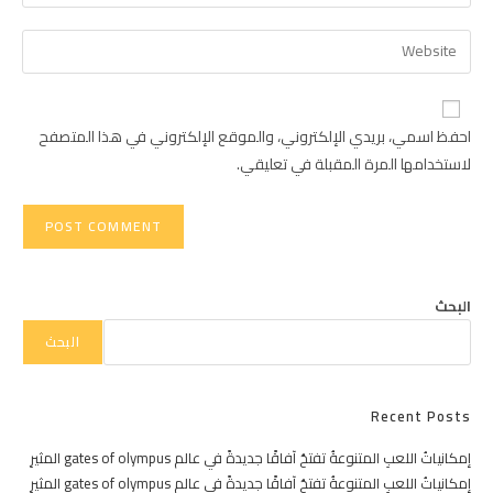
your
username
email
Enter
to
address
your
comment
to
website
comment
URL
احفظ اسمي، بريدي الإلكتروني، والموقع الإلكتروني في هذا المتصفح
(optional)
لاستخدامها المرة المقبلة في تعليقي.
البحث
البحث
Recent Posts
إمكانياتُ اللعبِ المتنوعةُ تفتحُ آفاقًا جديدةً في عالم gates of olympus المثيرِ
إمكانياتُ اللعبِ المتنوعةُ تفتحُ آفاقًا جديدةً في عالم gates of olympus المثيرِ