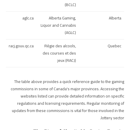
(BCLC)
aglc.ca
Alberta Gaming,
Alberta
Liquor and Cannabis
(AGLC)
racj.gouv.qc.ca
Régie des alcools,
Quebec
des courses et des
jeux (RACJ)
The table above provides a quick reference guide to the gaming
commissions in some of Canada's major provinces. Accessing the
websites listed can provide detailed information on specific
regulations and licensing requirements. Regular monitoring of
updates from these commissions is vital for those involved in the
lottery sector.