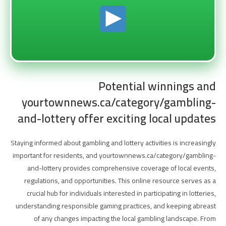
Potential winnings and
yourtownnews.ca/category/gambling-
and-lottery offer exciting local updates
Staying informed about gambling and lottery activities is increasingly
important for residents, and yourtownnews.ca/category/gambling-
and-lottery provides comprehensive coverage of local events,
regulations, and opportunities. This online resource serves as a
crucial hub for individuals interested in participating in lotteries,
understanding responsible gaming practices, and keeping abreast
of any changes impacting the local gambling landscape. From