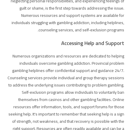
neglecting personal responsibilities, and experiencing feelings of
guilt or shame, is the first step towards addressing the issue.
Numerous resources and support systems are available for
individuals struggling with gambling addiction, including helplines,
counseling services, and self-exclusion programs.
Accessing Help and Support
Numerous organizations and resources are dedicated to helping
individuals overcome gambling addiction. Provincial problem
gambling helplines offer confidential support and guidance 24/7.
Counseling services provide individual and group therapy sessions
to address the underlying issues contributing to problem gambling.
Self-exclusion programs allow individuals to voluntarily ban
themselves from casinos and other gambling facilities. Online
resources offer information, tools, and support forums for those
seeking help. It's important to remember that seeking help is a sign
of strength, not weakness, and that recovery is possible with the
right support. Resources are often readily available and can be a