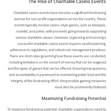
The Rise of Charitable Casino Events
Charitable casino events have become a significant fundraising
avenue for non-profit organizations across the country. These
events typically involve casino-style games, such as blackjack,
roulette, and poker, with proceeds going towards supporting
various charitable causes. However, organizing and running a
successful charitable casino event requires careful planning,
adherence to regulations, and robust risk management practices.
There are strict rules governing how these events are conducted,
including limitations on the amount of money that can be wagered
and the types of games that can be offered. Ensuring transparency
and accountability is paramount to maintaining public trust and the
integrity of the fundraising effort. Responsible gaming measures
must also be prominently featured.
Maximizing Fundraising Potential
To maximize fundraising potential, charitable organizations need to