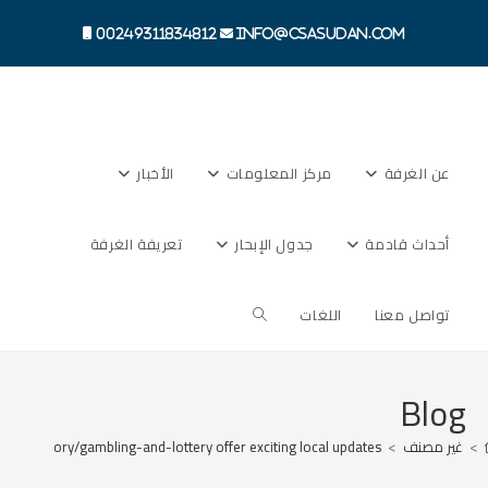
Ski
t
00249311834812
info@csasudan.com
conten
الأخبار
مركز المعلومات
عن الغرفة
تعريفة الغرفة
جدول الإبحار
أحداث قادمة
Toggle
اللغات
تواصل معنا
website
Blog
a/category/gambling-and-lottery offer exciting local updates
>
غير مصنف
>
search