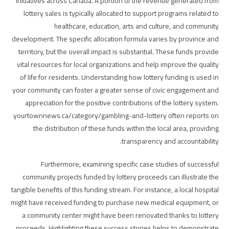
initiatives across Canada. A portion of the revenue generated from
lottery sales is typically allocated to support programs related to
healthcare, education, arts and culture, and community
development. The specific allocation formula varies by province and
territory, but the overall impact is substantial. These funds provide
vital resources for local organizations and help improve the quality
of life for residents. Understanding how lottery funding is used in
your community can foster a greater sense of civic engagement and
appreciation for the positive contributions of the lottery system.
yourtownnews.ca/category/gambling-and-lottery often reports on
the distribution of these funds within the local area, providing
transparency and accountability.
Furthermore, examining specific case studies of successful
community projects funded by lottery proceeds can illustrate the
tangible benefits of this funding stream. For instance, a local hospital
might have received funding to purchase new medical equipment, or
a community center might have been renovated thanks to lottery
proceeds. Highlighting these success stories helps to demonstrate