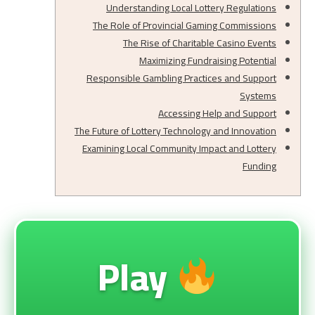
Understanding Local Lottery Regulations
The Role of Provincial Gaming Commissions
The Rise of Charitable Casino Events
Maximizing Fundraising Potential
Responsible Gambling Practices and Support
Systems
Accessing Help and Support
The Future of Lottery Technology and Innovation
Examining Local Community Impact and Lottery
Funding
Play