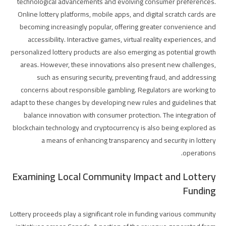
technological advancements and evolving consumer preferences.
Online lottery platforms, mobile apps, and digital scratch cards are
becoming increasingly popular, offering greater convenience and
accessibility. Interactive games, virtual reality experiences, and
personalized lottery products are also emerging as potential growth
areas. However, these innovations also present new challenges,
such as ensuring security, preventing fraud, and addressing
concerns about responsible gambling. Regulators are working to
adapt to these changes by developing new rules and guidelines that
balance innovation with consumer protection. The integration of
blockchain technology and cryptocurrency is also being explored as
a means of enhancing transparency and security in lottery
operations.
Examining Local Community Impact and Lottery
Funding
Lottery proceeds play a significant role in funding various community