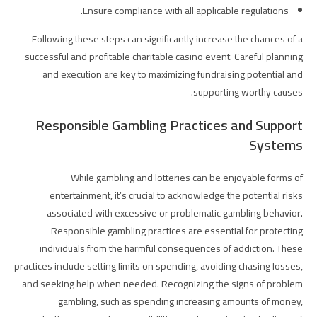
Ensure compliance with all applicable regulations.
Following these steps can significantly increase the chances of a
successful and profitable charitable casino event. Careful planning
and execution are key to maximizing fundraising potential and
supporting worthy causes.
Responsible Gambling Practices and Support
Systems
While gambling and lotteries can be enjoyable forms of
entertainment, it’s crucial to acknowledge the potential risks
associated with excessive or problematic gambling behavior.
Responsible gambling practices are essential for protecting
individuals from the harmful consequences of addiction. These
practices include setting limits on spending, avoiding chasing losses,
and seeking help when needed. Recognizing the signs of problem
gambling, such as spending increasing amounts of money,