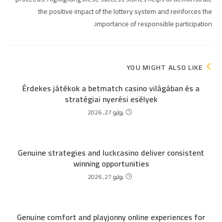
the positive impact of the lottery system and reinforces the
importance of responsible participation.
YOU MIGHT ALSO LIKE
Érdekes játékok a betmatch casino világában és a
stratégiai nyerési esélyek
يوليو 27, 2026
Genuine strategies and luckcasino deliver consistent
winning opportunities
يوليو 27, 2026
Genuine comfort and playjonny online experiences for