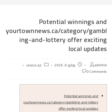
Potential winnings and
yourtownnews.ca/category/gambl
ing-and-lottery offer exciting
local updates
Post
Post
Post
غير مصنف
يوليو 6, 2026
admlnlx
category:
published:
author:
Post
0 Comments
comments:
Potential winnings and
yourtownnews.ca/category/gambling-and-lottery
offer exciting local updates