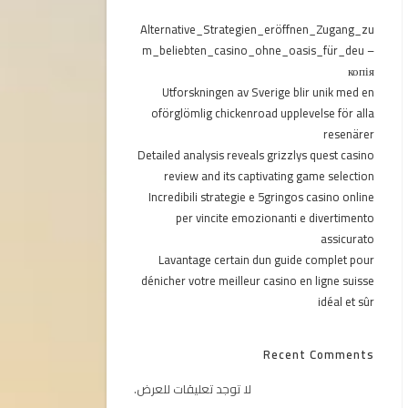
Alternative_Strategien_eröffnen_Zugang_zu
m_beliebten_casino_ohne_oasis_für_deu –
копія
Utforskningen av Sverige blir unik med en
oförglömlig chickenroad upplevelse för alla
resenärer
Detailed analysis reveals grizzlys quest casino
review and its captivating game selection
Incredibili strategie e 5gringos casino online
per vincite emozionanti e divertimento
assicurato
Lavantage certain dun guide complet pour
dénicher votre meilleur casino en ligne suisse
idéal et sûr
Recent Comments
لا توجد تعليقات للعرض.