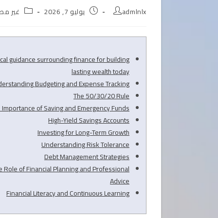
Post
Post
Post
ر مصنف
يوليو 7, 2026
admlnlx
egory:
published:
author:
ical guidance surrounding finance for building
lasting wealth today
erstanding Budgeting and Expense Tracking
The 50/30/20 Rule
 Importance of Saving and Emergency Funds
High-Yield Savings Accounts
Investing for Long-Term Growth
Understanding Risk Tolerance
Debt Management Strategies
e Role of Financial Planning and Professional
Advice
Financial Literacy and Continuous Learning