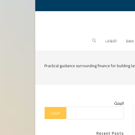
Toggle
اللغات
تواص
website
Practical guidance surrounding finance for building la
search
البحث
البحث
Recent Posts