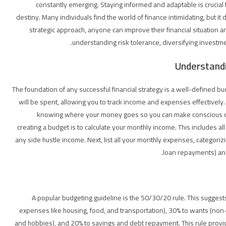
constantly emerging. Staying informed and adaptable is crucial f
destiny. Many individuals find the world of finance intimidating, but it 
strategic approach, anyone can improve their financial situation
understanding risk tolerance, diversifying investme
Understandi
The foundation of any successful financial strategy is a well-defined b
will be spent, allowing you to track income and expenses effectively. I
knowing where your money goes so you can make conscious choic
creating a budget is to calculate your monthly income. This includes al
any side hustle income. Next, list all your monthly expenses, categori
loan repayments) and 
A popular budgeting guideline is the 50/30/20 rule. This suggest
expenses like housing, food, and transportation), 30% to wants (non-
and hobbies), and 20% to savings and debt repayment. This rule provid