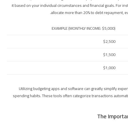
it based on your individual circumstances and financial goals. For ins
allocate more than 20% to debt repayment, ev
EXAMPLE (MONTHLY INCOME: $5,000)
$2,500
$1,500
$1,000
Utilizing budgeting apps and software can greatly simplify expen
spending habits. These tools often categorize transactions automatic
The Importa