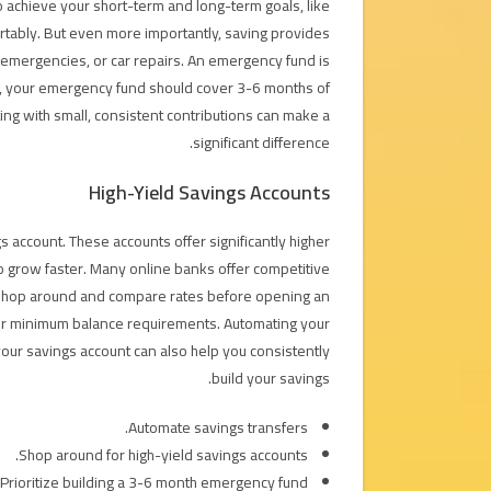
 to achieve your short-term and long-term goals, like
ortably. But even more importantly, saving provides
l emergencies, or car repairs. An emergency fund is
ly, your emergency fund should cover 3-6 months of
ing with small, consistent contributions can make a
significant difference.
High-Yield Savings Accounts
s account. These accounts offer significantly higher
to grow faster. Many online banks offer competitive
t to shop around and compare rates before opening an
 or minimum balance requirements. Automating your
your savings account can also help you consistently
build your savings.
Automate savings transfers.
Shop around for high-yield savings accounts.
Prioritize building a 3-6 month emergency fund.