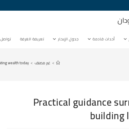
غرف
ل معنا
تعريفة الغرفة
جدول الإبحار
أحداث قادمة
sting wealth today
>
غير مصنف
>
Practical guidance sur
building