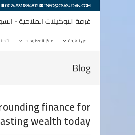
Ski
00249311834812
info@csasudan.com
t
ة التوكيلات الملاحية - السودان
conten
الأخبار
مركز المعلومات
عن الغرفة
Blog
rounding finance for
 lasting wealth today