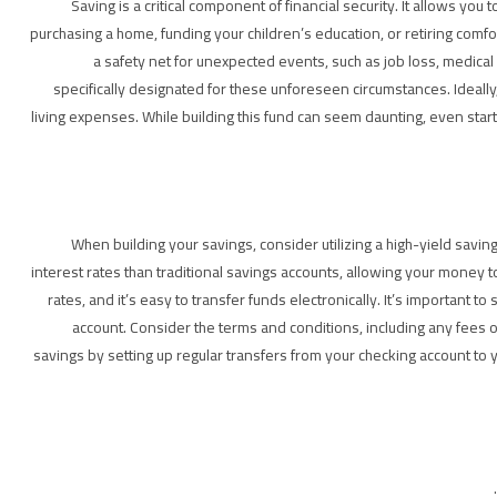
Saving is a critical component of financial security. It allows you
purchasing a home, funding your children’s education, or retiring comf
a safety net for unexpected events, such as job loss, medica
specifically designated for these unforeseen circumstances. Ideal
living expenses. While building this fund can seem daunting, even start
When building your savings, consider utilizing a high-yield saving
interest rates than traditional savings accounts, allowing your money 
rates, and it’s easy to transfer funds electronically. It’s importan
account. Consider the terms and conditions, including any fees
savings by setting up regular transfers from your checking account to 