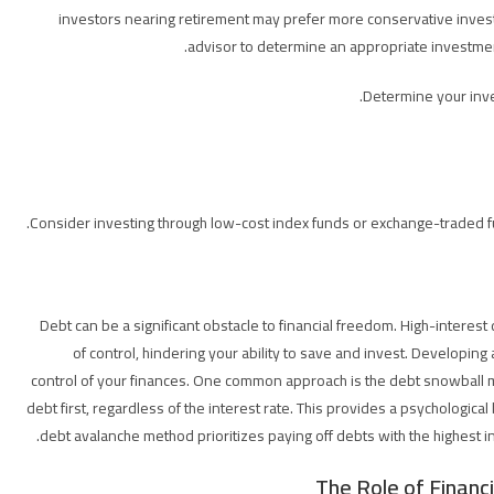
investors nearing retirement may prefer more conservative investme
advisor to determine an appropriate investmen
Determine your inve
Consider investing through low-cost index funds or exchange-traded f
Debt can be a significant obstacle to financial freedom. High-interest d
of control, hindering your ability to save and invest. Developing
control of your finances. One common approach is the debt snowball m
debt first, regardless of the interest rate. This provides a psychological
debt avalanche method prioritizes paying off debts with the highest int
The Role of Financ