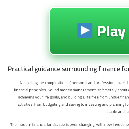
Play
Practical guidance surrounding finance fo
Navigating the complexities of personal and professional well-
financial principles. Sound money management isn’t merely about ac
achieving your life goals, and building a life free from undue fi
activities, from budgeting and saving to investing and planning fo
stable and fu
The modern financial landscape is ever-changing, with new investme