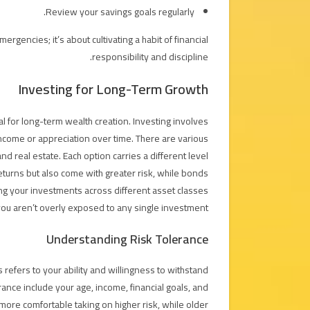
Review your savings goals regularly.
rgencies; it’s about cultivating a habit of financial
responsibility and discipline.
Investing for Long-Term Growth
ial for long-term wealth creation. Investing involves
income or appreciation over time. There are various
d real estate. Each option carries a different level
 returns but also come with greater risk, while bonds
ing your investments across different asset classes
 you aren’t overly exposed to any single investment.
Understanding Risk Tolerance
s refers to your ability and willingness to withstand
erance include your age, income, financial goals, and
more comfortable taking on higher risk, while older