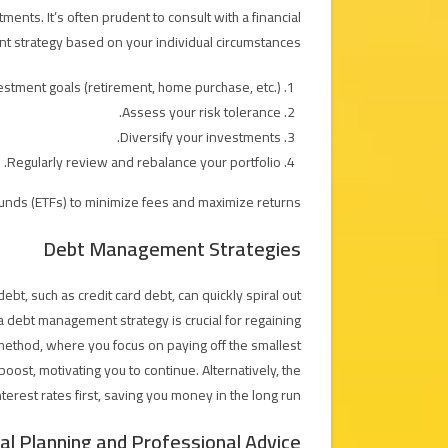
nts. It’s often prudent to consult with a financial
t strategy based on your individual circumstances.
stment goals (retirement, home purchase, etc.).
Assess your risk tolerance.
Diversify your investments.
Regularly review and rebalance your portfolio.
unds (ETFs) to minimize fees and maximize returns.
Debt Management Strategies
ebt, such as credit card debt, can quickly spiral out
 a debt management strategy is crucial for regaining
ethod, where you focus on paying off the smallest
 boost, motivating you to continue. Alternatively, the
erest rates first, saving you money in the long run.
ial Planning and Professional Advice