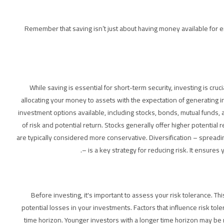
Remember that saving isn’t just about having money available for eme
While saving is essential for short-term security, investing is cruc
allocating your money to assets with the expectation of generating 
investment options available, including stocks, bonds, mutual funds, an
of risk and potential return. Stocks generally offer higher potential
are typically considered more conservative. Diversification – spread
– is a key strategy for reducing risk. It ensures
Before investing, it's important to assess your risk tolerance. Thi
potential losses in your investments. Factors that influence risk tol
time horizon. Younger investors with a longer time horizon may be 