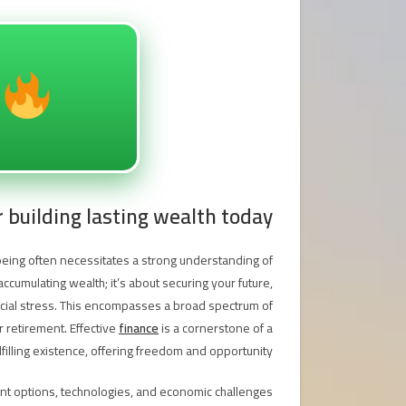
r building lasting wealth today
being often necessitates a strong understanding of
cumulating wealth; it’s about securing your future,
nancial stress. This encompasses a broad spectrum of
r retirement. Effective
finance
is a cornerstone of a
lfilling existence, offering freedom and opportunity.
nt options, technologies, and economic challenges