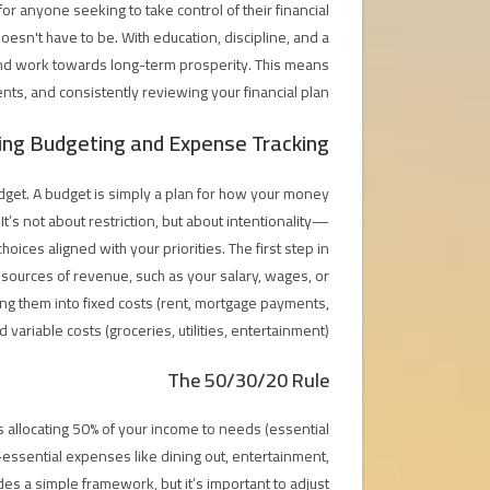
or anyone seeking to take control of their financial
doesn't have to be. With education, discipline, and a
 and work towards long-term prosperity. This means
nts, and consistently reviewing your financial plan.
ng Budgeting and Expense Tracking
udget. A budget is simply a plan for how your money
t’s not about restriction, but about intentionality—
es aligned with your priorities. The first step in
l sources of revenue, such as your salary, wages, or
zing them into fixed costs (rent, mortgage payments,
variable costs (groceries, utilities, entertainment).
The 50/30/20 Rule
s allocating 50% of your income to needs (essential
essential expenses like dining out, entertainment,
es a simple framework, but it’s important to adjust