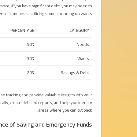
tance, if you have significant debt, you may need to
en if it means sacrificing some spending on wants.
PERCENTAGE
CATEGORY
50%
Needs
30%
Wants
20%
Savings & Debt
se tracking and provide valuable insights into your
ally, create detailed reports, and help you identify
areas where you can cut back.
nce of Saving and Emergency Funds