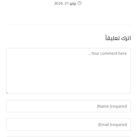
يوليو 31, 2026
اترك تعليقاً
Comment
Enter
your
name
Enter
or
your
username