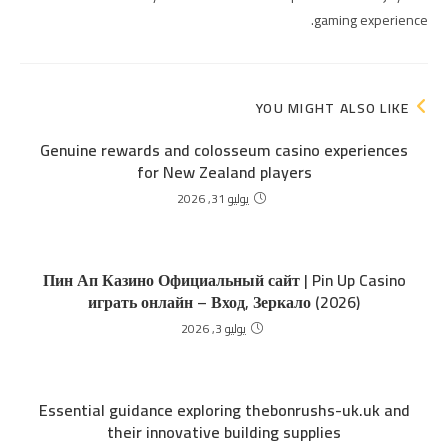
gaming experience.
YOU MIGHT ALSO LIKE
Genuine rewards and colosseum casino experiences
for New Zealand players
يوليو 31, 2026
Пин Ап Казино Официальный сайт | Pin Up Casino
играть онлайн – Вход, Зеркало (2026)
يوليو 3, 2026
Essential guidance exploring thebonrushs-uk.uk and
their innovative building supplies