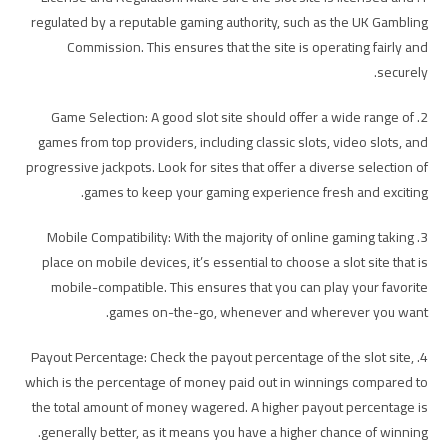
regulated by a reputable gaming authority, such as the UK Gambling
Commission. This ensures that the site is operating fairly and
securely.
2. Game Selection: A good slot site should offer a wide range of
games from top providers, including classic slots, video slots, and
progressive jackpots. Look for sites that offer a diverse selection of
games to keep your gaming experience fresh and exciting.
3. Mobile Compatibility: With the majority of online gaming taking
place on mobile devices, it’s essential to choose a slot site that is
mobile-compatible. This ensures that you can play your favorite
games on-the-go, whenever and wherever you want.
4. Payout Percentage: Check the payout percentage of the slot site,
which is the percentage of money paid out in winnings compared to
the total amount of money wagered. A higher payout percentage is
generally better, as it means you have a higher chance of winning.