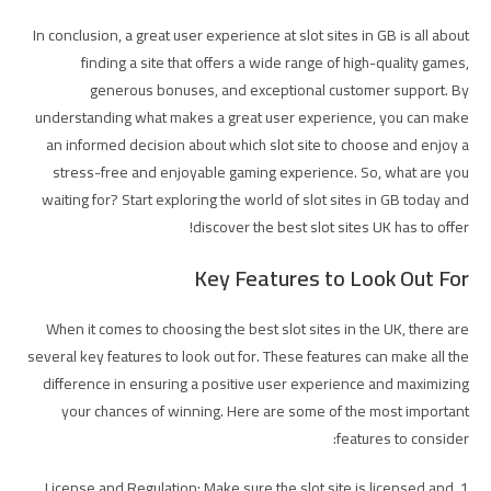
In conclusion, a great user experience at slot sites in GB is all about
finding a site that offers a wide range of high-quality games,
generous bonuses, and exceptional customer support. By
understanding what makes a great user experience, you can make
an informed decision about which slot site to choose and enjoy a
stress-free and enjoyable gaming experience. So, what are you
waiting for? Start exploring the world of slot sites in GB today and
discover the best slot sites UK has to offer!
Key Features to Look Out For
When it comes to choosing the best slot sites in the UK, there are
several key features to look out for. These features can make all the
difference in ensuring a positive user experience and maximizing
your chances of winning. Here are some of the most important
features to consider:
1. License and Regulation: Make sure the slot site is licensed and