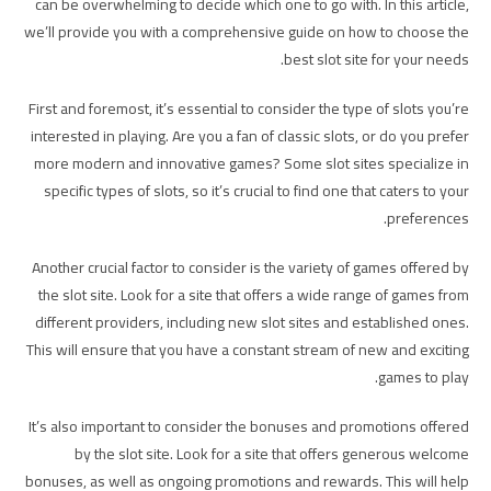
can be overwhelming to decide which one to go with. In this article,
we’ll provide you with a comprehensive guide on how to choose the
best slot site for your needs.
First and foremost, it’s essential to consider the type of slots you’re
interested in playing. Are you a fan of classic slots, or do you prefer
more modern and innovative games? Some slot sites specialize in
specific types of slots, so it’s crucial to find one that caters to your
preferences.
Another crucial factor to consider is the variety of games offered by
the slot site. Look for a site that offers a wide range of games from
different providers, including new slot sites and established ones.
This will ensure that you have a constant stream of new and exciting
games to play.
It’s also important to consider the bonuses and promotions offered
by the slot site. Look for a site that offers generous welcome
bonuses, as well as ongoing promotions and rewards. This will help