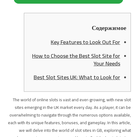
Содержимое
Key Features to Look Out For
How to Choose the Best Slot Site for
Your Needs
Best Slot Sites UK: What to Look for
The world of online slots is vast and ever-growing, with new slot
sites emerging in the UK market every day. As a player, it can be
overwhelming to navigate through the numerous options available,
each with its unique features, bonuses, and gameplay. In this article,
we will delve into the world of slot sites in GB, exploring what