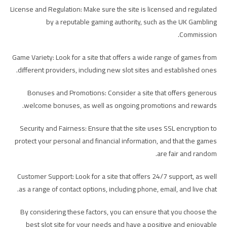
License and Regulation: Make sure the site is licensed and regulated
by a reputable gaming authority, such as the UK Gambling
Commission.
Game Variety: Look for a site that offers a wide range of games from
different providers, including new slot sites and established ones.
Bonuses and Promotions: Consider a site that offers generous
welcome bonuses, as well as ongoing promotions and rewards.
Security and Fairness: Ensure that the site uses SSL encryption to
protect your personal and financial information, and that the games
are fair and random.
Customer Support: Look for a site that offers 24/7 support, as well
as a range of contact options, including phone, email, and live chat.
By considering these factors, you can ensure that you choose the
best slot site for your needs and have a positive and enjoyable