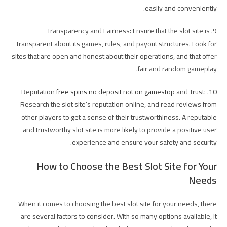
easily and conveniently.
9. Transparency and Fairness: Ensure that the slot site is
transparent about its games, rules, and payout structures. Look for
sites that are open and honest about their operations, and that offer
fair and random gameplay.
free spins no deposit not on gamestop
and Trust:
10. Reputation
Research the slot site’s reputation online, and read reviews from
other players to get a sense of their trustworthiness. A reputable
and trustworthy slot site is more likely to provide a positive user
experience and ensure your safety and security.
How to Choose the Best Slot Site for Your
Needs
When it comes to choosing the best slot site for your needs, there
are several factors to consider. With so many options available, it