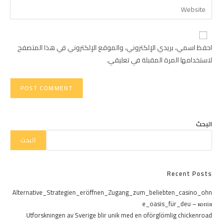
email
Enter
to
address
your
comment
to
website
comment
URL
احفظ اسمي، بريدي الإلكتروني، والموقع الإلكتروني في هذا المتصفح
(optional)
لاستخدامها المرة المقبلة في تعليقي.
البحث
البحث
Recent Posts
Alternative_Strategien_eröffnen_Zugang_zum_beliebten_casino_ohn
e_oasis_für_deu – копія
Utforskningen av Sverige blir unik med en oförglömlig chickenroad