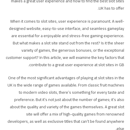
makes a great user experience and how to find the best slot sites
UK has to offer.
When it comes to slot sites, user experience is paramount. A well-
designed website, easy-to-use interface, and seamless gameplay
are essential for a enjoyable and stress-free gaming experience.
But what makes a slot site stand out from the rest? Is it the sheer
variety of games, the generous bonuses, or the exceptional
customer support? In this article, we will examine the key factors that
contribute to a great user experience at slot sites in GB.
One of the most significant advantages of playing at slot sites in the
UK is the wide range of games available. From classic fruit machines
to modern video slots, there’s something for every taste and
preference. But it’s not just about the number of games; it’s also
about the quality and variety of the games themselves. A great slot
site will offer a mix of high-quality games from renowned
developers, as well as exclusive titles that can’t be found anywhere
else.