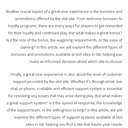
Another crucial aspect of a great user experience is the bonuses and
promotions offered by the slot site. From welcome bonuses to
loyalty programs, there are many ways for players to get rewarded
for their loyalty and continued play. But what makes a great bonus?
Is it the size of the bonus, the wagering requirements, or the ease of
claiming? In this article, we will explore the different types of
bonuses and promotions available at slot sites in GB, helping you
make an informed decision about which site to choose.
Finally, a great user experience is also about the level of customer
support provided by the slot site. Whether it’s through email, live
chat, or phone, a reliable and efficient support system is essential
for resolving any issues that may arise during play. But what makes
a great support system? Is it the speed of response, the knowledge
of the support team, or the willingness to help? In this article, we will
examine the different types of support systems available at slot
sites in GB, helping you find a site that meets your needs.