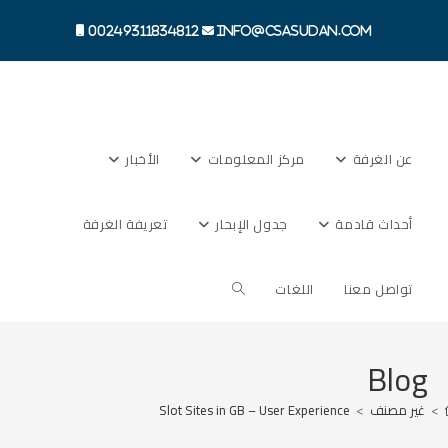
Ski
t
00249311834812
info@csasudan.com
conten
الأخبار
مركز المعلومات
عن الغرفة
تعريفة الغرفة
جدول الإبحار
أحداث قادمة
Toggle
اللغات
تواصل معنا
website
Blog
Slot Sites in GB – User Experience
>
غير مصنف
>
search