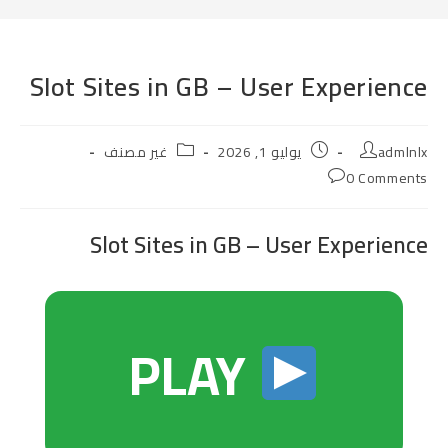
Slot Sites in GB – User Experience
Post
Post
Post
غير مصنف
يوليو 1, 2026
admlnlx
category:
published:
author:
Post
0 Comments
comments:
Slot Sites in GB – User Experience
PLAY