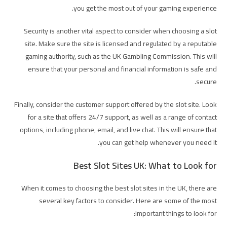
you get the most out of your gaming experience.
Security is another vital aspect to consider when choosing a slot
site. Make sure the site is licensed and regulated by a reputable
gaming authority, such as the UK Gambling Commission. This will
ensure that your personal and financial information is safe and
secure.
Finally, consider the customer support offered by the slot site. Look
for a site that offers 24/7 support, as well as a range of contact
options, including phone, email, and live chat. This will ensure that
you can get help whenever you need it.
Best Slot Sites UK: What to Look for
When it comes to choosing the best slot sites in the UK, there are
several key factors to consider. Here are some of the most
important things to look for: