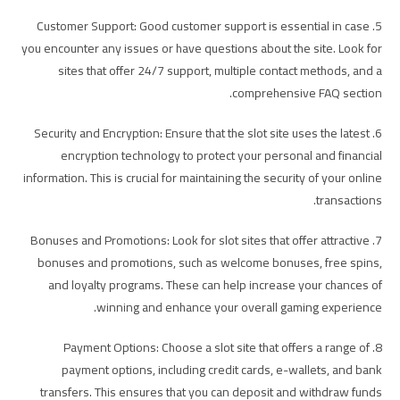
5. Customer Support: Good customer support is essential in case
you encounter any issues or have questions about the site. Look for
sites that offer 24/7 support, multiple contact methods, and a
comprehensive FAQ section.
6. Security and Encryption: Ensure that the slot site uses the latest
encryption technology to protect your personal and financial
information. This is crucial for maintaining the security of your online
transactions.
7. Bonuses and Promotions: Look for slot sites that offer attractive
bonuses and promotions, such as welcome bonuses, free spins,
and loyalty programs. These can help increase your chances of
winning and enhance your overall gaming experience.
8. Payment Options: Choose a slot site that offers a range of
payment options, including credit cards, e-wallets, and bank
transfers. This ensures that you can deposit and withdraw funds