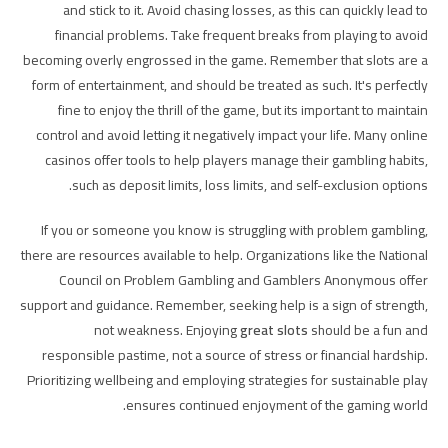
and stick to it. Avoid chasing losses, as this can quickly lead to
financial problems. Take frequent breaks from playing to avoid
becoming overly engrossed in the game. Remember that slots are a
form of entertainment, and should be treated as such. It's perfectly
fine to enjoy the thrill of the game, but its important to maintain
control and avoid letting it negatively impact your life. Many online
casinos offer tools to help players manage their gambling habits,
such as deposit limits, loss limits, and self-exclusion options.
If you or someone you know is struggling with problem gambling,
there are resources available to help. Organizations like the National
Council on Problem Gambling and Gamblers Anonymous offer
support and guidance. Remember, seeking help is a sign of strength,
not weakness. Enjoying
great slots
should be a fun and
responsible pastime, not a source of stress or financial hardship.
Prioritizing wellbeing and employing strategies for sustainable play
ensures continued enjoyment of the gaming world.