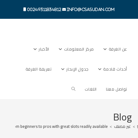
Ski
t
00249311834812
info@csasudan.com
conten
الأخبار
مركز المعلومات
عن الغرفة
تعريفة الغرفة
جدول الإبحار
أحداث قادمة
Toggle
اللغات
تواصل معنا
website
Blog
nces from beginners to pros with great slots readily available
>
غير مصنف
>
search