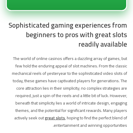
Sophisticated gaming experiences from
beginners to pros with great slots
readily available
The world of online casinos offers a dazzling array of games, but
few hold the enduring appeal of slot machines. From the classic
mechanical reels of yesteryear to the sophisticated video slots of
today, these games have captivated players for generations. The
core attraction lies in their simplicity; no complex strategies are
required, just a spin of the reels and a little bit of luck. However,
beneath that simplicity lies a world of intricate design, engaging
themes, and the potential for significant rewards. Many players
actively seek out
great slots
, hoping to find the perfect blend of
entertainment and winning opportunities.