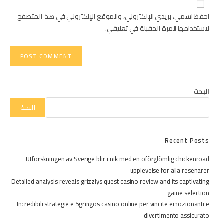
comment
URL
احفظ اسمي، بريدي الإلكتروني، والموقع الإلكتروني في هذا المتصفح
(optional)
لاستخدامها المرة المقبلة في تعليقي.
البحث
البحث
Recent Posts
Utforskningen av Sverige blir unik med en oförglömlig chickenroad
upplevelse för alla resenärer
Detailed analysis reveals grizzlys quest casino review and its captivating
game selection
Incredibili strategie e 5gringos casino online per vincite emozionanti e
divertimento assicurato