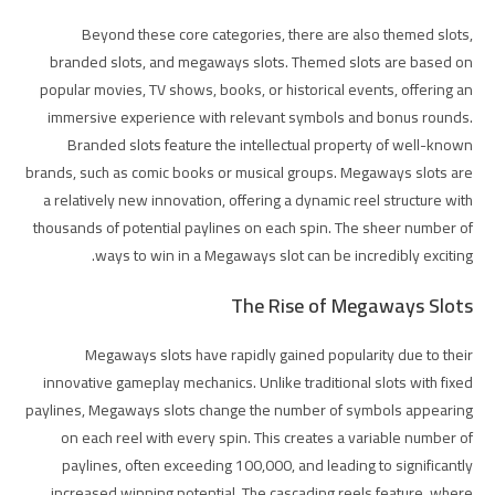
Beyond these core categories, there are also themed slots,
branded slots, and megaways slots. Themed slots are based on
popular movies, TV shows, books, or historical events, offering an
immersive experience with relevant symbols and bonus rounds.
Branded slots feature the intellectual property of well-known
brands, such as comic books or musical groups. Megaways slots are
a relatively new innovation, offering a dynamic reel structure with
thousands of potential paylines on each spin. The sheer number of
ways to win in a Megaways slot can be incredibly exciting.
The Rise of Megaways Slots
Megaways slots have rapidly gained popularity due to their
innovative gameplay mechanics. Unlike traditional slots with fixed
paylines, Megaways slots change the number of symbols appearing
on each reel with every spin. This creates a variable number of
paylines, often exceeding 100,000, and leading to significantly
increased winning potential. The cascading reels feature, where