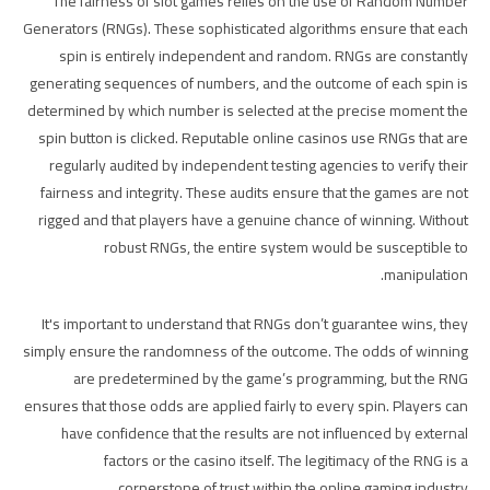
The fairness of slot games relies on the use of Random Number
Generators (RNGs). These sophisticated algorithms ensure that each
spin is entirely independent and random. RNGs are constantly
generating sequences of numbers, and the outcome of each spin is
determined by which number is selected at the precise moment the
spin button is clicked. Reputable online casinos use RNGs that are
regularly audited by independent testing agencies to verify their
fairness and integrity. These audits ensure that the games are not
rigged and that players have a genuine chance of winning. Without
robust RNGs, the entire system would be susceptible to
manipulation.
It's important to understand that RNGs don’t guarantee wins, they
simply ensure the randomness of the outcome. The odds of winning
are predetermined by the game’s programming, but the RNG
ensures that those odds are applied fairly to every spin. Players can
have confidence that the results are not influenced by external
factors or the casino itself. The legitimacy of the RNG is a
cornerstone of trust within the online gaming industry.