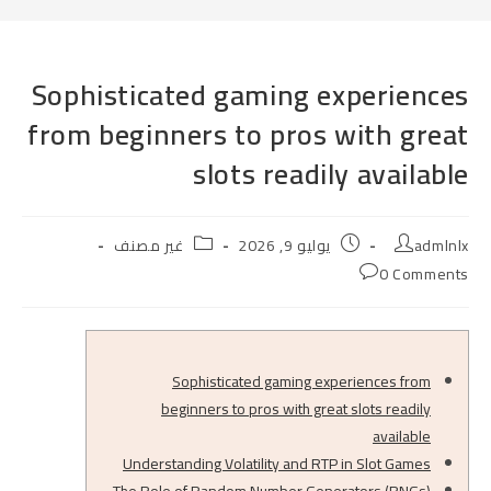
Sophisticated gaming experiences
from beginners to pros with great
slots readily available
Post
Post
Post
غير مصنف
يوليو 9, 2026
admlnlx
category:
published:
author:
Post
0 Comments
comments:
Sophisticated gaming experiences from
beginners to pros with great slots readily
available
Understanding Volatility and RTP in Slot Games