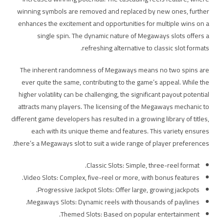
winning symbols are removed and replaced by new ones, further
enhances the excitement and opportunities for multiple wins on a
single spin. The dynamic nature of Megaways slots offers a
refreshing alternative to classic slot formats.
The inherent randomness of Megaways means no two spins are
ever quite the same, contributing to the game’s appeal. While the
higher volatility can be challenging, the significant payout potential
attracts many players. The licensing of the Megaways mechanic to
different game developers has resulted in a growing library of titles,
each with its unique theme and features. This variety ensures
there’s a Megaways slot to suit a wide range of player preferences.
Classic Slots: Simple, three-reel format.
Video Slots: Complex, five-reel or more, with bonus features.
Progressive Jackpot Slots: Offer large, growing jackpots.
Megaways Slots: Dynamic reels with thousands of paylines.
Themed Slots: Based on popular entertainment.