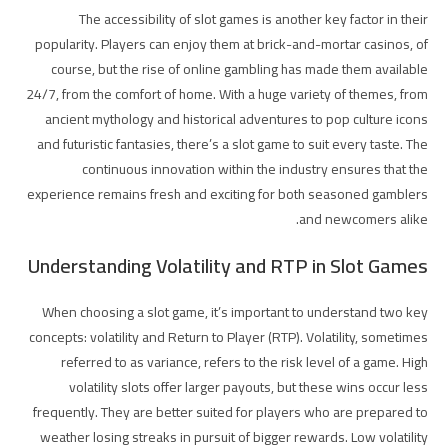
The accessibility of slot games is another key factor in their
popularity. Players can enjoy them at brick-and-mortar casinos, of
course, but the rise of online gambling has made them available
24/7, from the comfort of home. With a huge variety of themes, from
ancient mythology and historical adventures to pop culture icons
and futuristic fantasies, there’s a slot game to suit every taste. The
continuous innovation within the industry ensures that the
experience remains fresh and exciting for both seasoned gamblers
and newcomers alike.
Understanding Volatility and RTP in Slot Games
When choosing a slot game, it’s important to understand two key
concepts: volatility and Return to Player (RTP). Volatility, sometimes
referred to as variance, refers to the risk level of a game. High
volatility slots offer larger payouts, but these wins occur less
frequently. They are better suited for players who are prepared to
weather losing streaks in pursuit of bigger rewards. Low volatility