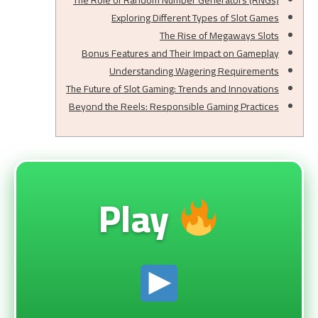
The Role of Random Number Generators (RNGs)
Exploring Different Types of Slot Games
The Rise of Megaways Slots
Bonus Features and Their Impact on Gameplay
Understanding Wagering Requirements
The Future of Slot Gaming: Trends and Innovations
Beyond the Reels: Responsible Gaming Practices
Play