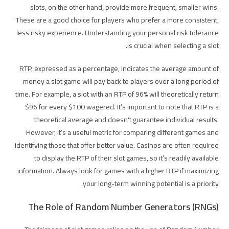
slots, on the other hand, provide more frequent, smaller wins.
These are a good choice for players who prefer a more consistent,
less risky experience. Understanding your personal risk tolerance
is crucial when selecting a slot.
RTP, expressed as a percentage, indicates the average amount of
money a slot game will pay back to players over a long period of
time. For example, a slot with an RTP of 96% will theoretically return
$96 for every $100 wagered. It’s important to note that RTP is a
theoretical average and doesn't guarantee individual results.
However, it’s a useful metric for comparing different games and
identifying those that offer better value. Casinos are often required
to display the RTP of their slot games, so it’s readily available
information. Always look for games with a higher RTP if maximizing
your long-term winning potential is a priority.
The Role of Random Number Generators (RNGs)