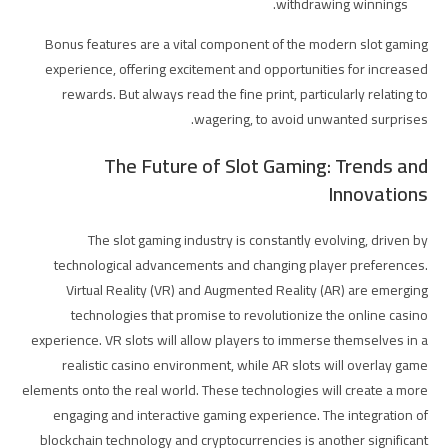
withdrawing winnings.
Bonus features are a vital component of the modern slot gaming
experience, offering excitement and opportunities for increased
rewards. But always read the fine print, particularly relating to
wagering, to avoid unwanted surprises.
The Future of Slot Gaming: Trends and
Innovations
The slot gaming industry is constantly evolving, driven by
technological advancements and changing player preferences.
Virtual Reality (VR) and Augmented Reality (AR) are emerging
technologies that promise to revolutionize the online casino
experience. VR slots will allow players to immerse themselves in a
realistic casino environment, while AR slots will overlay game
elements onto the real world. These technologies will create a more
engaging and interactive gaming experience. The integration of
blockchain technology and cryptocurrencies is another significant