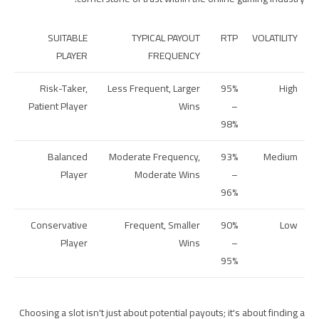
SUITABLE
TYPICAL PAYOUT
RTP
VOLATILITY
PLAYER
FREQUENCY
Risk-Taker,
Less Frequent, Larger
95%
High
Patient Player
Wins
–
98%
Balanced
Moderate Frequency,
93%
Medium
Player
Moderate Wins
–
96%
Conservative
Frequent, Smaller
90%
Low
Player
Wins
–
95%
Choosing a slot isn't just about potential payouts; it's about finding a