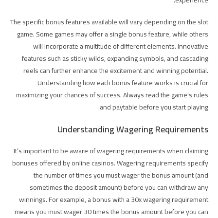
The specific bonus features available will vary depending on the slot
game. Some games may offer a single bonus feature, while others
will incorporate a multitude of different elements. Innovative
features such as sticky wilds, expanding symbols, and cascading
reels can further enhance the excitement and winning potential.
Understanding how each bonus feature works is crucial for
maximizing your chances of success. Always read the game's rules
and paytable before you start playing.
Understanding Wagering Requirements
It’s important to be aware of wagering requirements when claiming
bonuses offered by online casinos. Wagering requirements specify
the number of times you must wager the bonus amount (and
sometimes the deposit amount) before you can withdraw any
winnings. For example, a bonus with a 30x wagering requirement
means you must wager 30 times the bonus amount before you can