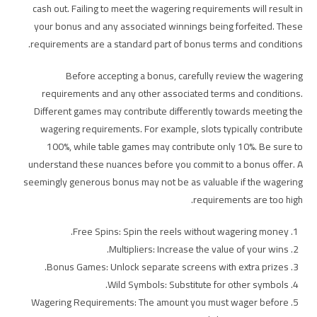
cash out. Failing to meet the wagering requirements will result in
your bonus and any associated winnings being forfeited. These
requirements are a standard part of bonus terms and conditions.
Before accepting a bonus, carefully review the wagering
requirements and any other associated terms and conditions.
Different games may contribute differently towards meeting the
wagering requirements. For example, slots typically contribute
100%, while table games may contribute only 10%. Be sure to
understand these nuances before you commit to a bonus offer. A
seemingly generous bonus may not be as valuable if the wagering
requirements are too high.
Free Spins: Spin the reels without wagering money.
Multipliers: Increase the value of your wins.
Bonus Games: Unlock separate screens with extra prizes.
Wild Symbols: Substitute for other symbols.
Wagering Requirements: The amount you must wager before