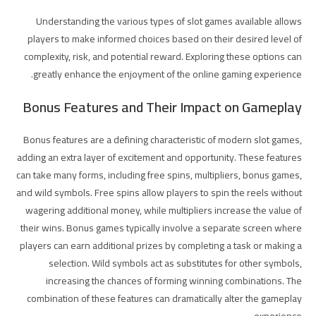
Understanding the various types of slot games available allows
players to make informed choices based on their desired level of
complexity, risk, and potential reward. Exploring these options can
greatly enhance the enjoyment of the online gaming experience.
Bonus Features and Their Impact on Gameplay
Bonus features are a defining characteristic of modern slot games,
adding an extra layer of excitement and opportunity. These features
can take many forms, including free spins, multipliers, bonus games,
and wild symbols. Free spins allow players to spin the reels without
wagering additional money, while multipliers increase the value of
their wins. Bonus games typically involve a separate screen where
players can earn additional prizes by completing a task or making a
selection. Wild symbols act as substitutes for other symbols,
increasing the chances of forming winning combinations. The
combination of these features can dramatically alter the gameplay
experience.