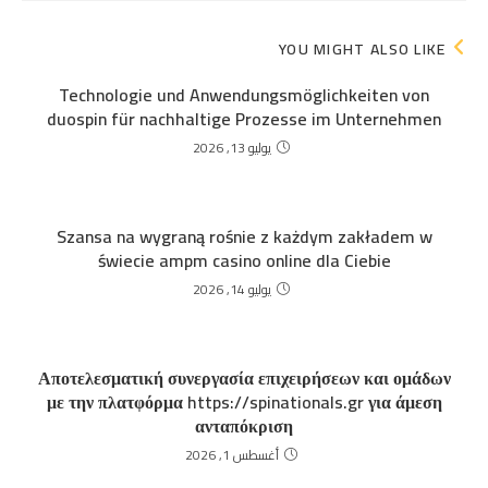
YOU MIGHT ALSO LIKE
Technologie und Anwendungsmöglichkeiten von
duospin für nachhaltige Prozesse im Unternehmen
يوليو 13, 2026
Szansa na wygraną rośnie z każdym zakładem w
świecie ampm casino online dla Ciebie
يوليو 14, 2026
Αποτελεσματική συνεργασία επιχειρήσεων και ομάδων
με την πλατφόρμα https://spinationals.gr για άμεση
ανταπόκριση
أغسطس 1, 2026