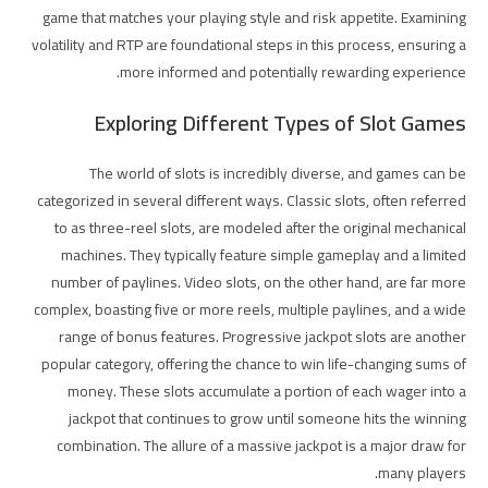
game that matches your playing style and risk appetite. Examining
volatility and RTP are foundational steps in this process, ensuring a
more informed and potentially rewarding experience.
Exploring Different Types of Slot Games
The world of slots is incredibly diverse, and games can be
categorized in several different ways. Classic slots, often referred
to as three-reel slots, are modeled after the original mechanical
machines. They typically feature simple gameplay and a limited
number of paylines. Video slots, on the other hand, are far more
complex, boasting five or more reels, multiple paylines, and a wide
range of bonus features. Progressive jackpot slots are another
popular category, offering the chance to win life-changing sums of
money. These slots accumulate a portion of each wager into a
jackpot that continues to grow until someone hits the winning
combination. The allure of a massive jackpot is a major draw for
many players.