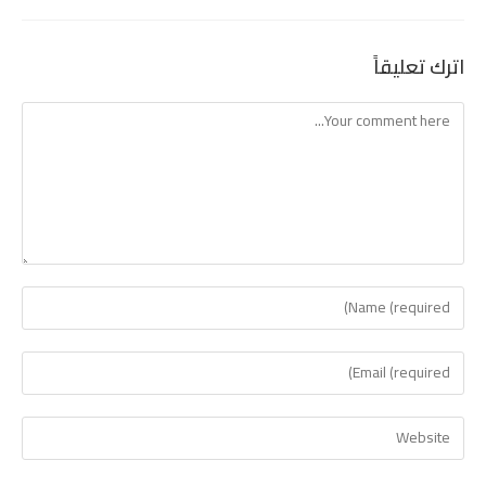
اترك تعليقاً
Comment
Enter
your
name
Enter
or
your
username
email
Enter
to
address
your
comment
to
website