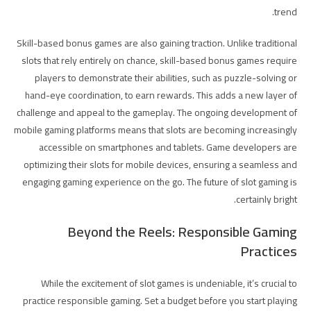
trend.
Skill-based bonus games are also gaining traction. Unlike traditional
slots that rely entirely on chance, skill-based bonus games require
players to demonstrate their abilities, such as puzzle-solving or
hand-eye coordination, to earn rewards. This adds a new layer of
challenge and appeal to the gameplay. The ongoing development of
mobile gaming platforms means that slots are becoming increasingly
accessible on smartphones and tablets. Game developers are
optimizing their slots for mobile devices, ensuring a seamless and
engaging gaming experience on the go. The future of slot gaming is
certainly bright.
Beyond the Reels: Responsible Gaming
Practices
While the excitement of slot games is undeniable, it’s crucial to
practice responsible gaming. Set a budget before you start playing