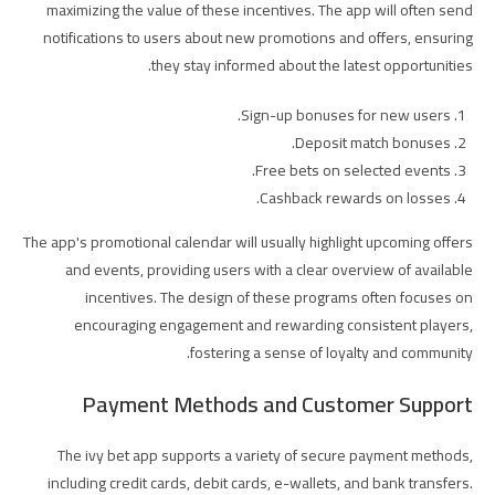
maximizing the value of these incentives. The app will often send
notifications to users about new promotions and offers, ensuring
they stay informed about the latest opportunities.
Sign-up bonuses for new users.
Deposit match bonuses.
Free bets on selected events.
Cashback rewards on losses.
The app's promotional calendar will usually highlight upcoming offers
and events, providing users with a clear overview of available
incentives. The design of these programs often focuses on
encouraging engagement and rewarding consistent players,
fostering a sense of loyalty and community.
Payment Methods and Customer Support
The ivy bet app supports a variety of secure payment methods,
including credit cards, debit cards, e-wallets, and bank transfers.