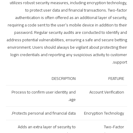
utilizes robust security measures, including encryption technology,
to protect user data and financial transactions. Two-factor
authentication is often offered as an additional layer of security,
requiring a code sent to the user’s mobile device in addition to their
password. Regular security audits are conducted to identify and
address potential vulnerabilities, ensuring a safe and secure betting
environment. Users should always be vigilant about protecting their
login credentials and reporting any suspicious activity to customer
support.
DESCRIPTION
FEATURE
Process to confirm user identity and
Account Verification
age.
Protects personal and financial data.
Encryption Technology
Adds an extra layer of security to
Two-Factor