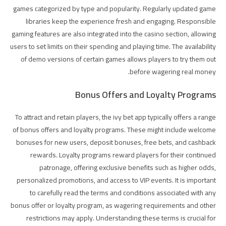
games categorized by type and popularity. Regularly updated game
libraries keep the experience fresh and engaging. Responsible
gaming features are also integrated into the casino section, allowing
users to set limits on their spending and playing time. The availability
of demo versions of certain games allows players to try them out
before wagering real money.
Bonus Offers and Loyalty Programs
To attract and retain players, the ivy bet app typically offers a range
of bonus offers and loyalty programs. These might include welcome
bonuses for new users, deposit bonuses, free bets, and cashback
rewards. Loyalty programs reward players for their continued
patronage, offering exclusive benefits such as higher odds,
personalized promotions, and access to VIP events. It is important
to carefully read the terms and conditions associated with any
bonus offer or loyalty program, as wagering requirements and other
restrictions may apply. Understanding these terms is crucial for