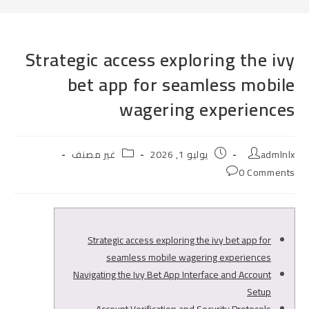
Strategic access exploring the ivy
bet app for seamless mobile
wagering experiences
Post
Post
Post
غير مصنف
يوليو 1, 2026
admlnlx
category:
published:
author:
Post
0 Comments
comments:
Strategic access exploring the ivy bet app for
seamless mobile wagering experiences
Navigating the Ivy Bet App Interface and Account
Setup