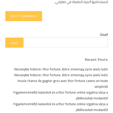
لاستخدامها المرة المقبلة في تعليقي.
البحث
البحث
Recent Posts
Niezwykłe historie i thor fortune, które zmieniają życie wielu ludzi
Niezwykłe historie i thor fortune, które zmieniają życie wielu ludzi
Inouïe chance de gagner gros avec thor fortune casino en toute
simplicité
Figyelemreméltó kalandok és a thor fortune online izgalma várja a
játékosokat mostantól
Figyelemreméltó kalandok és a thor fortune online izgalma várja a
játékosokat mostantól