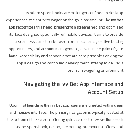
Modern sportsbooks are no longer confined to desktop
experiences; the ability to wager on the go is paramount. The
ivy bet
app
recognizes this need, presenting a streamlined and optimized
interface designed specifically for mobile devices. It aims to provide
a seamless transition between pre-match analysis, live betting
opportunities, and account management, all within the palm of your
hand. Accessibility and convenience are core principles driving the
app’s design and continued development, striving to deliver a
premium wagering environment.
Navigating the Ivy Bet App Interface and
Account Setup
Upon first launching the ivy bet app, users are greeted with a clean
and intuitive interface. The primary navigation is typically located at
the bottom of the screen, offering quick access to key sections such
as the sportsbook, casino, live betting, promotional offers, and