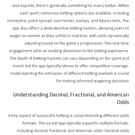
and esports, there's generally something for every bettor. Within
each sport, numerous betting options are available, including
moneyline, point spread, over/under, parlays, and futures bets. The
app also offers a dedicated live betting section, allowing users to
wager on events as they unfold in real time, with odds dynamically
adjusting based on the game's progression. This real-time
engagement adds an exciting dimension to the betting experience.
The depth of betting markets can vary depending on the sport and
event, but the app typically strives to offer competitive coverage.
Understanding the intricacies of different betting markets is crucial
for making informed wagering decisions.
Understanding Decimal, Fractional, and American
Odds
A key aspect of successful betting is comprehending different odds
formats. The ivy bet app typically supports multiple formats,
including decimal, fractional, and American odds. Decimal odds