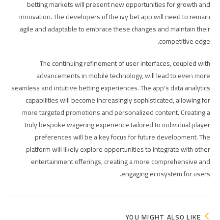
betting markets will present new opportunities for growth and
innovation. The developers of the ivy bet app will need to remain
agile and adaptable to embrace these changes and maintain their
competitive edge.
The continuing refinement of user interfaces, coupled with
advancements in mobile technology, will lead to even more
seamless and intuitive betting experiences. The app's data analytics
capabilities will become increasingly sophisticated, allowing for
more targeted promotions and personalized content. Creating a
truly bespoke wagering experience tailored to individual player
preferences will be a key focus for future development. The
platform will likely explore opportunities to integrate with other
entertainment offerings, creating a more comprehensive and
engaging ecosystem for users.
YOU MIGHT ALSO LIKE