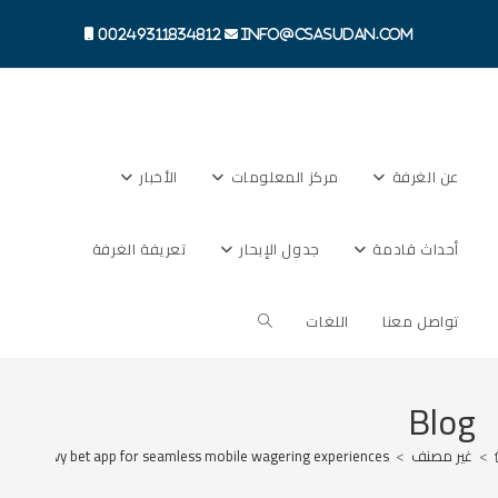
Ski
t
00249311834812
info@csasudan.com
conten
الأخبار
مركز المعلومات
عن الغرفة
تعريفة الغرفة
جدول الإبحار
أحداث قادمة
Toggle
اللغات
تواصل معنا
website
Blog
ring the ivy bet app for seamless mobile wagering experiences
>
غير مصنف
>
search