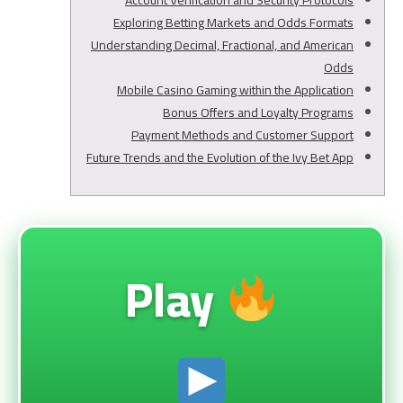
Account Verification and Security Protocols
Exploring Betting Markets and Odds Formats
Understanding Decimal, Fractional, and American
Odds
Mobile Casino Gaming within the Application
Bonus Offers and Loyalty Programs
Payment Methods and Customer Support
Future Trends and the Evolution of the Ivy Bet App
Play