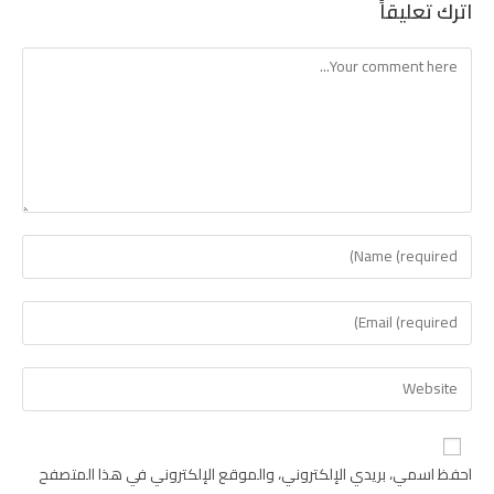
اترك تعليقاً
Comment
Enter
your
name
Enter
or
your
username
email
Enter
to
address
your
comment
to
website
comment
URL
احفظ اسمي، بريدي الإلكتروني، والموقع الإلكتروني في هذا المتصفح
(optional)