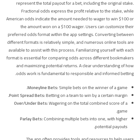
represent the total payout for a bet, including the original stake.
Fractional odds express the profit relative to the stake, while
American odds indicate the amount needed to wager to win $100 or
the amount won on a $100 wager. Users can customize their
preferred odds format within the app settings. Converting between
different formats is relatively simple, and numerous online tools are
available to assist with this process. Familiarizing yourself with each
format is essential for comparing odds across different bookmakers
and maximizing potential returns. A clear understanding of how
odds work is fundamental to responsible and informed betting.
Moneyline Bets:
Simple bets on the winner of a game.
Point Spread Bets:
Betting on a team to win by a certain margin.
Over/Under Bets:
Wagering on the total combined score of a
game.
Parlay Bets:
Combining multiple bets into one, with higher
potential payouts.
The app often provides tools and resources to help users