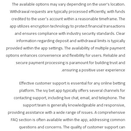
The available options may vary depending on the user's location.
Withdrawal requests are typically processed efficiently, with funds
credited to the user’s account within a reasonable timeframe. The
app utilizes encryption technology to protect financial transactions
and ensures compliance with industry security standards. Clear
information regarding deposit and withdrawal limits is typically
provided within the app settings. The availability of multiple payment
options enhances convenience and flexibility for users. Reliable and
secure payment processing is paramount for building trust and
ensuring a positive user experience.
Effective customer support is essential for any online betting
platform. The ivy bet app typically offers several channels for
contacting support, including live chat, email, and telephone. The
support team is generally knowledgeable and responsive,
providing assistance with a wide range of issues. A comprehensive
FAQ section is often available within the app, addressing common
questions and concerns. The quality of customer support can