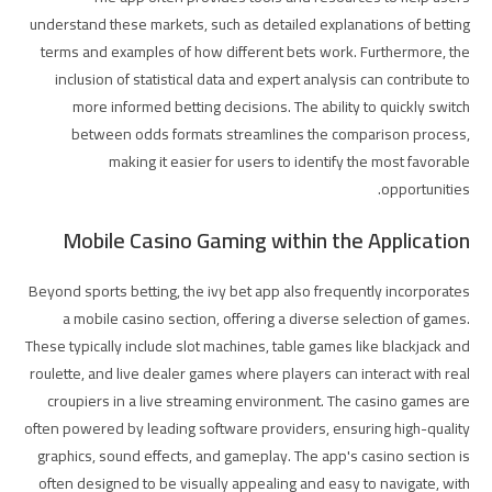
understand these markets, such as detailed explanations of betting
terms and examples of how different bets work. Furthermore, the
inclusion of statistical data and expert analysis can contribute to
more informed betting decisions. The ability to quickly switch
between odds formats streamlines the comparison process,
making it easier for users to identify the most favorable
opportunities.
Mobile Casino Gaming within the Application
Beyond sports betting, the ivy bet app also frequently incorporates
a mobile casino section, offering a diverse selection of games.
These typically include slot machines, table games like blackjack and
roulette, and live dealer games where players can interact with real
croupiers in a live streaming environment. The casino games are
often powered by leading software providers, ensuring high-quality
graphics, sound effects, and gameplay. The app's casino section is
often designed to be visually appealing and easy to navigate, with