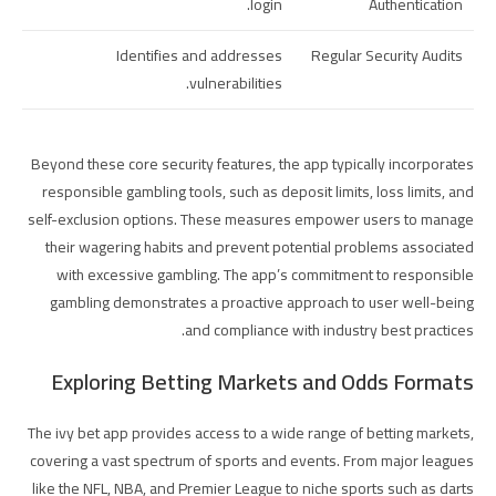
login.
Authentication
Identifies and addresses
Regular Security Audits
vulnerabilities.
Beyond these core security features, the app typically incorporates
responsible gambling tools, such as deposit limits, loss limits, and
self-exclusion options. These measures empower users to manage
their wagering habits and prevent potential problems associated
with excessive gambling. The app’s commitment to responsible
gambling demonstrates a proactive approach to user well-being
and compliance with industry best practices.
Exploring Betting Markets and Odds Formats
The ivy bet app provides access to a wide range of betting markets,
covering a vast spectrum of sports and events. From major leagues
like the NFL, NBA, and Premier League to niche sports such as darts