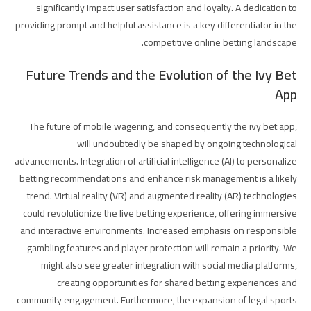
significantly impact user satisfaction and loyalty. A dedication to
providing prompt and helpful assistance is a key differentiator in the
competitive online betting landscape.
Future Trends and the Evolution of the Ivy Bet
App
The future of mobile wagering, and consequently the ivy bet app,
will undoubtedly be shaped by ongoing technological
advancements. Integration of artificial intelligence (AI) to personalize
betting recommendations and enhance risk management is a likely
trend. Virtual reality (VR) and augmented reality (AR) technologies
could revolutionize the live betting experience, offering immersive
and interactive environments. Increased emphasis on responsible
gambling features and player protection will remain a priority. We
might also see greater integration with social media platforms,
creating opportunities for shared betting experiences and
community engagement. Furthermore, the expansion of legal sports