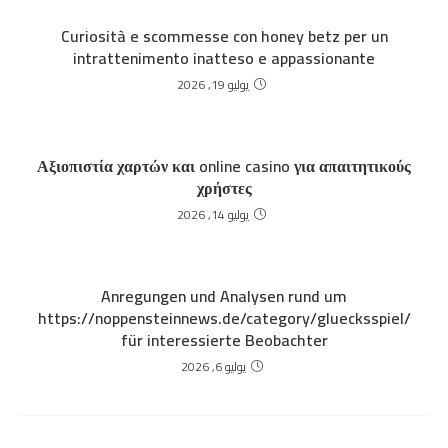
Curiosità e scommesse con honey betz per un
intrattenimento inatteso e appassionante
يوليو 19, 2026
Αξιοπιστία χαρτών και online casino για απαιτητικούς
χρήστες
يوليو 14, 2026
Anregungen und Analysen rund um
https://noppensteinnews.de/category/gluecksspiel/
für interessierte Beobachter
يوليو 6, 2026