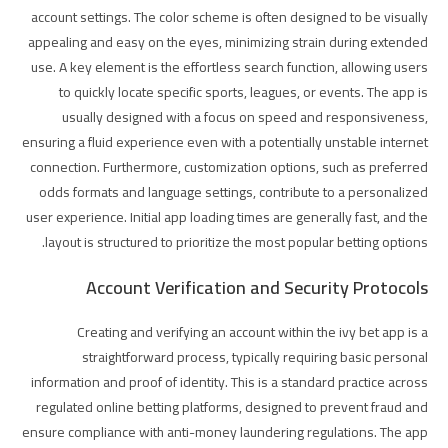
account settings. The color scheme is often designed to be visually
appealing and easy on the eyes, minimizing strain during extended
use. A key element is the effortless search function, allowing users
to quickly locate specific sports, leagues, or events. The app is
usually designed with a focus on speed and responsiveness,
ensuring a fluid experience even with a potentially unstable internet
connection. Furthermore, customization options, such as preferred
odds formats and language settings, contribute to a personalized
user experience. Initial app loading times are generally fast, and the
layout is structured to prioritize the most popular betting options.
Account Verification and Security Protocols
Creating and verifying an account within the ivy bet app is a
straightforward process, typically requiring basic personal
information and proof of identity. This is a standard practice across
regulated online betting platforms, designed to prevent fraud and
ensure compliance with anti-money laundering regulations. The app