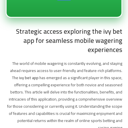
Strategic access exploring the ivy bet
app for seamless mobile wagering
experiences
The world of mobile wagering is constantly evolving, and staying
ahead requires access to user-friendly and feature-rich platforms.
The
ivy bet app
has emerged as a significant player in this space,
offering a compelling experience for both novice and seasoned
bettors. This article will delve into the functionalities, benefits, and
intricacies of this application, providing a comprehensive overview
for those considering or currently using it. Understanding the scope
of features and capabilities is crucial for maximizing enjoyment and
potential returns within the realm of online sports betting and
casino gaming.