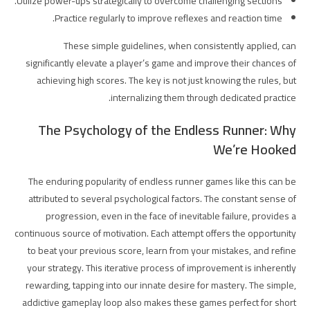
Utilize power-ups strategically to overcome challenging sections.
Practice regularly to improve reflexes and reaction time.
These simple guidelines, when consistently applied, can
significantly elevate a player’s game and improve their chances of
achieving high scores. The key is not just knowing the rules, but
internalizing them through dedicated practice.
The Psychology of the Endless Runner: Why
We’re Hooked
The enduring popularity of endless runner games like this can be
attributed to several psychological factors. The constant sense of
progression, even in the face of inevitable failure, provides a
continuous source of motivation. Each attempt offers the opportunity
to beat your previous score, learn from your mistakes, and refine
your strategy. This iterative process of improvement is inherently
rewarding, tapping into our innate desire for mastery. The simple,
addictive gameplay loop also makes these games perfect for short