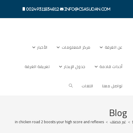
Ski
t
00249311834812
info@csasudan.com
conten
الأخبار
مركز المعلومات
عن الغرفة
تعريفة الغرفة
جدول الإبحار
أحداث قادمة
Toggle
اللغات
تواصل معنا
website
Blog
 dodging in chicken road 2 boosts your high score and reflexes
>
غير مصنف
>
search