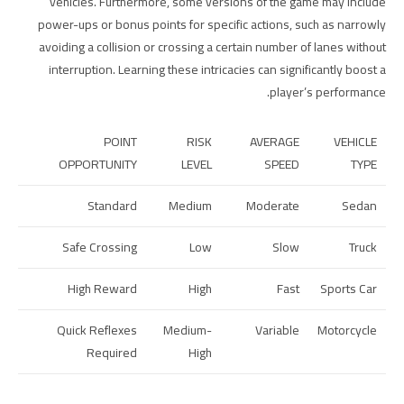
vehicles. Furthermore, some versions of the game may include
power-ups or bonus points for specific actions, such as narrowly
avoiding a collision or crossing a certain number of lanes without
interruption. Learning these intricacies can significantly boost a
player’s performance.
POINT
RISK
AVERAGE
VEHICLE
OPPORTUNITY
LEVEL
SPEED
TYPE
Standard
Medium
Moderate
Sedan
Safe Crossing
Low
Slow
Truck
High Reward
High
Fast
Sports Car
Quick Reflexes
Medium-
Variable
Motorcycle
Required
High