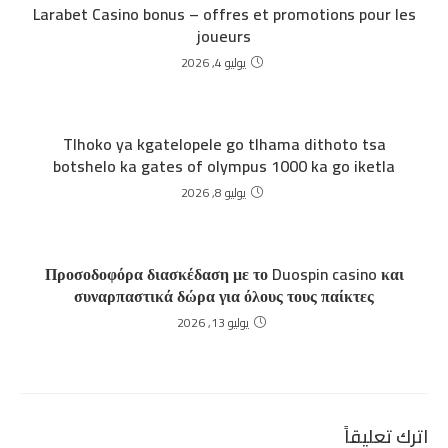
Larabet Casino bonus – offres et promotions pour les
joueurs
يوليو 4, 2026
Tlhoko ya kgatelopele go tlhama dithoto tsa
botshelo ka gates of olympus 1000 ka go iketla
يوليو 8, 2026
Προσοδοφόρα διασκέδαση με το Duospin casino και
συναρπαστικά δώρα για όλους τους παίκτες
يوليو 13, 2026
اترك تعليقاً