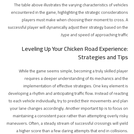
The table above illustrates the varying characteristics of vehicles
encountered in the game, highlighting the strategic considerations
players must make when choosing their moment to cross. A
successful player will dynamically adjust their strategy based on the
type and speed of approaching traffic.
Leveling Up Your Chicken Road Experience:
Strategies and Tips
While the game seems simple, becoming a truly skilled player
requires a deeper understanding of its mechanics and the
implementation of effective strategies. One key element is
developing a rhythm and anticipating traffic flow. Instead of reacting
to each vehicle individually, try to predict their movements and plan
your lane changes accordingly. Another important tip is to focus on
maintaining a consistent pace rather than attempting overly risky
maneuvers. Often, a steady stream of successful crossings will yield
a higher score than a few daring attempts that end in collisions.