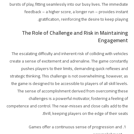
bursts of play, fitting seamlessly into our busy lives. The immediate
feedback – a higher score, a longer run – provides instant
gratification, reinforcing the desire to keep playing.
The Role of Challenge and Risk in Maintaining
Engagement
The escalating difficulty and inherent risk of colliding with vehicles
create a sense of excitement and adrenaline. The game constantly
pushes players to their limits, demanding quick reflexes and
strategic thinking. This challenge is not overwhelming, however, as
the game is designed to be accessible to players of all skill levels.
The sense of accomplishment derived from overcoming these
challenges is a powerful motivator, fostering a feeling of
competence and control. The near-misses and close calls add to the
thrill, keeping players on the edge of their seats.
Games offer a continuous sense of progression and