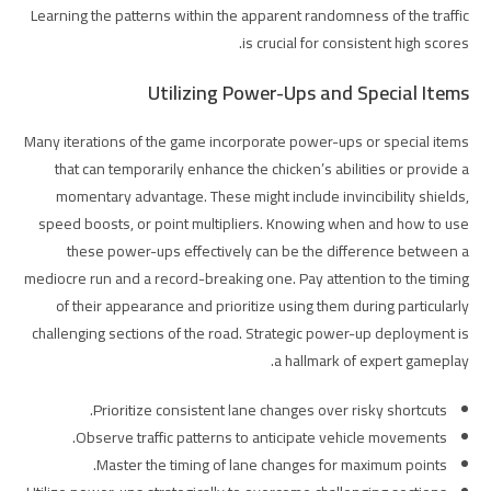
Learning the patterns within the apparent randomness of the traffic
is crucial for consistent high scores.
Utilizing Power-Ups and Special Items
Many iterations of the game incorporate power-ups or special items
that can temporarily enhance the chicken’s abilities or provide a
momentary advantage. These might include invincibility shields,
speed boosts, or point multipliers. Knowing when and how to use
these power-ups effectively can be the difference between a
mediocre run and a record-breaking one. Pay attention to the timing
of their appearance and prioritize using them during particularly
challenging sections of the road. Strategic power-up deployment is
a hallmark of expert gameplay.
Prioritize consistent lane changes over risky shortcuts.
Observe traffic patterns to anticipate vehicle movements.
Master the timing of lane changes for maximum points.