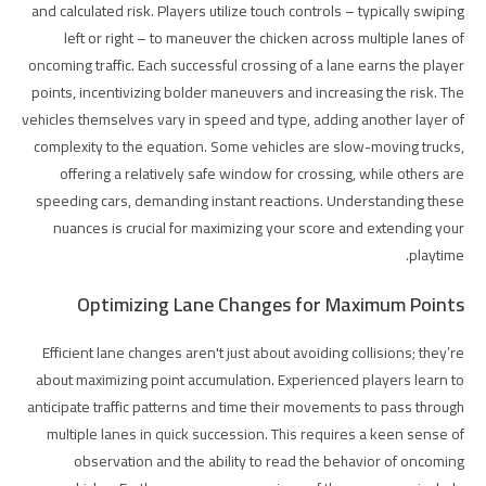
and calculated risk. Players utilize touch controls – typically swiping
left or right – to maneuver the chicken across multiple lanes of
oncoming traffic. Each successful crossing of a lane earns the player
points, incentivizing bolder maneuvers and increasing the risk. The
vehicles themselves vary in speed and type, adding another layer of
complexity to the equation. Some vehicles are slow-moving trucks,
offering a relatively safe window for crossing, while others are
speeding cars, demanding instant reactions. Understanding these
nuances is crucial for maximizing your score and extending your
playtime.
Optimizing Lane Changes for Maximum Points
Efficient lane changes aren't just about avoiding collisions; they’re
about maximizing point accumulation. Experienced players learn to
anticipate traffic patterns and time their movements to pass through
multiple lanes in quick succession. This requires a keen sense of
observation and the ability to read the behavior of oncoming