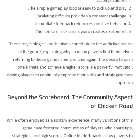
accomplishment.
The simple gameplay loop is easy to pick up and play.
Escalating difficulty provides a constant challenge.
Immediate feedback reinforces positive behavior.
The sense of risk and reward creates excitement.
These psychological mechanisms contribute to the addictive nature
of the genre, explaining why so many players find themselves
returning to these games time and time again. The desire to push
one’s limits and achieve a higher score is a powerful motivator,
driving players to continually improve their skills and strategize their
approach.
Beyond the Scoreboard: The Community Aspect
of Chicken Road
While often enjoyed as a solitary experience, many variations of this
game have fostered communities of players who share tips,
strategies, and high scores. Online leaderboards allow players to