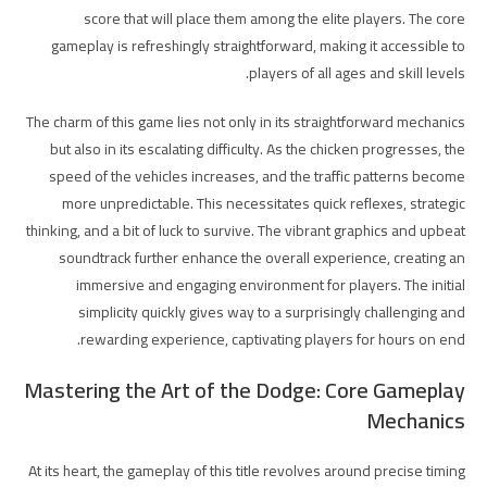
score that will place them among the elite players. The core
gameplay is refreshingly straightforward, making it accessible to
players of all ages and skill levels.
The charm of this game lies not only in its straightforward mechanics
but also in its escalating difficulty. As the chicken progresses, the
speed of the vehicles increases, and the traffic patterns become
more unpredictable. This necessitates quick reflexes, strategic
thinking, and a bit of luck to survive. The vibrant graphics and upbeat
soundtrack further enhance the overall experience, creating an
immersive and engaging environment for players. The initial
simplicity quickly gives way to a surprisingly challenging and
rewarding experience, captivating players for hours on end.
Mastering the Art of the Dodge: Core Gameplay
Mechanics
At its heart, the gameplay of this title revolves around precise timing