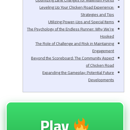
Optimizing Lane Changes for Maximum Points
Leveling Up Your Chicken Road Experience:
Strategies and Tips
Utilizing Power-Ups and Special Items
The Psychology of the Endless Runner: Why We’re
Hooked
The Role of Challenge and Risk in Maintaining
Engagement
Beyond the Scoreboard: The Community Aspect
of Chicken Road
Expanding the Gameplay: Potential Future
Developments
Play