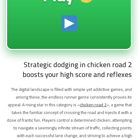
Strategic dodging in chicken road 2
boosts your high score and reflexes
The digital landscape is filled with simple yet addictive games, and
among these, the endless runner genre consistently proves its
appeal. A rising star in this category is «
chicken road 2
», a game that
takes the familiar concept of crossing the road and injects it with a
dose of frantic fun. Players control a determined chicken, attempting
to navigate a seemingly infinite stream of traffic, collecting points
with each successful lane change, and striving to achieve a high