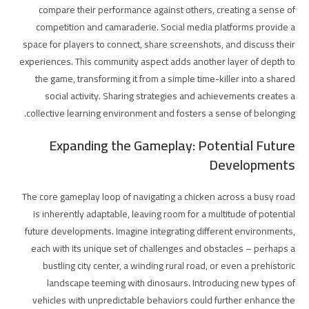
compare their performance against others, creating a sense of
competition and camaraderie. Social media platforms provide a
space for players to connect, share screenshots, and discuss their
experiences. This community aspect adds another layer of depth to
the game, transforming it from a simple time-killer into a shared
social activity. Sharing strategies and achievements creates a
collective learning environment and fosters a sense of belonging.
Expanding the Gameplay: Potential Future
Developments
The core gameplay loop of navigating a chicken across a busy road
is inherently adaptable, leaving room for a multitude of potential
future developments. Imagine integrating different environments,
each with its unique set of challenges and obstacles – perhaps a
bustling city center, a winding rural road, or even a prehistoric
landscape teeming with dinosaurs. Introducing new types of
vehicles with unpredictable behaviors could further enhance the