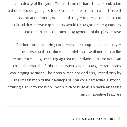
complexity of the game. The addition of character customization
options, allowing players to personalize their chicken with different
skins and accessories, would add a layer of personalization and
collectibility. These expansions would reinvigorate the gameplay
and ensure the continued engagement of the player base.
Furthermore, exploring cooperative or competitive multiplayer
modes could introduce a completely new dimension to the
experience. Imagine racing against other players to see who can
cross the road the furthest, or teaming up to navigate particularly
challenging sections. The possibilities are endless, limited only by
the imagination of the developers. The core gameplay is strong,
offering a solid foundation upon which to build even more engaging
and innovative features.
YOU MIGHT ALSO LIKE