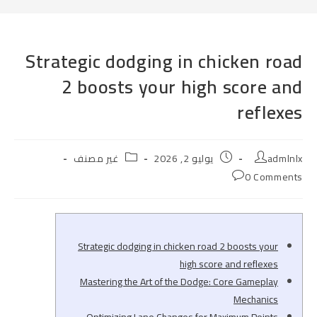
Strategic dodging in chicken road
2 boosts your high score and
reflexes
Post
Post
Post
غير مصنف
يوليو 2, 2026
admlnlx
category:
published:
author:
Post
0 Comments
comments:
Strategic dodging in chicken road 2 boosts your
high score and reflexes
Mastering the Art of the Dodge: Core Gameplay
Mechanics