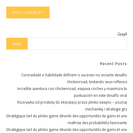
البحث
البحث
Recent Posts
Curiosidade e habilidade definem o sucesso no viciante desafio
chickenroad, testando seus reflexos
Increíble aventura con chickenroad, esquiva coches y maximiza tu
puntuación en este desafío viral
Rozrywka od prostoty do ekscytacji przez plinko kasyno – poznaj
mechanikę i strategie gry
Stratégique lart du plinko game dévoile des opportunités de gains et une
maîtrise des probabilités fascinante
Stratégique lart du plinko game dévoile des opportunités de gains et une