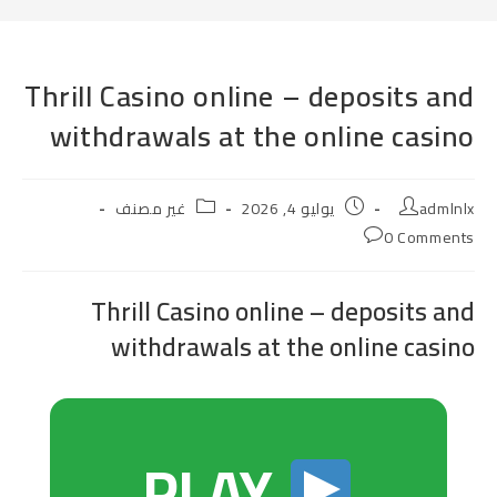
Thrill Casino online – deposits and
withdrawals at the online casino
Post
Post
Post
غير مصنف
يوليو 4, 2026
admlnlx
category:
published:
author:
Post
0 Comments
comments:
Thrill Casino online – deposits and
withdrawals at the online casino
PLAY