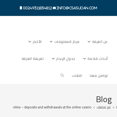
Ski
t
00249311834812
info@csasudan.com
conten
الأخبار
مركز المعلومات
عن الغرفة
تعريفة الغرفة
جدول الإبحار
أحداث قادمة
Toggle
اللغات
تواصل معنا
website
Blog
l Casino online – deposits and withdrawals at the online casino
>
غير مصنف
>
search