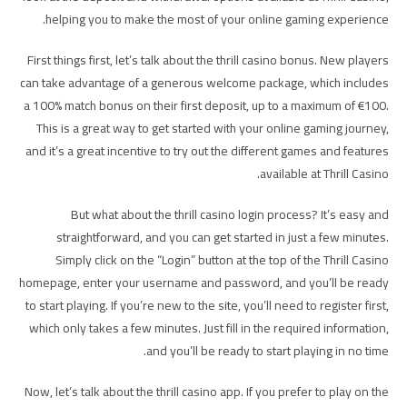
helping you to make the most of your online gaming experience.
First things first, let’s talk about the thrill casino bonus. New players
can take advantage of a generous welcome package, which includes
a 100% match bonus on their first deposit, up to a maximum of €100.
This is a great way to get started with your online gaming journey,
and it’s a great incentive to try out the different games and features
available at Thrill Casino.
But what about the thrill casino login process? It’s easy and
straightforward, and you can get started in just a few minutes.
Simply click on the “Login” button at the top of the Thrill Casino
homepage, enter your username and password, and you’ll be ready
to start playing. If you’re new to the site, you’ll need to register first,
which only takes a few minutes. Just fill in the required information,
and you’ll be ready to start playing in no time.
Now, let’s talk about the thrill casino app. If you prefer to play on the