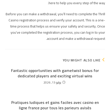
here to help you every step of the way.
Before you can make a withdrawal, you’ll need to complete the Thrill
Casino registration process and verify your account. This is a one-
time process that helps us ensure your safety and security. Once
you’ve completed the registration process, you can log in to your
account and make a withdrawal request.
YOU MIGHT ALSO LIKE
Fantastic opportunities with gametwist bonus for
dedicated players and exciting virtual wins
يوليو 13, 2026
Pratiques ludiques et gains faciles avec casino en
ligne france pour tous les parieurs avisés