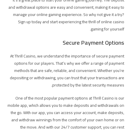
it’s a great place to start your online gaming journey. The deposit
and withdrawal options are easy and convenient, making it easy to
manage your online gaming experience. So why not give it a try?
Sign up today and start experiencing the thrill of online casino
gaming for yourself.
Secure Payment Options
At Thrill Casino, we understand the importance of secure payment
options for our players. That’s why we offer a range of payment
methods that are safe, reliable, and convenient. Whether you’re
depositing or withdrawing, you can trust that your transactions are
protected by the latest security measures.
One of the most popular payment options at Thrill Casino is our
mobile app, which allows you to make deposits and withdrawals on
the go. With our app, you can access your account, make deposits,
and withdraw winnings from the comfort of your own home or on
the move. And with our 24/7 customer support, you can rest