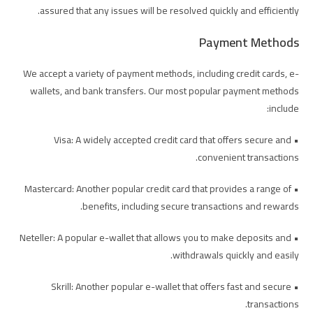
assured that any issues will be resolved quickly and efficiently.
Payment Methods
We accept a variety of payment methods, including credit cards, e-
wallets, and bank transfers. Our most popular payment methods
include:
• Visa: A widely accepted credit card that offers secure and
convenient transactions.
• Mastercard: Another popular credit card that provides a range of
benefits, including secure transactions and rewards.
• Neteller: A popular e-wallet that allows you to make deposits and
withdrawals quickly and easily.
• Skrill: Another popular e-wallet that offers fast and secure
transactions.