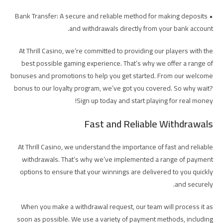
• Bank Transfer: A secure and reliable method for making deposits
and withdrawals directly from your bank account.
At Thrill Casino, we’re committed to providing our players with the
best possible gaming experience. That’s why we offer a range of
bonuses and promotions to help you get started. From our welcome
bonus to our loyalty program, we’ve got you covered. So why wait?
Sign up today and start playing for real money!
Fast and Reliable Withdrawals
At Thrill Casino, we understand the importance of fast and reliable
withdrawals. That’s why we’ve implemented a range of payment
options to ensure that your winnings are delivered to you quickly
and securely.
When you make a withdrawal request, our team will process it as
soon as possible. We use a variety of payment methods, including