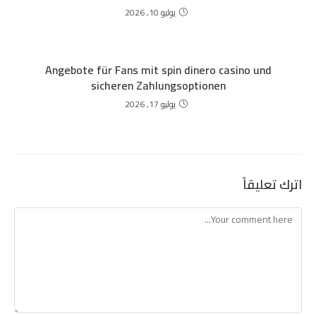
يوليو 10, 2026
Angebote für Fans mit spin dinero casino und
sicheren Zahlungsoptionen
يوليو 17, 2026
اترك تعليقاً
Comment