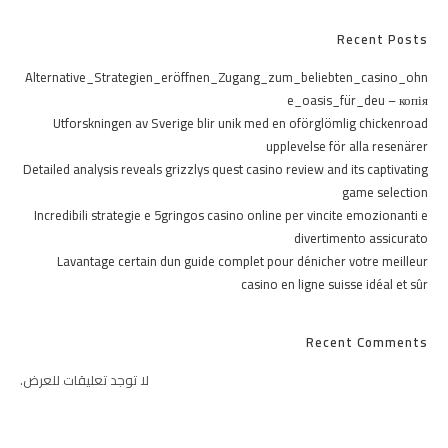
Recent Posts
Alternative_Strategien_eröffnen_Zugang_zum_beliebten_casino_ohn
e_oasis_für_deu – копія
Utforskningen av Sverige blir unik med en oförglömlig chickenroad
upplevelse för alla resenärer
Detailed analysis reveals grizzlys quest casino review and its captivating
game selection
Incredibili strategie e 5gringos casino online per vincite emozionanti e
divertimento assicurato
Lavantage certain dun guide complet pour dénicher votre meilleur
casino en ligne suisse idéal et sûr
Recent Comments
لا توجد تعليقات للعرض.