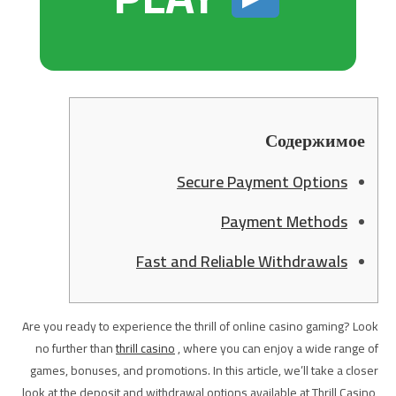
Содержимое
Secure Payment Options
Payment Methods
Fast and Reliable Withdrawals
Are you ready to experience the thrill of online casino gaming? Look
no further than
thrill casino
, where you can enjoy a wide range of
games, bonuses, and promotions. In this article, we’ll take a closer
look at the deposit and withdrawal options available at Thrill Casino,