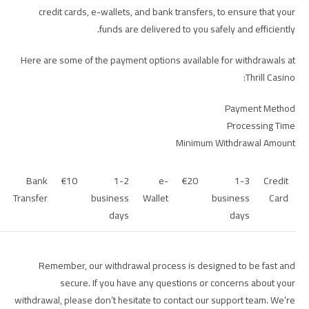
credit cards, e-wallets, and bank transfers, to ensure that your
funds are delivered to you safely and efficiently.
Here are some of the payment options available for withdrawals at
Thrill Casino:
Payment Method
Processing Time
Minimum Withdrawal Amount
Bank
€10
1-2
e-
€20
1-3
Credit
Transfer
business
Wallet
business
Card
days
days
Remember, our withdrawal process is designed to be fast and
secure. If you have any questions or concerns about your
withdrawal, please don’t hesitate to contact our support team. We’re