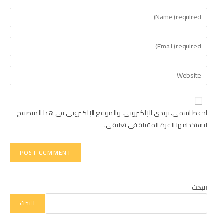
Enter
your
name
Enter
or
your
username
email
Enter
to
address
your
comment
to
website
comment
URL
احفظ اسمي، بريدي الإلكتروني، والموقع الإلكتروني في هذا المتصفح
(optional)
لاستخدامها المرة المقبلة في تعليقي.
البحث
البحث