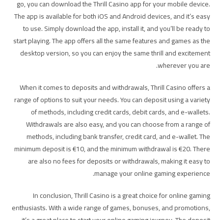
go, you can download the Thrill Casino app for your mobile device.
The app is available for both iOS and Android devices, and it’s easy
to use. Simply download the app, install it, and you’ll be ready to
start playing. The app offers all the same features and games as the
desktop version, so you can enjoy the same thrill and excitement
wherever you are.
When it comes to deposits and withdrawals, Thrill Casino offers a
range of options to suit your needs. You can deposit using a variety
of methods, including credit cards, debit cards, and e-wallets.
Withdrawals are also easy, and you can choose from a range of
methods, including bank transfer, credit card, and e-wallet. The
minimum deposit is €10, and the minimum withdrawal is €20. There
are also no fees for deposits or withdrawals, making it easy to
manage your online gaming experience.
In conclusion, Thrill Casino is a great choice for online gaming
enthusiasts. With a wide range of games, bonuses, and promotions,