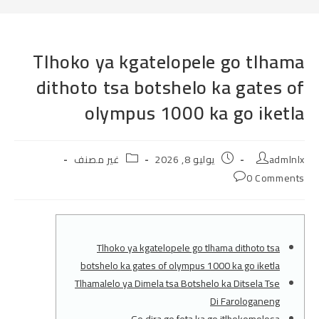
Tlhoko ya kgatelopele go tlhama
dithoto tsa botshelo ka gates of
olympus 1000 ka go iketla
Post
Post
Post
غير مصنف
يوليو 8, 2026
admlnlx
category:
published:
author:
Post
0 Comments
comments:
Tlhoko ya kgatelopele go tlhama dithoto tsa
botshelo ka gates of olympus 1000 ka go iketla
Tlhamalelo ya Dimela tsa Botshelo ka Ditsela Tse
Di Farologaneng