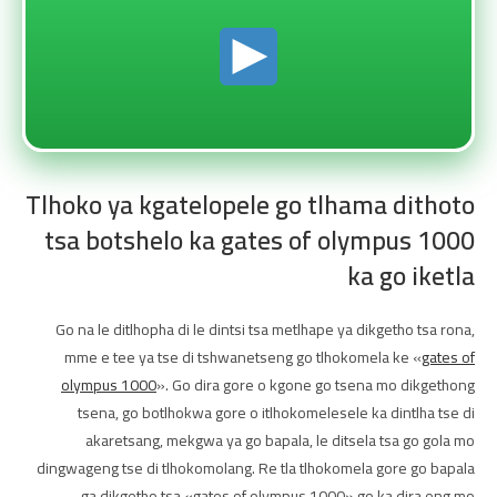
Tlhoko ya kgatelopele go tlhama dithoto
tsa botshelo ka gates of olympus 1000
ka go iketla
Go na le ditlhopha di le dintsi tsa metlhape ya dikgetho tsa rona,
mme e tee ya tse di tshwanetseng go tlhokomela ke «
gates of
olympus 1000
». Go dira gore o kgone go tsena mo dikgethong
tsena, go botlhokwa gore o itlhokomelesele ka dintlha tse di
akaretsang, mekgwa ya go bapala, le ditsela tsa go gola mo
dingwageng tse di tlhokomolang. Re tla tlhokomela gore go bapala
ga dikgetho tsa «gates of olympus 1000» go ka dira eng mo