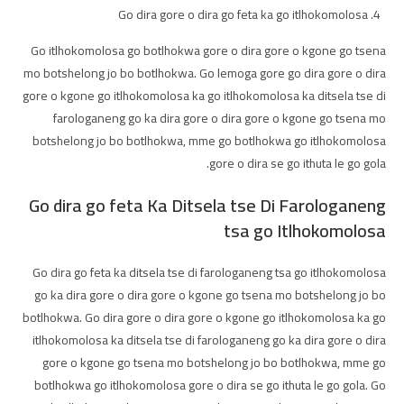
Go dira gore o dira go feta ka go itlhokomolosa
Go itlhokomolosa go botlhokwa gore o dira gore o kgone go tsena
mo botshelong jo bo botlhokwa. Go lemoga gore go dira gore o dira
gore o kgone go itlhokomolosa ka go itlhokomolosa ka ditsela tse di
farologaneng go ka dira gore o dira gore o kgone go tsena mo
botshelong jo bo botlhokwa, mme go botlhokwa go itlhokomolosa
gore o dira se go ithuta le go gola.
Go dira go feta Ka Ditsela tse Di Farologaneng
tsa go Itlhokomolosa
Go dira go feta ka ditsela tse di farologaneng tsa go itlhokomolosa
go ka dira gore o dira gore o kgone go tsena mo botshelong jo bo
botlhokwa. Go dira gore o dira gore o kgone go itlhokomolosa ka go
itlhokomolosa ka ditsela tse di farologaneng go ka dira gore o dira
gore o kgone go tsena mo botshelong jo bo botlhokwa, mme go
botlhokwa go itlhokomolosa gore o dira se go ithuta le go gola. Go