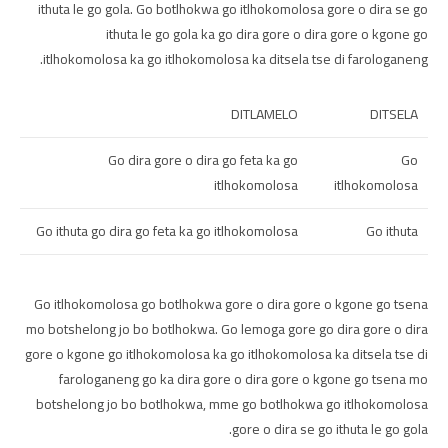
ithuta le go gola. Go botlhokwa go itlhokomolosa gore o dira se go
ithuta le go gola ka go dira gore o dira gore o kgone go
itlhokomolosa ka go itlhokomolosa ka ditsela tse di farologaneng.
DITLAMELO
DITSELA
Go dira gore o dira go feta ka go
Go
itlhokomolosa
itlhokomolosa
Go ithuta go dira go feta ka go itlhokomolosa
Go ithuta
Go itlhokomolosa go botlhokwa gore o dira gore o kgone go tsena
mo botshelong jo bo botlhokwa. Go lemoga gore go dira gore o dira
gore o kgone go itlhokomolosa ka go itlhokomolosa ka ditsela tse di
farologaneng go ka dira gore o dira gore o kgone go tsena mo
botshelong jo bo botlhokwa, mme go botlhokwa go itlhokomolosa
gore o dira se go ithuta le go gola.