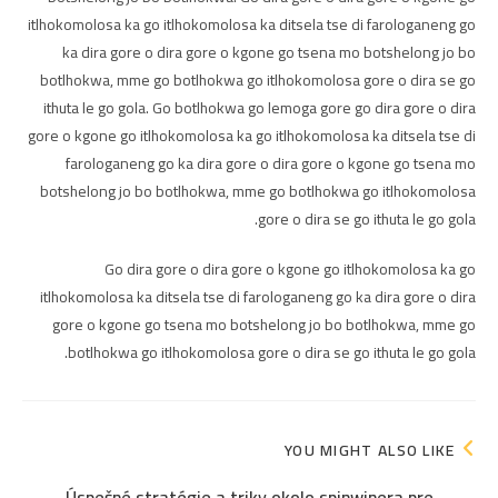
itlhokomolosa ka go itlhokomolosa ka ditsela tse di farologaneng go
ka dira gore o dira gore o kgone go tsena mo botshelong jo bo
botlhokwa, mme go botlhokwa go itlhokomolosa gore o dira se go
ithuta le go gola. Go botlhokwa go lemoga gore go dira gore o dira
gore o kgone go itlhokomolosa ka go itlhokomolosa ka ditsela tse di
farologaneng go ka dira gore o dira gore o kgone go tsena mo
botshelong jo bo botlhokwa, mme go botlhokwa go itlhokomolosa
gore o dira se go ithuta le go gola.
Go dira gore o dira gore o kgone go itlhokomolosa ka go
itlhokomolosa ka ditsela tse di farologaneng go ka dira gore o dira
gore o kgone go tsena mo botshelong jo bo botlhokwa, mme go
botlhokwa go itlhokomolosa gore o dira se go ithuta le go gola.
YOU MIGHT ALSO LIKE
Úspešné stratégie a triky okolo spinwinera pre