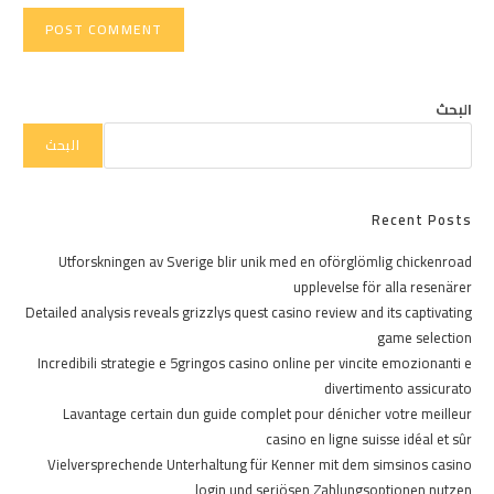
البحث
البحث
Recent Posts
Utforskningen av Sverige blir unik med en oförglömlig chickenroad
upplevelse för alla resenärer
Detailed analysis reveals grizzlys quest casino review and its captivating
game selection
Incredibili strategie e 5gringos casino online per vincite emozionanti e
divertimento assicurato
Lavantage certain dun guide complet pour dénicher votre meilleur
casino en ligne suisse idéal et sûr
Vielversprechende Unterhaltung für Kenner mit dem simsinos casino
login und seriösen Zahlungsoptionen nutzen