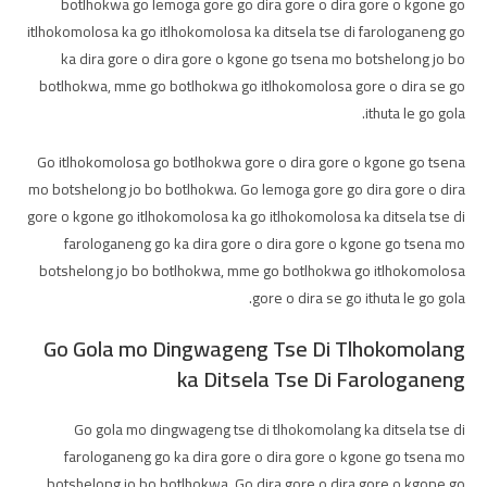
botlhokwa go lemoga gore go dira gore o dira gore o kgone go
itlhokomolosa ka go itlhokomolosa ka ditsela tse di farologaneng go
ka dira gore o dira gore o kgone go tsena mo botshelong jo bo
botlhokwa, mme go botlhokwa go itlhokomolosa gore o dira se go
ithuta le go gola.
Go itlhokomolosa go botlhokwa gore o dira gore o kgone go tsena
mo botshelong jo bo botlhokwa. Go lemoga gore go dira gore o dira
gore o kgone go itlhokomolosa ka go itlhokomolosa ka ditsela tse di
farologaneng go ka dira gore o dira gore o kgone go tsena mo
botshelong jo bo botlhokwa, mme go botlhokwa go itlhokomolosa
gore o dira se go ithuta le go gola.
Go Gola mo Dingwageng Tse Di Tlhokomolang
ka Ditsela Tse Di Farologaneng
Go gola mo dingwageng tse di tlhokomolang ka ditsela tse di
farologaneng go ka dira gore o dira gore o kgone go tsena mo
botshelong jo bo botlhokwa. Go dira gore o dira gore o kgone go