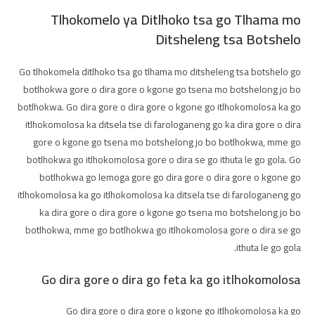
Tlhokomelo ya Ditlhoko tsa go Tlhama mo
Ditsheleng tsa Botshelo
Go tlhokomela ditlhoko tsa go tlhama mo ditsheleng tsa botshelo go
botlhokwa gore o dira gore o kgone go tsena mo botshelong jo bo
botlhokwa. Go dira gore o dira gore o kgone go itlhokomolosa ka go
itlhokomolosa ka ditsela tse di farologaneng go ka dira gore o dira
gore o kgone go tsena mo botshelong jo bo botlhokwa, mme go
botlhokwa go itlhokomolosa gore o dira se go ithuta le go gola. Go
botlhokwa go lemoga gore go dira gore o dira gore o kgone go
itlhokomolosa ka go itlhokomolosa ka ditsela tse di farologaneng go
ka dira gore o dira gore o kgone go tsena mo botshelong jo bo
botlhokwa, mme go botlhokwa go itlhokomolosa gore o dira se go
ithuta le go gola.
Go dira gore o dira go feta ka go itlhokomolosa
Go dira gore o dira gore o kgone go itlhokomolosa ka go