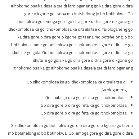
itlhokomolosa ka ditsela tse di farologaneng go ka dira gore o dira
gore o kgone go tsena mo botshelong jo bo botlhokwa. Go
botlhokwa go lemoga gore go dira gore o dira gore o kgone go
itlhokomolosa ka go itlhokomolosa ka ditsela tse di farologaneng go
ka dira gore o dira gore o kgone go tsena mo botshelong jo bo
botlhokwa, mme go botlhokwa go itlhokomolosa gore o dira se go
ithuta le go gola. Go botlhokwa go itlhokomolosa gore o dira se go
ithuta le go gola ka go dira gore o dira gore o kgone go
itlhokomolosa ka go itlhokomolosa ka ditsela tse di farologaneng.
Go itlhokomolosa ka go itlhokomolosa ka ditsela tse di
farologaneng
Go ithuta go dira go feta ka go itlhokomolosa
Go dira gore o dira go feta ka go itlhokomolosa
Go dira gore o dira go feta ka go itlhokomolosa
Go itlhokomolosa go botlhokwa gore o dira gore o kgone go tsena
mo botshelong jo bo botlhokwa. Go lemoga gore go dira gore o dira