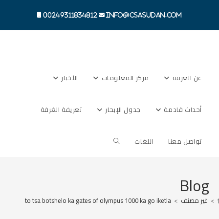
Ski
t
00249311834812
info@csasudan.com
conten
الأخبار
مركز المعلومات
عن الغرفة
تعريفة الغرفة
جدول الإبحار
أحداث قادمة
Toggle
اللغات
تواصل معنا
website
Blog
ama dithoto tsa botshelo ka gates of olympus 1000 ka go iketla
>
غير مصنف
>
search