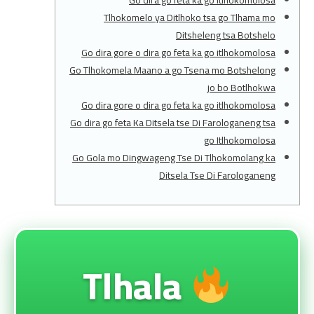
Go dira go feta ka go itlhokomolosa
Tlhokomelo ya Ditlhoko tsa go Tlhama mo
Ditsheleng tsa Botshelo
Go dira gore o dira go feta ka go itlhokomolosa
Go Tlhokomela Maano a go Tsena mo Botshelong
jo bo Botlhokwa
Go dira gore o dira go feta ka go itlhokomolosa
Go dira go feta Ka Ditsela tse Di Farologaneng tsa
go Itlhokomolosa
Go Gola mo Dingwageng Tse Di Tlhokomolang ka
Ditsela Tse Di Farologaneng
Tlhala