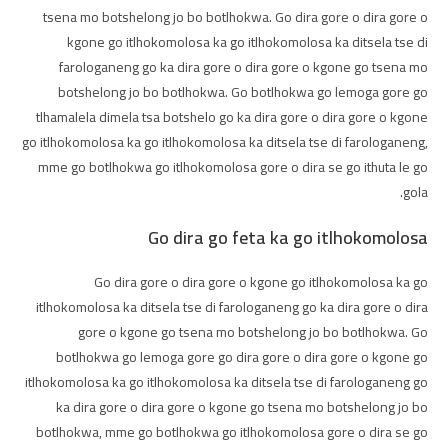
tsena mo botshelong jo bo botlhokwa. Go dira gore o dira gore o
kgone go itlhokomolosa ka go itlhokomolosa ka ditsela tse di
farologaneng go ka dira gore o dira gore o kgone go tsena mo
botshelong jo bo botlhokwa. Go botlhokwa go lemoga gore go
tlhamalela dimela tsa botshelo go ka dira gore o dira gore o kgone
go itlhokomolosa ka go itlhokomolosa ka ditsela tse di farologaneng,
mme go botlhokwa go itlhokomolosa gore o dira se go ithuta le go
gola.
Go dira go feta ka go itlhokomolosa
Go dira gore o dira gore o kgone go itlhokomolosa ka go
itlhokomolosa ka ditsela tse di farologaneng go ka dira gore o dira
gore o kgone go tsena mo botshelong jo bo botlhokwa. Go
botlhokwa go lemoga gore go dira gore o dira gore o kgone go
itlhokomolosa ka go itlhokomolosa ka ditsela tse di farologaneng go
ka dira gore o dira gore o kgone go tsena mo botshelong jo bo
botlhokwa, mme go botlhokwa go itlhokomolosa gore o dira se go