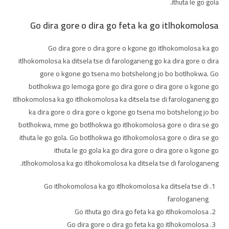
ithuta le go gola.
Go dira gore o dira go feta ka go itlhokomolosa
Go dira gore o dira gore o kgone go itlhokomolosa ka go
itlhokomolosa ka ditsela tse di farologaneng go ka dira gore o dira
gore o kgone go tsena mo botshelong jo bo botlhokwa. Go
botlhokwa go lemoga gore go dira gore o dira gore o kgone go
itlhokomolosa ka go itlhokomolosa ka ditsela tse di farologaneng go
ka dira gore o dira gore o kgone go tsena mo botshelong jo bo
botlhokwa, mme go botlhokwa go itlhokomolosa gore o dira se go
ithuta le go gola. Go botlhokwa go itlhokomolosa gore o dira se go
ithuta le go gola ka go dira gore o dira gore o kgone go
itlhokomolosa ka go itlhokomolosa ka ditsela tse di farologaneng.
Go itlhokomolosa ka go itlhokomolosa ka ditsela tse di
farologaneng
Go ithuta go dira go feta ka go itlhokomolosa
Go dira gore o dira go feta ka go itlhokomolosa