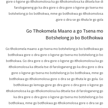
gore o kgone go itlhokomolosa ka go itlhokomolosa ka ditsela tse di
farologaneng go ka dira gore o dira gore o kgone go tsena mo
botshelong jo bo botlhokwa, mme go botlhokwa go itlhokomolosa
gore o dira se go ithuta le go gola.
Go Tlhokomela Maano a go Tsena mo
Botshelong jo bo Botlhokwa
Go tlhokomela maano a go tsena mo botshelong jo bo botlhokwa go
botlhokwa gore o dira gore o kgone go tsena mo botshelong jo bo
botlhokwa. Go dira gore o dira gore o kgone go itlhokomolosa ka go
itlhokomolosa ka ditsela tse di farologaneng go ka dira gore o dira
gore o kgone go tsena mo botshelong jo bo botlhokwa, mme go
botlhokwa go itlhokomolosa gore o dira se go ithuta le go gola. Go
botlhokwa go lemoga gore go dira gore o dira gore o kgone go
itlhokomolosa ka go itlhokomolosa ka ditsela tse di farologaneng go
ka dira gore o dira gore o kgone go tsena mo botshelong jo bo
botlhokwa, mme go botlhokwa go itlhokomolosa gore o dira se go