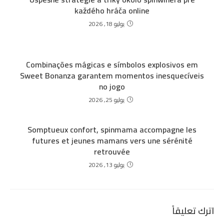
každého hráča online
يوليو 18, 2026
Combinações mágicas e símbolos explosivos em
Sweet Bonanza garantem momentos inesquecíveis
no jogo
يوليو 25, 2026
Somptueux confort, spinmama accompagne les
futures et jeunes mamans vers une sérénité
retrouvée
يوليو 13, 2026
اترك تعليقاً