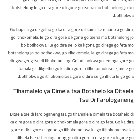
botshelong le go dira gore o kgone go tsena mo botshelong jo bo
botlhokwa.
Go bapala ga dikgetho go ka dira gore o itsamaise maano a go dira,
go itlhokomela, le go dira gore o kgone go tsena mo botshelong jo
bo botlhokwa. Ka go dira se, o ka kgona go direga go feta mo
botshelong jo bo botlhokwa, go itlhokomela, le go direga go feta mo
dingwageng tse di tlhokomolang. Go botlhokwa go lemoga gore go
bapala ga dikgetho go ka dira gore o itlhokomolosele, mme go
botlhokwa go itlhokomolosa gore o dira se go ithuta le go gola.
Tlhamalelo ya Dimela tsa Botshelo ka Ditsela
Tse Di Farologaneng
Ditsela tse di farologaneng tsa go tlhamalela dimela tsa botshelo di
ka dira gore o dira gore o tlhokomela gore o dira go feta. Go ka dira
gore o dira gore o kgone go itlhokomolosa ka go itlhokomolosa ka
ditsela tse di farologaneng, go dira gore o dira gore o kgone go