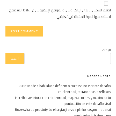
website
comment
URL
احفظ اسمي، بريدي الإلكتروني، والموقع الإلكتروني في هذا المتصفح
(optional)
لاستخدامها المرة المقبلة في تعليقي.
البحث
البحث
Recent Posts
Curiosidade e habilidade definem o sucesso no viciante desafio
chickenroad, testando seus reflexos
Increíble aventura con chickenroad, esquiva coches y maximiza tu
puntuación en este desafío viral
Rozrywka od prostoty do ekscytacji przez plinko kasyno – poznaj
mechanikę i strategie gry