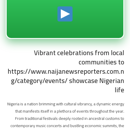
Vibrant celebrations from local
communities to
https://www.naijanewsreporters.com.n
g/category/events/ showcase Nigerian
life
Nigeria is a nation brimming with cultural vibrancy, a dynamic energy
that manifests itself in a plethora of events throughout the year.
From traditional festivals deeply rooted in ancestral customs to
contemporary music concerts and bustling economic summits, the