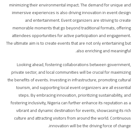
minimizing their environmental impact. The demand for unique and
immersive experiences is also driving innovation in event design
and entertainment. Event organizers are striving to create
memorable moments that go beyond traditional formats, offering
attendees opportunities for active participation and engagement.
The ultimate aim is to create events that are not only entertaining but
also enriching and meaningful.
Looking ahead, fostering collaborations between government,
private sector, and local communities will be crucial for maximizing
the benefits of events. Investing in infrastructure, promoting cultural
tourism, and supporting local event organizers are all essential
steps. By embracing innovation, prioritizing sustainability, and
fostering inclusivity, Nigeria can further enhance its reputation as a
vibrant and dynamic destination for events, showcasing its rich
culture and attracting visitors from around the world. Continuous
innovation will be the driving force of change.