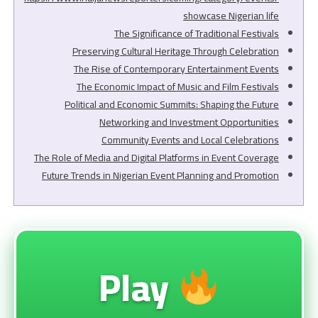
showcase Nigerian life
The Significance of Traditional Festivals
Preserving Cultural Heritage Through Celebration
The Rise of Contemporary Entertainment Events
The Economic Impact of Music and Film Festivals
Political and Economic Summits: Shaping the Future
Networking and Investment Opportunities
Community Events and Local Celebrations
The Role of Media and Digital Platforms in Event Coverage
Future Trends in Nigerian Event Planning and Promotion
Play