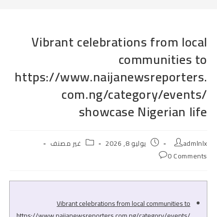
Vibrant celebrations from local
communities to
https://www.naijanewsreporters.
com.ng/category/events/
showcase Nigerian life
Post
Post
Post
غير مصنف
يوليو 8, 2026
admlnlx
category:
published:
author:
Post
0 Comments
comments:
Vibrant celebrations from local communities to
https://www.naijanewsreporters.com.ng/category/events/