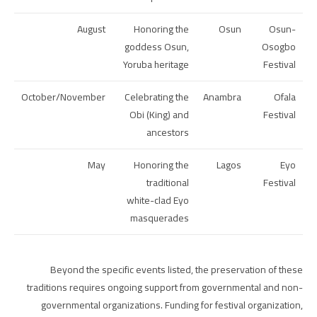
August
Honoring the
Osun
Osun-
goddess Osun,
Osogbo
Yoruba heritage
Festival
October/November
Celebrating the
Anambra
Ofala
Obi (King) and
Festival
ancestors
May
Honoring the
Lagos
Eyo
traditional
Festival
white-clad Eyo
masquerades
Beyond the specific events listed, the preservation of these
traditions requires ongoing support from governmental and non-
governmental organizations. Funding for festival organization,