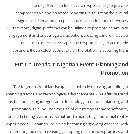
society. Media outlets have a responsibility to provide
comprehensive and balanced reporting, highlighting the cultural
significance, economic impact, and social relevance of events.
Furthermore, digital platforms can be utilized to promote community
engagement and encourage participation, creating a more inclusive
and vibrant event landscape. The responsibility to accurately
represent these celebrations falls on the platforms covering them.
Future Trends in Nigerian Event Planning and
Promotion
The Nigerian event landscape is constantly evolving, adapting to
changing trends and technological advancements. A key future trend
is the increasing integration of technology into event planning and
promotion. This includes the use of event management software,
online ticketing platforms, social media marketing, and virtual reality
experiences. Sustainability is also becoming a growing concern, with
event organizers increasingly adopting eco-friendly practices and