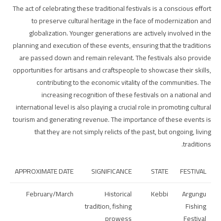
The act of celebrating these traditional festivals is a conscious effort
to preserve cultural heritage in the face of modernization and
globalization. Younger generations are actively involved in the
planning and execution of these events, ensuring that the traditions
are passed down and remain relevant. The festivals also provide
opportunities for artisans and craftspeople to showcase their skills,
contributing to the economic vitality of the communities. The
increasing recognition of these festivals on a national and
international level is also playing a crucial role in promoting cultural
tourism and generating revenue. The importance of these events is
that they are not simply relicts of the past, but ongoing, living
traditions.
APPROXIMATE DATE
SIGNIFICANCE
STATE
FESTIVAL
February/March
Historical
Kebbi
Argungu
tradition, fishing
Fishing
prowess
Festival