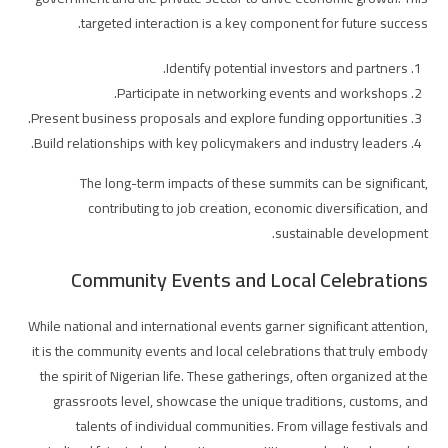
targeted interaction is a key component for future success.
Identify potential investors and partners.
Participate in networking events and workshops.
Present business proposals and explore funding opportunities.
Build relationships with key policymakers and industry leaders.
The long-term impacts of these summits can be significant,
contributing to job creation, economic diversification, and
sustainable development.
Community Events and Local Celebrations
While national and international events garner significant attention,
it is the community events and local celebrations that truly embody
the spirit of Nigerian life. These gatherings, often organized at the
grassroots level, showcase the unique traditions, customs, and
talents of individual communities. From village festivals and