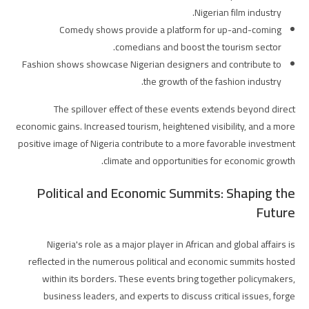
Nigerian film industry.
Comedy shows provide a platform for up-and-coming
comedians and boost the tourism sector.
Fashion shows showcase Nigerian designers and contribute to
the growth of the fashion industry.
The spillover effect of these events extends beyond direct
economic gains. Increased tourism, heightened visibility, and a more
positive image of Nigeria contribute to a more favorable investment
climate and opportunities for economic growth.
Political and Economic Summits: Shaping the
Future
Nigeria's role as a major player in African and global affairs is
reflected in the numerous political and economic summits hosted
within its borders. These events bring together policymakers,
business leaders, and experts to discuss critical issues, forge