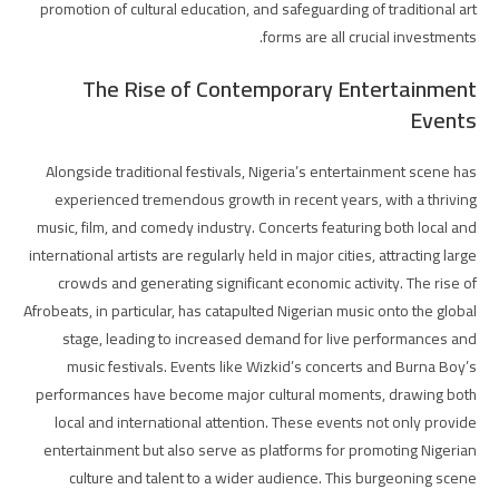
promotion of cultural education, and safeguarding of traditional art
forms are all crucial investments.
The Rise of Contemporary Entertainment
Events
Alongside traditional festivals, Nigeria’s entertainment scene has
experienced tremendous growth in recent years, with a thriving
music, film, and comedy industry. Concerts featuring both local and
international artists are regularly held in major cities, attracting large
crowds and generating significant economic activity. The rise of
Afrobeats, in particular, has catapulted Nigerian music onto the global
stage, leading to increased demand for live performances and
music festivals. Events like Wizkid’s concerts and Burna Boy’s
performances have become major cultural moments, drawing both
local and international attention. These events not only provide
entertainment but also serve as platforms for promoting Nigerian
culture and talent to a wider audience. This burgeoning scene