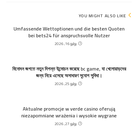
YOU MIGHT ALSO LIKE
Umfassende Wettoptionen und die besten Quoten
bei bets24 für anspruchsvolle Nutzer
يوليو 16, 2026
বিনোদন জগতে নতুন দিগন্ত উন্মোচন করেছে bc game, যা খেলোয়াড়দের
জন্য নিয়ে এসেছে অসাধারণ সুযোগ সুবিধা।
يوليو 25, 2026
Aktualne promocje w verde casino oferują
niezapomniane wrażenia i wysokie wygrane
يوليو 27, 2026