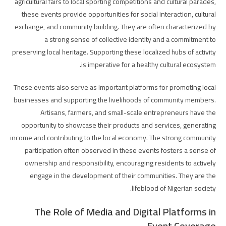
agricultural fairs to local sporting competitions and cultural parades,
these events provide opportunities for social interaction, cultural
exchange, and community building. They are often characterized by
a strong sense of collective identity and a commitment to
preserving local heritage. Supporting these localized hubs of activity
is imperative for a healthy cultural ecosystem.
These events also serve as important platforms for promoting local
businesses and supporting the livelihoods of community members.
Artisans, farmers, and small-scale entrepreneurs have the
opportunity to showcase their products and services, generating
income and contributing to the local economy. The strong community
participation often observed in these events fosters a sense of
ownership and responsibility, encouraging residents to actively
engage in the development of their communities. They are the
lifeblood of Nigerian society.
The Role of Media and Digital Platforms in
Event Coverage