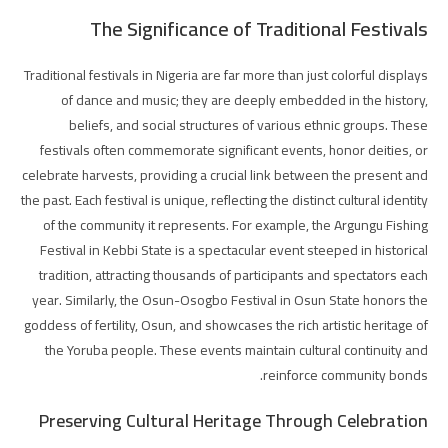
The Significance of Traditional Festivals
Traditional festivals in Nigeria are far more than just colorful displays
of dance and music; they are deeply embedded in the history,
beliefs, and social structures of various ethnic groups. These
festivals often commemorate significant events, honor deities, or
celebrate harvests, providing a crucial link between the present and
the past. Each festival is unique, reflecting the distinct cultural identity
of the community it represents. For example, the Argungu Fishing
Festival in Kebbi State is a spectacular event steeped in historical
tradition, attracting thousands of participants and spectators each
year. Similarly, the Osun-Osogbo Festival in Osun State honors the
goddess of fertility, Osun, and showcases the rich artistic heritage of
the Yoruba people. These events maintain cultural continuity and
reinforce community bonds.
Preserving Cultural Heritage Through Celebration