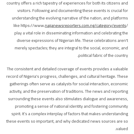
country offers a rich tapestry of experiences for both its citizens and
visitors. Following and documenting these events is crucial for
understanding the evolving narrative of the nation, and platforms
like https://www.
naijanewsreporters.com.ng/category/events
/
play a vital role in disseminating information and celebrating the
diverse expressions of Nigerian life. These celebrations aren't
merely spectacles; they are integral to the social, economic, and
political fabric of the country.
The consistent and detailed coverage of events provides a valuable
record of Nigeria's progress, challenges, and cultural heritage. These
gatherings often serve as catalysts for social interaction, economic
activity, and the preservation of traditions. The news and reporting
surrounding these events also stimulates dialogue and awareness,
promoting a sense of national identity and fostering community
spirit. It’s a complex interplay of factors that makes understanding
these events so important, and why dedicated news sources are so
valued.