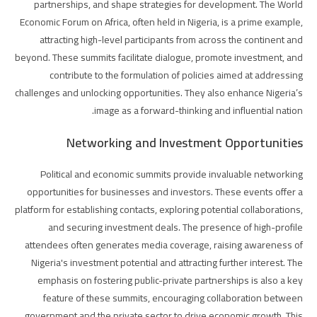
partnerships, and shape strategies for development. The World
Economic Forum on Africa, often held in Nigeria, is a prime example,
attracting high-level participants from across the continent and
beyond. These summits facilitate dialogue, promote investment, and
contribute to the formulation of policies aimed at addressing
challenges and unlocking opportunities. They also enhance Nigeria’s
image as a forward-thinking and influential nation.
Networking and Investment Opportunities
Political and economic summits provide invaluable networking
opportunities for businesses and investors. These events offer a
platform for establishing contacts, exploring potential collaborations,
and securing investment deals. The presence of high-profile
attendees often generates media coverage, raising awareness of
Nigeria's investment potential and attracting further interest. The
emphasis on fostering public-private partnerships is also a key
feature of these summits, encouraging collaboration between
government and the private sector to drive economic growth. This