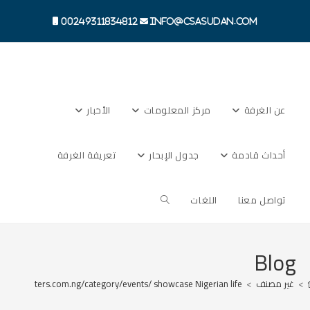
Ski
t
00249311834812
info@csasudan.com
conten
الأخبار
مركز المعلومات
عن الغرفة
تعريفة الغرفة
جدول الإبحار
أحداث قادمة
Toggle
اللغات
تواصل معنا
website
Blog
newsreporters.com.ng/category/events/ showcase Nigerian life
>
غير مصنف
>
search