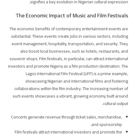
signifies a key evolution in Nigerian cultural expression.
The Economic Impact of Music and Film Festivals
The economic benefits of contemporary entertainment events are
substantial. These events create jobs in various sectors, including
event management, hospitality, transportation, and security. They
also boost local businesses, such as hotels, restaurants, and
souvenir shops. Film festivals, in particular, can attract international
investors and promote Nigeria as a film production destination. The
Lagos International Film Festival (LIFF) is a prime example,
showcasing Nigerian and international films and fostering
collaborations within the film industry. The increasing number of
such events showcases a vibrant, growing economy built around
cultural output.
Concerts generate revenue through ticket sales, merchandise,
and sponsorship.
Film festivals attract international investors and promote the