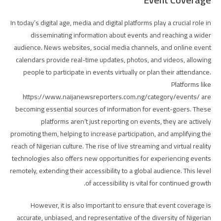
In today’s digital age, media and digital platforms play a crucial role in
disseminating information about events and reaching a wider
audience. News websites, social media channels, and online event
calendars provide real-time updates, photos, and videos, allowing
people to participate in events virtually or plan their attendance.
Platforms like
https://www.naijanewsreporters.com.ng/category/events/ are
becoming essential sources of information for event-goers. These
platforms aren’t just reporting on events, they are actively
promoting them, helping to increase participation, and amplifying the
reach of Nigerian culture. The rise of live streaming and virtual reality
technologies also offers new opportunities for experiencing events
remotely, extending their accessibility to a global audience. This level
of accessibility is vital for continued growth.
However, it is also important to ensure that event coverage is
accurate, unbiased, and representative of the diversity of Nigerian