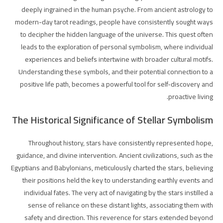
deeply ingrained in the human psyche. From ancient astrology to
modern-day tarot readings, people have consistently sought ways
to decipher the hidden language of the universe. This quest often
leads to the exploration of personal symbolism, where individual
experiences and beliefs intertwine with broader cultural motifs.
Understanding these symbols, and their potential connection to a
positive life path, becomes a powerful tool for self-discovery and
proactive living.
The Historical Significance of Stellar Symbolism
Throughout history, stars have consistently represented hope,
guidance, and divine intervention. Ancient civilizations, such as the
Egyptians and Babylonians, meticulously charted the stars, believing
their positions held the key to understanding earthly events and
individual fates. The very act of navigating by the stars instilled a
sense of reliance on these distant lights, associating them with
safety and direction. This reverence for stars extended beyond