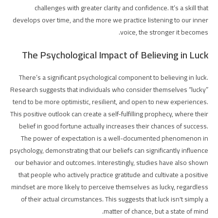
challenges with greater clarity and confidence. It’s a skill that
develops over time, and the more we practice listening to our inner
voice, the stronger it becomes.
The Psychological Impact of Believing in Luck
There’s a significant psychological component to believing in luck.
Research suggests that individuals who consider themselves “lucky”
tend to be more optimistic, resilient, and open to new experiences.
This positive outlook can create a self-fulfilling prophecy, where their
belief in good fortune actually increases their chances of success.
The power of expectation is a well-documented phenomenon in
psychology, demonstrating that our beliefs can significantly influence
our behavior and outcomes. Interestingly, studies have also shown
that people who actively practice gratitude and cultivate a positive
mindset are more likely to perceive themselves as lucky, regardless
of their actual circumstances. This suggests that luck isn't simply a
matter of chance, but a state of mind.