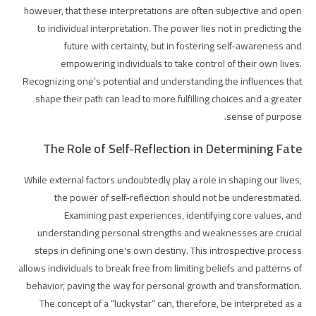
however, that these interpretations are often subjective and open
to individual interpretation. The power lies not in predicting the
future with certainty, but in fostering self-awareness and
empowering individuals to take control of their own lives.
Recognizing one’s potential and understanding the influences that
shape their path can lead to more fulfilling choices and a greater
sense of purpose.
The Role of Self-Reflection in Determining Fate
While external factors undoubtedly play a role in shaping our lives,
the power of self-reflection should not be underestimated.
Examining past experiences, identifying core values, and
understanding personal strengths and weaknesses are crucial
steps in defining one's own destiny. This introspective process
allows individuals to break free from limiting beliefs and patterns of
behavior, paving the way for personal growth and transformation.
The concept of a “luckystar” can, therefore, be interpreted as a