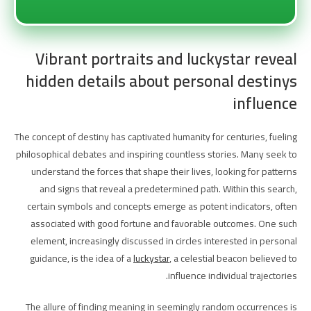
Vibrant portraits and luckystar reveal
hidden details about personal destinys
influence
The concept of destiny has captivated humanity for centuries, fueling
philosophical debates and inspiring countless stories. Many seek to
understand the forces that shape their lives, looking for patterns
and signs that reveal a predetermined path. Within this search,
certain symbols and concepts emerge as potent indicators, often
associated with good fortune and favorable outcomes. One such
element, increasingly discussed in circles interested in personal
guidance, is the idea of a
luckystar
, a celestial beacon believed to
influence individual trajectories.
The allure of finding meaning in seemingly random occurrences is