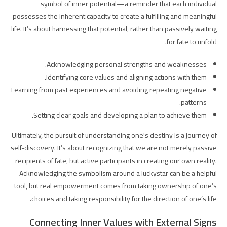
symbol of inner potential—a reminder that each individual
possesses the inherent capacity to create a fulfilling and meaningful
life. It’s about harnessing that potential, rather than passively waiting
for fate to unfold.
Acknowledging personal strengths and weaknesses.
Identifying core values and aligning actions with them.
Learning from past experiences and avoiding repeating negative
patterns.
Setting clear goals and developing a plan to achieve them.
Ultimately, the pursuit of understanding one's destiny is a journey of
self-discovery. It’s about recognizing that we are not merely passive
recipients of fate, but active participants in creating our own reality.
Acknowledging the symbolism around a luckystar can be a helpful
tool, but real empowerment comes from taking ownership of one’s
choices and taking responsibility for the direction of one’s life.
Connecting Inner Values with External Signs