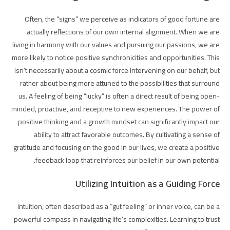
Often, the “signs” we perceive as indicators of good fortune are
actually reflections of our own internal alignment. When we are
living in harmony with our values and pursuing our passions, we are
more likely to notice positive synchronicities and opportunities. This
isn’t necessarily about a cosmic force intervening on our behalf, but
rather about being more attuned to the possibilities that surround
us. A feeling of being “lucky” is often a direct result of being open-
minded, proactive, and receptive to new experiences. The power of
positive thinking and a growth mindset can significantly impact our
ability to attract favorable outcomes. By cultivating a sense of
gratitude and focusing on the good in our lives, we create a positive
feedback loop that reinforces our belief in our own potential.
Utilizing Intuition as a Guiding Force
Intuition, often described as a “gut feeling” or inner voice, can be a
powerful compass in navigating life’s complexities. Learning to trust