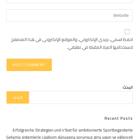
your
username
email
Enter
to
address
your
comment
to
website
comment
URL
احفظ اسمي، بريدي الإلكتروني، والموقع الإلكتروني في هذا المتصفح
(optional)
لاستخدامها المرة المقبلة في تعليقي.
البحث
البحث
Recent Posts
Erfolgreiche Strategien und n1bet für ambitionierte Sportbegeisterte
Gelişmiş sistemlerle casibom dünyasına sorunsuz giriş yapın ve eğlenceli