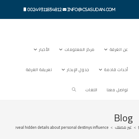
Ski
t
00249311834812
info@csasudan.com
conten
الأخبار
مركز المعلومات
عن الغرفة
تعريفة الغرفة
جدول الإبحار
أحداث قادمة
Toggle
اللغات
تواصل معنا
website
Blog
uckystar reveal hidden details about personal destinys influence
>
غير مصنف
>
search