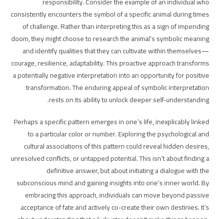
responsibility. Consider the example of an individual who
consistently encounters the symbol of a specific animal during times
of challenge. Rather than interpreting this as a sign of impending
doom, they might choose to research the animal’s symbolic meaning
and identify qualities that they can cultivate within themselves—
courage, resilience, adaptability. This proactive approach transforms
a potentially negative interpretation into an opportunity for positive
transformation. The enduring appeal of symbolic interpretation
rests on its ability to unlock deeper self-understanding.
Perhaps a specific pattern emerges in one’s life, inexplicably linked
to a particular color or number. Exploring the psychological and
cultural associations of this pattern could reveal hidden desires,
unresolved conflicts, or untapped potential. This isn’t about finding a
definitive answer, but about initiating a dialogue with the
subconscious mind and gaining insights into one’s inner world. By
embracing this approach, individuals can move beyond passive
acceptance of fate and actively co-create their own destinies. It’s