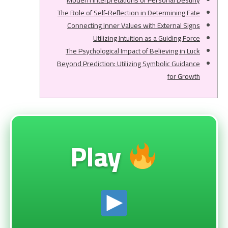
Modern Interpretations of Personal Destiny
The Role of Self-Reflection in Determining Fate
Connecting Inner Values with External Signs
Utilizing Intuition as a Guiding Force
The Psychological Impact of Believing in Luck
Beyond Prediction: Utilizing Symbolic Guidance
for Growth
Play