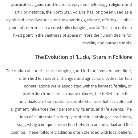
practical navigation and found its way into mythology, religion, and
art. For instance, the North Star, Polaris, has long been used as a
symbol of steadfastness and unwavering guidance, offering a stable
point of reference in a constantly changing world. This concept of a
fixed point in the vastness of space mirrors the human desire for
stability and purpose in life.
The Evolution of ‘Lucky’ Stars in Folklore
The notion of specific stars bringing good fortune evolved over time,
often tied to seasonal changes and agricultural cycles. Certain
constellations were associated with the harvest, fertility, or
protection from harm. In many cultures, the belief arose that
individuals are born under a specific star, and that this celestial
alignment influences their personality, talents, and life events. The
idea of a ‘birth star’ is deeply rooted in astrological traditions,
suggesting a unique connection between an individual and the
cosmos. These folklore traditions often blended with local beliefs,