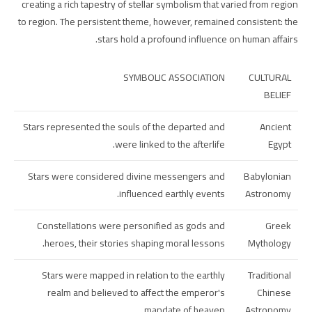
creating a rich tapestry of stellar symbolism that varied from region
to region. The persistent theme, however, remained consistent: the
stars hold a profound influence on human affairs.
SYMBOLIC ASSOCIATION
CULTURAL
BELIEF
Stars represented the souls of the departed and
Ancient
were linked to the afterlife.
Egypt
Stars were considered divine messengers and
Babylonian
influenced earthly events.
Astronomy
Constellations were personified as gods and
Greek
heroes, their stories shaping moral lessons.
Mythology
Stars were mapped in relation to the earthly
Traditional
realm and believed to affect the emperor's
Chinese
mandate of heaven.
Astronomy