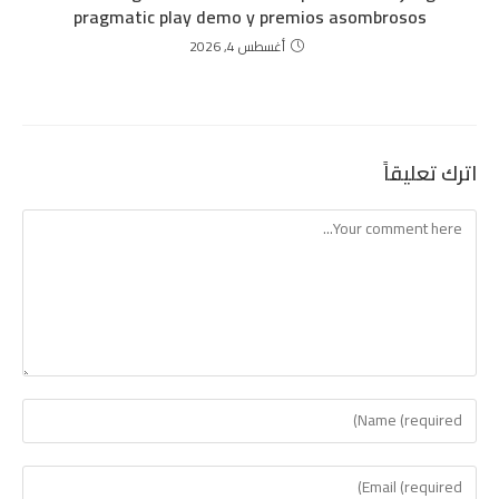
pragmatic play demo y premios asombrosos
أغسطس 4, 2026
اترك تعليقاً
Comment
Enter
your
name
Enter
or