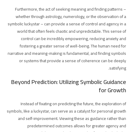
Furthermore, the act of seeking meaning and finding patterns –
whether through astrology, numerology, or the observation of a
symbolic luckystar – can provide a sense of control and agency in a
world that often feels chaotic and unpredictable. This sense of
control can be incredibly empowering, reducing anxiety and
fostering a greater sense of well-being. The human need for
narrative and meaning-making is fundamental, and finding symbols
or systems that provide a sense of coherence can be deeply
satisfying.
Beyond Prediction: Utilizing Symbolic Guidance
for Growth
Instead of fixating on predicting the future, the exploration of
symbols, like a luckystar, can serve as a catalyst for personal growth
and self-improvement. Viewing these as guidance rather than
predetermined outcomes allows for greater agency and