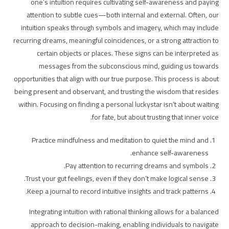
one’s intuition requires cultivating self-awareness and paying
attention to subtle cues—both internal and external. Often, our
intuition speaks through symbols and imagery, which may include
recurring dreams, meaningful coincidences, or a strong attraction to
certain objects or places. These signs can be interpreted as
messages from the subconscious mind, guiding us towards
opportunities that align with our true purpose. This process is about
being present and observant, and trusting the wisdom that resides
within. Focusing on finding a personal luckystar isn’t about waiting
for fate, but about trusting that inner voice.
Practice mindfulness and meditation to quiet the mind and
enhance self-awareness.
Pay attention to recurring dreams and symbols.
Trust your gut feelings, even if they don’t make logical sense.
Keep a journal to record intuitive insights and track patterns.
Integrating intuition with rational thinking allows for a balanced
approach to decision-making, enabling individuals to navigate