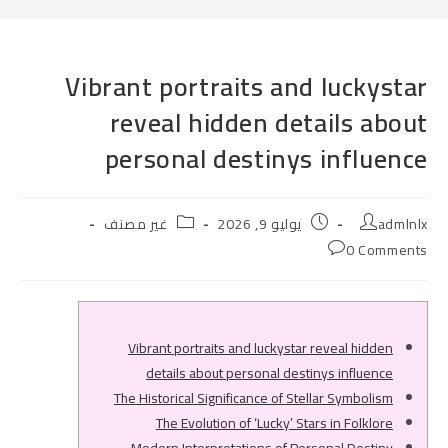
Vibrant portraits and luckystar
reveal hidden details about
personal destinys influence
Post
Post
Post
غير مصنف
يوليو 9, 2026
admlnlx
category:
published:
author:
Post
0 Comments
comments:
Vibrant portraits and luckystar reveal hidden
details about personal destinys influence
The Historical Significance of Stellar Symbolism
The Evolution of ‘Lucky’ Stars in Folklore