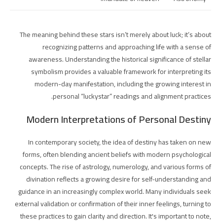
The meaning behind these stars isn’t merely about luck; it’s about
recognizing patterns and approaching life with a sense of
awareness. Understanding the historical significance of stellar
symbolism provides a valuable framework for interpreting its
modern-day manifestation, including the growing interest in
personal “luckystar” readings and alignment practices.
Modern Interpretations of Personal Destiny
In contemporary society, the idea of destiny has taken on new
forms, often blending ancient beliefs with modern psychological
concepts. The rise of astrology, numerology, and various forms of
divination reflects a growing desire for self-understanding and
guidance in an increasingly complex world. Many individuals seek
external validation or confirmation of their inner feelings, turning to
these practices to gain clarity and direction. It's important to note,