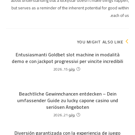
about understanding that a luckystar doesn't make things happen,
but serves as a reminder of the inherent potential for good within
each of us.
YOU MIGHT ALSO LIKE
Entusiasmanti Goldbet slot machine in modalità
demo e con jackpot progressivi per vincite incredibili
يوليو 15, 2026
Beachtliche Gewinnchancen entdecken – Dein
umfassender Guide zu lucky capone casino und
seriösen Angeboten
يوليو 21, 2026
Diversión garantizada con la experiencia de juego