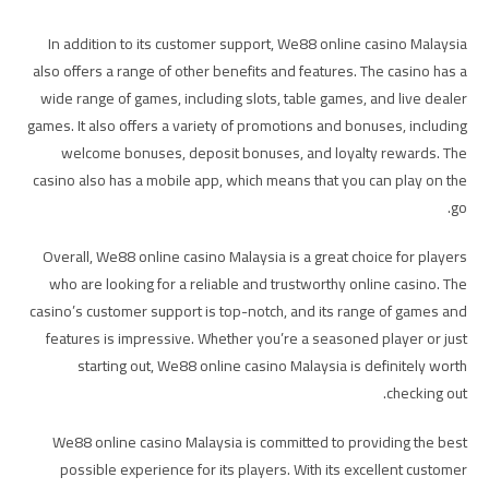
In addition to its customer support, We88 online casino Malaysia
also offers a range of other benefits and features. The casino has a
wide range of games, including slots, table games, and live dealer
games. It also offers a variety of promotions and bonuses, including
welcome bonuses, deposit bonuses, and loyalty rewards. The
casino also has a mobile app, which means that you can play on the
go.
Overall, We88 online casino Malaysia is a great choice for players
who are looking for a reliable and trustworthy online casino. The
casino’s customer support is top-notch, and its range of games and
features is impressive. Whether you’re a seasoned player or just
starting out, We88 online casino Malaysia is definitely worth
checking out.
We88 online casino Malaysia is committed to providing the best
possible experience for its players. With its excellent customer