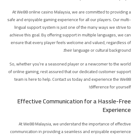
At We88 online casino Malaysia, we are committed to providing a
safe and enjoyable gaming experience for all our players. Our multi-
lingual support system is just one of the many ways we strive to
achieve this goal. By offering support in multiple languages, we can
ensure that every player feels welcome and valued, regardless of
their language or cultural background.
So, whether you’re a seasoned player or a newcomer to the world
of online gaming, rest assured that our dedicated customer support
team is here to help. Contact us today and experience the We88
difference for yourself!
Effective Communication for a Hassle-Free
Experience
At We88 Malaysia, we understand the importance of effective
communication in providing a seamless and enjoyable experience