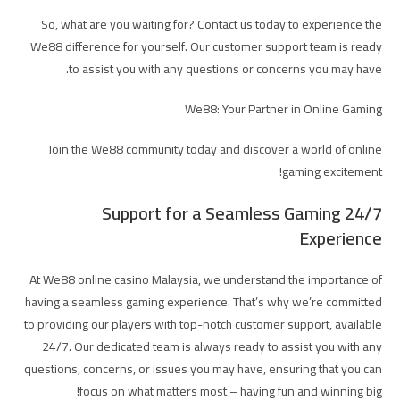
So, what are you waiting for? Contact us today to experience the
We88 difference for yourself. Our customer support team is ready
to assist you with any questions or concerns you may have.
We88: Your Partner in Online Gaming
Join the We88 community today and discover a world of online
gaming excitement!
24/7 Support for a Seamless Gaming
Experience
At We88 online casino Malaysia, we understand the importance of
having a seamless gaming experience. That’s why we’re committed
to providing our players with top-notch customer support, available
24/7. Our dedicated team is always ready to assist you with any
questions, concerns, or issues you may have, ensuring that you can
focus on what matters most – having fun and winning big!