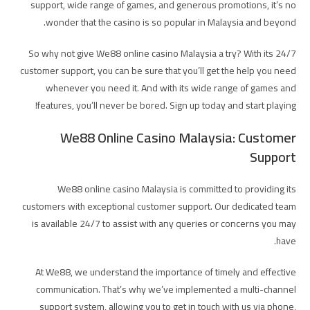
support, wide range of games, and generous promotions, it’s no
wonder that the casino is so popular in Malaysia and beyond.
So why not give We88 online casino Malaysia a try? With its 24/7
customer support, you can be sure that you’ll get the help you need
whenever you need it. And with its wide range of games and
features, you’ll never be bored. Sign up today and start playing!
We88 Online Casino Malaysia: Customer
Support
We88 online casino Malaysia is committed to providing its
customers with exceptional customer support. Our dedicated team
is available 24/7 to assist with any queries or concerns you may
have.
At We88, we understand the importance of timely and effective
communication. That’s why we’ve implemented a multi-channel
support system, allowing you to get in touch with us via phone,