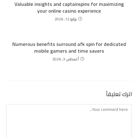
Valuable insights and captainspins for maximizing
your online casino experience
يوليو 12, 2026
Numerous benefits surround afk spin for dedicated
mobile gamers and time savers
أغسطس 3, 2026
اترك تعليقاً
Comment