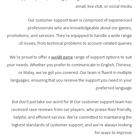
email, live chat, or social media.
Our customer support team is comprised of experienced
professionals who are knowledgeable about our games,
promotions, and services. They’re equipped to handle a wide range
of issues, from technical problems to account-related queries.
We’re proud to offer a
we88 game
range of support options to suit
your needs. Whether you prefer to communicate in English, Chinese,
or Malay, we’ve got you covered. Our team is fluent in multiple
languages, ensuring that you receive the support you need in your
preferred language.
But don’t just take our word for it! Our customer support team has
received rave reviews from our players, who praise their friendly,
helpful, and efficient service. We’re committed to maintaining the
highest standards of customer support, and we’re always looking
for ways to improve.