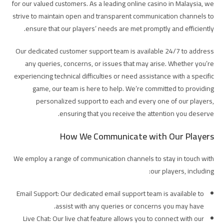
for our valued customers. As a leading online casino in Malaysia, we
strive to maintain open and transparent communication channels to
ensure that our players’ needs are met promptly and efficiently.
Our dedicated customer support team is available 24/7 to address
any queries, concerns, or issues that may arise. Whether you’re
experiencing technical difficulties or need assistance with a specific
game, our team is here to help. We’re committed to providing
personalized support to each and every one of our players,
ensuring that you receive the attention you deserve.
How We Communicate with Our Players
We employ a range of communication channels to stay in touch with
our players, including:
Email Support: Our dedicated email support team is available to
assist with any queries or concerns you may have.
Live Chat: Our live chat feature allows you to connect with our