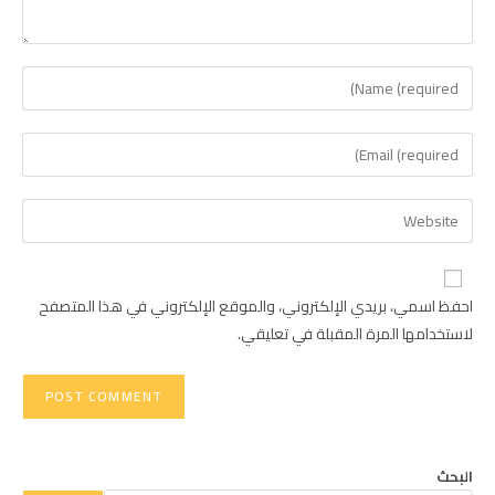
Enter
your
name
Enter
or
your
username
email
Enter
to
address
your
comment
to
website
comment
URL
احفظ اسمي، بريدي الإلكتروني، والموقع الإلكتروني في هذا المتصفح
(optional)
لاستخدامها المرة المقبلة في تعليقي.
البحث