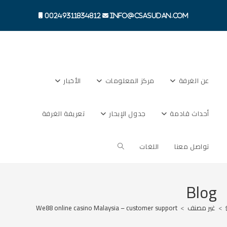
Ski
t
00249311834812
info@csasudan.com
conten
الأخبار
مركز المعلومات
عن الغرفة
تعريفة الغرفة
جدول الإبحار
أحداث قادمة
Toggle
اللغات
تواصل معنا
website
Blog
We88 online casino Malaysia – customer support
>
غير مصنف
>
search