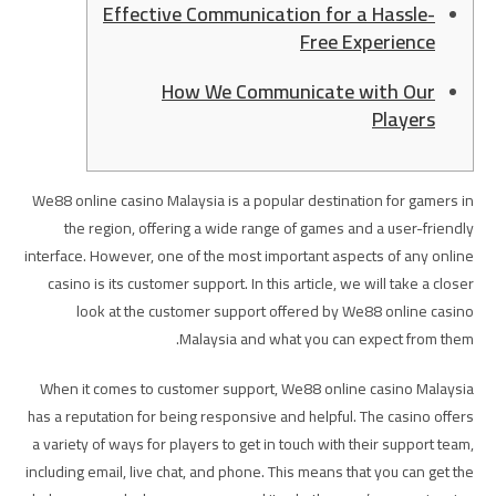
Effective Communication for a Hassle-
Free Experience
How We Communicate with Our
Players
We88 online casino Malaysia is a popular destination for gamers in
the region, offering a wide range of games and a user-friendly
interface. However, one of the most important aspects of any online
casino is its customer support. In this article, we will take a closer
look at the customer support offered by We88 online casino
Malaysia and what you can expect from them.
When it comes to customer support, We88 online casino Malaysia
has a reputation for being responsive and helpful. The casino offers
a variety of ways for players to get in touch with their support team,
including email, live chat, and phone. This means that you can get the