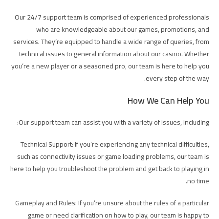
Our 24/7 support team is comprised of experienced professionals
who are knowledgeable about our games, promotions, and
services. They’re equipped to handle a wide range of queries, from
technical issues to general information about our casino. Whether
you’re a new player or a seasoned pro, our team is here to help you
every step of the way.
How We Can Help You
Our support team can assist you with a variety of issues, including:
Technical Support: If you’re experiencing any technical difficulties,
such as connectivity issues or game loading problems, our team is
here to help you troubleshoot the problem and get back to playing in
no time.
Gameplay and Rules: If you’re unsure about the rules of a particular
game or need clarification on how to play, our team is happy to