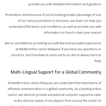
provide you with detailed information and guidance.
Promotions and Bonuses: If you’re looking to take advantage of one
of our many promotions or bonuses, our team can help you
understand the terms and conditions, as well as provide you with
information on how to claim your reward.
We’re committed to providing you with the best possible experience
at We88 online casino Malaysia. If you have any questions or
concerns, don’t hesitate to reach out to us. We’re always here to
help!
Multi-Lingual Support for a Global Community
At We88 online casino Malaysia, we understand the importance of
effective communication in a global community. As a leading online
casino, we strive to provide exceptional customer support to cater
to the diverse needs of our players from around the world. To