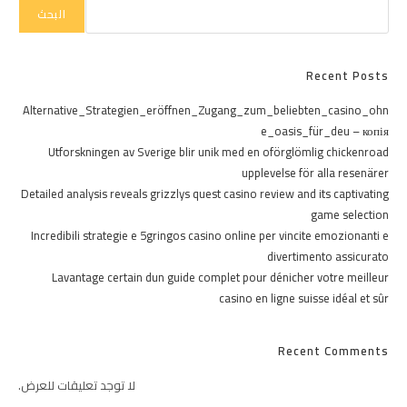
البحث
Recent Posts
Alternative_Strategien_eröffnen_Zugang_zum_beliebten_casino_ohn
e_oasis_für_deu – копія
Utforskningen av Sverige blir unik med en oförglömlig chickenroad
upplevelse för alla resenärer
Detailed analysis reveals grizzlys quest casino review and its captivating
game selection
Incredibili strategie e 5gringos casino online per vincite emozionanti e
divertimento assicurato
Lavantage certain dun guide complet pour dénicher votre meilleur
casino en ligne suisse idéal et sûr
Recent Comments
لا توجد تعليقات للعرض.