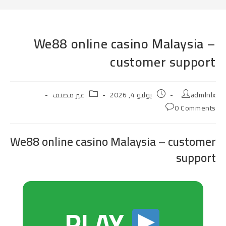
We88 online casino Malaysia –
customer support
Post
Post
Post
غير مصنف
يوليو 4, 2026
admlnlx
category:
published:
author:
Post
0 Comments
comments:
We88 online casino Malaysia – customer
support
PLAY