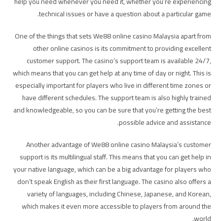
help you need whenever you need it, whether you’re experiencing
technical issues or have a question about a particular game.
One of the things that sets We88 online casino Malaysia apart from
other online casinos is its commitment to providing excellent
customer support. The casino’s support team is available 24/7,
which means that you can get help at any time of day or night. This is
especially important for players who live in different time zones or
have different schedules. The support team is also highly trained
and knowledgeable, so you can be sure that you’re getting the best
possible advice and assistance.
Another advantage of We88 online casino Malaysia’s customer
support is its multilingual staff. This means that you can get help in
your native language, which can be a big advantage for players who
don’t speak English as their first language. The casino also offers a
variety of languages, including Chinese, Japanese, and Korean,
which makes it even more accessible to players from around the
world.