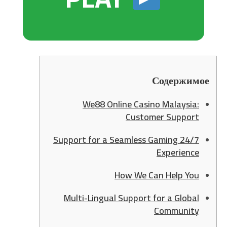
Содержимое
We88 Online Casino Malaysia:
Customer Support
24/7 Support for a Seamless Gaming
Experience
How We Can Help You
Multi-Lingual Support for a Global
Community