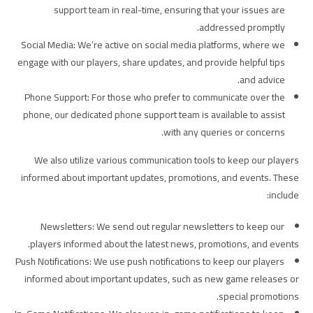
support team in real-time, ensuring that your issues are
addressed promptly.
Social Media: We’re active on social media platforms, where we
engage with our players, share updates, and provide helpful tips
and advice.
Phone Support: For those who prefer to communicate over the
phone, our dedicated phone support team is available to assist
with any queries or concerns.
We also utilize various communication tools to keep our players
informed about important updates, promotions, and events. These
include:
Newsletters: We send out regular newsletters to keep our
players informed about the latest news, promotions, and events.
Push Notifications: We use push notifications to keep our players
informed about important updates, such as new game releases or
special promotions.