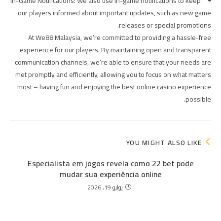
In-Game Notifications: We also use in-game notifications to keep
our players informed about important updates, such as new game
releases or special promotions.
At We88 Malaysia, we’re committed to providing a hassle-free
experience for our players. By maintaining open and transparent
communication channels, we’re able to ensure that your needs are
met promptly and efficiently, allowing you to focus on what matters
most – having fun and enjoying the best online casino experience
possible.
YOU MIGHT ALSO LIKE
Especialista em jogos revela como 22 bet pode
mudar sua experiência online
يوليو 19, 2026