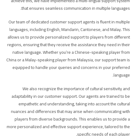
achieve this, we have implemented a multi-lingual support system
that ensures seamless communication in multiple languages.
Our team of dedicated customer support agents is fluent in multiple
languages, including English, Mandarin, Cantonese, and Malay. This
allows us to provide personalized support to players from different
regions, ensuring that they receive the assistance they need in their
native language. Whether you’re a Chinese-speaking player from
China or a Malay-speaking player from Malaysia, our support team is
equipped to handle your queries and concerns in your preferred
language.
We also recognize the importance of cultural sensitivity and
adaptability in our customer support. Our agents are trained to be
empathetic and understanding, taking into account the cultural
nuances and differences that may arise when communicating with
players from diverse backgrounds. This enables us to provide a
more personalized and effective support experience, tailored to the
specific needs of each player.