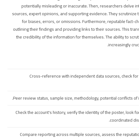
potentially misleading or inaccurate. Then, researchers delve in
sources, expert opinions, and supporting evidence. They scrutinize t
for biases, errors, or omissions. Furthermore, reputable fact-c
outlining their findings and providing links to their sources. This tr
the credibility of the information for themselves. The ability to scr
increasingly cru
Cross-reference with independent data sources, check for po
Peer review status, sample size, methodology, potential conflicts of 
Check the account's history, verify the identity of the poster, look for
coordinated dis
Compare reporting across multiple sources, assess the reputation