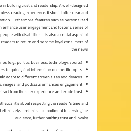
le in building trust and readership. A well-designed
mless reading experience. It should offer clear and
rmation. Furthermore, features such as personalized
an enhance user engagement and foster a sense of
 people with disabilities—is also a crucial aspect of
s readers to return and become loyal consumers of
the news.
s (e.g., politics, business, technology, sports).
s to quickly find information on specific topics.
d adapt to different screen sizes and devices.
eos, images, and podcasts enhances engagement.
etract from the user experience and erode trust.
thetics; it's about respecting the reader's time and
effectively. It reflects a commitment to serving the
audience, further building trust and loyalty.