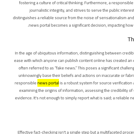
fostering a culture of critical thinking. Furthermore, a responsibl
journalistic integrity, and strives to serve the public inter
distinguishes a reliable source from the noise of sensationalism and
news portal becomes a significant decision, impacting how 
Th
In the age of ubiquitous information, distinguishing between credible
ease with which anyone can publish content online has created an 
often referred to as “fake news.” This poses a significant challe
unknowingly base their beliefs and actions on inaccurate or fabr
responsible
news portal
is a robust system for source verification
examining the origins of information, assessing the credibility o
evidence. It's not enough to simply report what is said; a reliable n
Effective fact-checking isn't a single step but a multifaceted proces