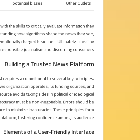
potential biases.
Other Outlets
ith the skills to critically evaluate information they
erstanding how algorithms shape the news they see,
emotionally charged headlines. Ultimately, a healthy
responsible journalism and discerning consumers.
Building a Trusted News Platform
st requires a commitment to several key principles.
 organization operates, its funding sources, and
s source avoids taking sides in political or ideological
, accuracy must be non-negotiable. Errors should be
ace to minimize inaccuracies. These principles form
 platform, fostering confidence among its audience.
Elements of a User-Friendly Interface