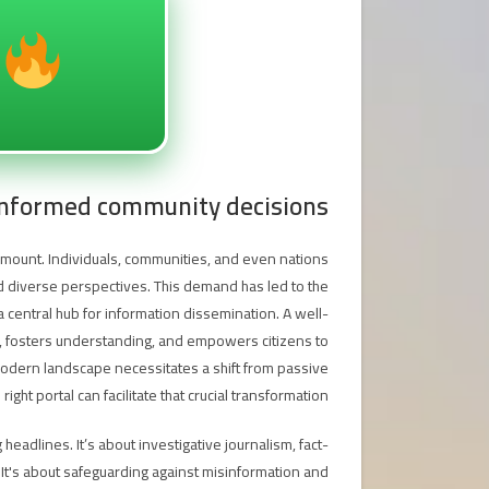
 informed community decisions
aramount. Individuals, communities, and even nations
nd diverse perspectives. This demand has led to the
 central hub for information dissemination. A well-
t, fosters understanding, and empowers citizens to
 modern landscape necessitates a shift from passive
ht portal can facilitate that crucial transformation.
eadlines. It’s about investigative journalism, fact-
It's about safeguarding against misinformation and