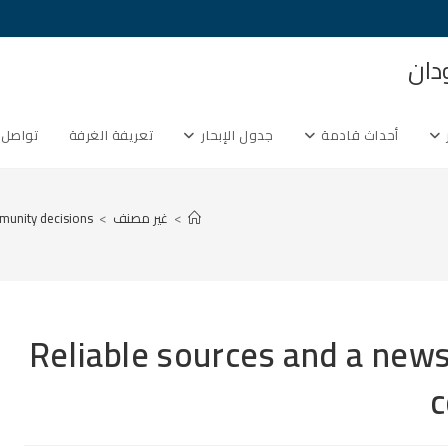
غرف
ل معنا
تعريفة الغرفة
جدول الإبحار
أحداث قادمة
munity decisions
>
غير مصنف
>
Reliable sources and a news
c