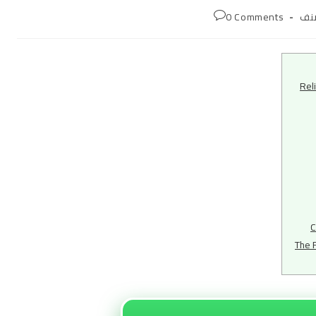
Post
0 Comments
غي
comments:
cat
Rel
C
The 