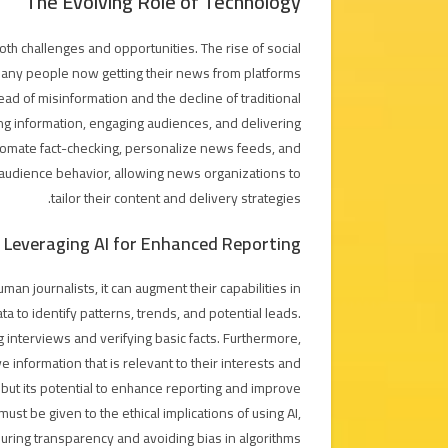
The Evolving Role of Technology
th challenges and opportunities. The rise of social
many people now getting their news from platforms
ead of misinformation and the decline of traditional
ing information, engaging audiences, and delivering
 automate fact-checking, personalize news feeds, and
 audience behavior, allowing news organizations to
tailor their content and delivery strategies.
Leveraging AI for Enhanced Reporting
human journalists, it can augment their capabilities in
 to identify patterns, trends, and potential leads.
g interviews and verifying basic facts. Furthermore,
 information that is relevant to their interests and
s, but its potential to enhance reporting and improve
must be given to the ethical implications of using AI,
uring transparency and avoiding bias in algorithms.