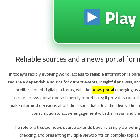
Play
Reliable sources and a news portal for
In today's rapidly evolving world, access to reliable information is p
require a dependable source for current events, insightful analysis, a
proliferation of digital platforms, with the
news portal
emerging as a
curated news portal doesn’t merely report facts; it provides contex
make informed decisions about the issues that affect their lives. The
consumption to active engagement with the news, and the rig
The role of a trusted news source extends beyond simply delivering h
checking, and presenting multiple viewpoints on complex topics. 