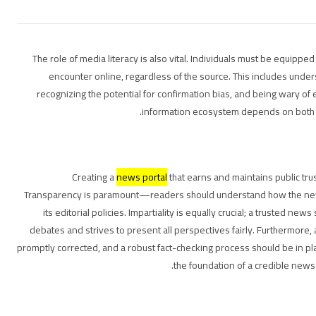
The role of media literacy is also vital. Individuals must be equipped w
encounter online, regardless of the source. This includes und
recognizing the potential for confirmation bias, and being wary of 
information ecosystem depends on both 
Creating a
news portal
that earns and maintains public tru
Transparency is paramount—readers should understand how the news
its editorial policies. Impartiality is equally crucial; a trusted new
debates and strives to present all perspectives fairly. Furthermore
promptly corrected, and a robust fact-checking process should be in pl
the foundation of a credible news