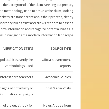
to the background of the claim, seeking out primary
he methodology used to arrive at the claim, looking
heckers are transparent about their process, clearly
ansparency builds trust and allows readers to assess
utinize information and recognize potential biases is
cial in navigating the modern information landscape.
VERIFICATION STEPS
SOURCE TYPE
litical bias, verify the
Official Government
methodology used.
Reports
interest of researchers.
Academic Studies
 signs of bot activity or
Social Media Posts
information campaigns.
 of the outlet, look for
News Articles from