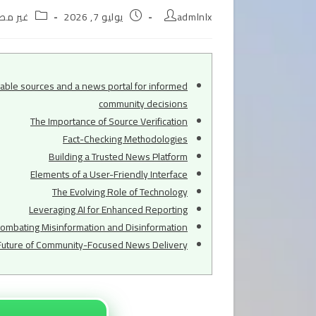
Post
Post
Post
ر مصنف
يوليو 7, 2026
admlnlx
egory:
published:
author:
iable sources and a news portal for informed
community decisions
The Importance of Source Verification
Fact-Checking Methodologies
Building a Trusted News Platform
Elements of a User-Friendly Interface
The Evolving Role of Technology
Leveraging AI for Enhanced Reporting
ombating Misinformation and Disinformation
Future of Community-Focused News Delivery