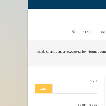
Toggle
اللغات
تواص
website
Reliable sources and a news portal for informed com
search
البحث
البحث
Recent Posts