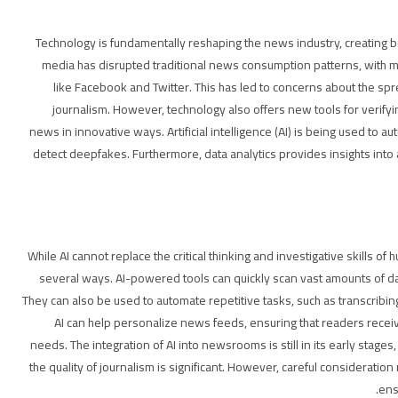
Technology is fundamentally reshaping the news industry, creating bo
media has disrupted traditional news consumption patterns, with 
like Facebook and Twitter. This has led to concerns about the spr
journalism. However, technology also offers new tools for verify
news in innovative ways. Artificial intelligence (AI) is being used to
detect deepfakes. Furthermore, data analytics provides insights into
While AI cannot replace the critical thinking and investigative skills of 
several ways. AI-powered tools can quickly scan vast amounts of data
They can also be used to automate repetitive tasks, such as transcribin
AI can help personalize news feeds, ensuring that readers receive
needs. The integration of AI into newsrooms is still in its early stage
the quality of journalism is significant. However, careful consideration 
ens