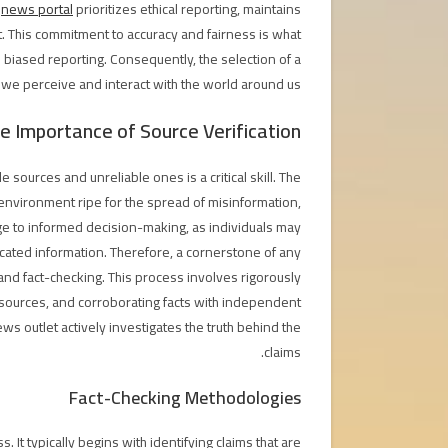
e
news portal
prioritizes ethical reporting, maintains
est. This commitment to accuracy and fairness is what
 biased reporting. Consequently, the selection of a
we perceive and interact with the world around us.
e Importance of Source Verification
 sources and unreliable ones is a critical skill. The
environment ripe for the spread of misinformation,
nge to informed decision-making, as individuals may
icated information. Therefore, a cornerstone of any
 and fact-checking. This process involves rigorously
f sources, and corroborating facts with independent
ews outlet actively investigates the truth behind the
claims.
Fact-Checking Methodologies
s. It typically begins with identifying claims that are