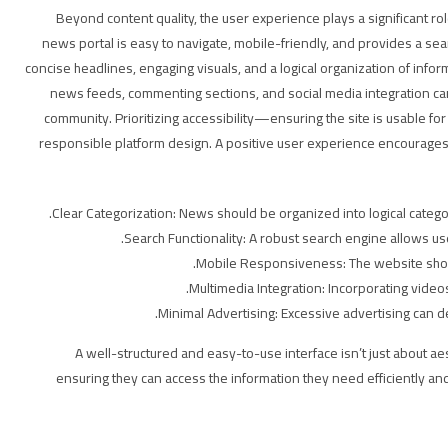
Beyond content quality, the user experience plays a significant ro
news portal is easy to navigate, mobile-friendly, and provides a sea
concise headlines, engaging visuals, and a logical organization of info
news feeds, commenting sections, and social media integration c
community. Prioritizing accessibility—ensuring the site is usable for
responsible platform design. A positive user experience encourage
Clear Categorization: News should be organized into logical categorie
Search Functionality: A robust search engine allows user
Mobile Responsiveness: The website shoul
Multimedia Integration: Incorporating vid
Minimal Advertising: Excessive advertising can d
A well-structured and easy-to-use interface isn’t just about aes
ensuring they can access the information they need efficiently and 