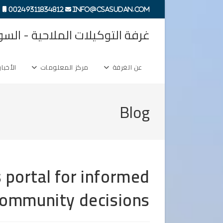
Ski
00249311834812
info@csasudan.com
t
ة التوكيلات الملاحية - السودان
conten
الأخبار
مركز المعلومات
عن الغرفة
Blog
 portal for informed
ommunity decisions