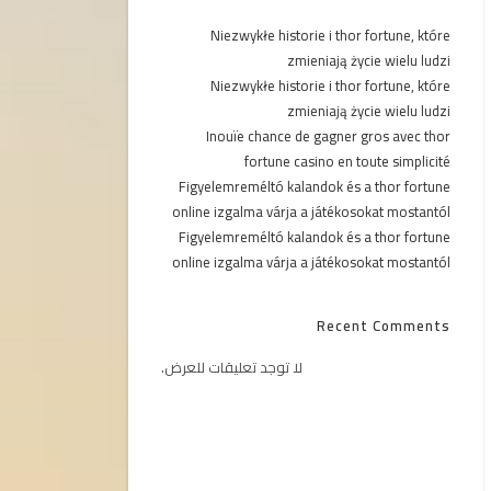
Niezwykłe historie i thor fortune, które
zmieniają życie wielu ludzi
Niezwykłe historie i thor fortune, które
zmieniają życie wielu ludzi
Inouïe chance de gagner gros avec thor
fortune casino en toute simplicité
Figyelemreméltó kalandok és a thor fortune
online izgalma várja a játékosokat mostantól
Figyelemreméltó kalandok és a thor fortune
online izgalma várja a játékosokat mostantól
Recent Comments
لا توجد تعليقات للعرض.